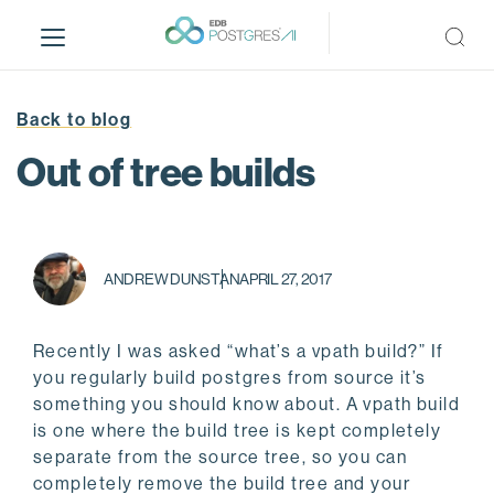
S
k
i
p
t
Back to blog
o
Out of tree builds
m
a
i
n
c
ANDREW DUNSTAN
APRIL 27, 2017
o
n
Recently I was asked “what’s a vpath build?” If
t
you regularly build postgres from source it’s
e
something you should know about. A vpath build
n
is one where the build tree is kept completely
t
separate from the source tree, so you can
completely remove the build tree and your