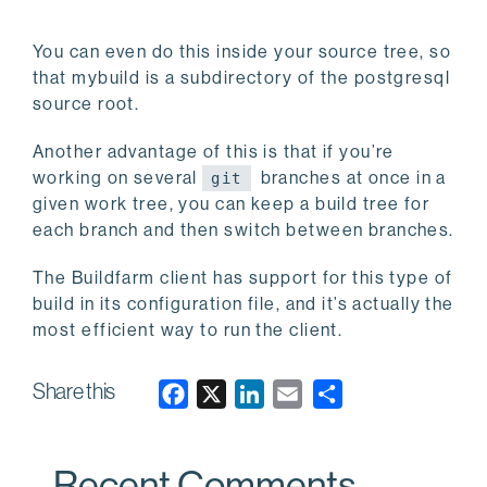
You can even do this inside your source tree, so
that mybuild is a subdirectory of the postgresql
source root.
Another advantage of this is that if you’re
working on several
branches at once in a
git
given work tree, you can keep a build tree for
each branch and then switch between branches.
The Buildfarm client has support for this type of
build in its configuration file, and it’s actually the
most efficient way to run the client.
Share this
F
X
L
E
a
i
m
c
n
a
Recent Comments
e
k
i