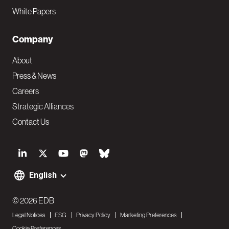
White Papers
Company
About
Press & News
Careers
Strategic Alliances
Contact Us
S
o
English
F
c
o
© 2026 EDB
i
Legal Notices
ESG
Privacy Policy
Marketing Preferences
o
a
Cookie Preferences