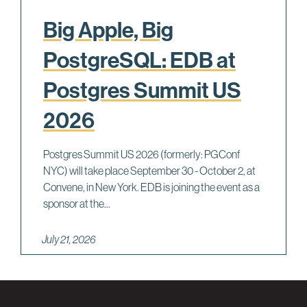
Big Apple, Big
PostgreSQL: EDB at
Postgres Summit US
2026
Postgres Summit US 2026 (formerly: PGConf
NYC) will take place September 30 - October 2, at
Convene, in New York. EDB is joining the event as a
sponsor at the...
July 21, 2026