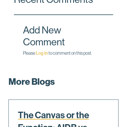
b
e
l
o
d
o
I
Add New
k
n
Comment
Please
Log In
to comment on this post.
More Blogs
The Canvas or the