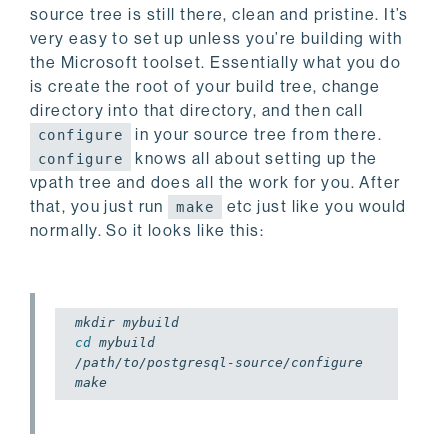
source tree is still there, clean and pristine. It’s
very easy to set up unless you’re building with
the Microsoft toolset. Essentially what you do
is create the root of your build tree, change
directory into that directory, and then call
in your source tree from there.
configure
knows all about setting up the
configure
vpath tree and does all the work for you. After
that, you just run
etc just like you would
make
normally. So it looks like this:
cd
 mybuild

/path/to/postgresql-source/configure
