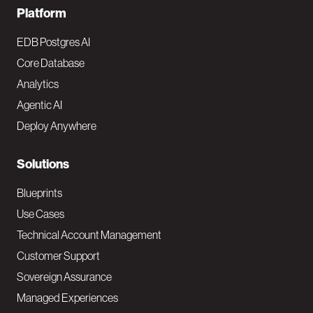
F
Platform
o
EDB Postgres AI
o
Core Database
Analytics
t
Agentic AI
e
Deploy Anywhere
r
N
Solutions
a
Blueprints
v
Use Cases
Technical Account Management
M
Customer Support
a
Sovereign Assurance
i
Managed Experiences