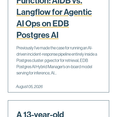
Function: AIDB vs.
Langflow for Agentic
AI Ops on EDB
Postgres AI
Previously I’ve made the case for running an AI-
driven incident-response pipeline entirely inside a
Postgres cluster: pgvector for retrieval, EDB
Postgres AI Hybrid Manager’s on-board model
serving for inference, AI...
August 05, 2026
A 13-year-old