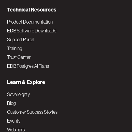
n
Technical Resources
Product Documentation
EDB Software Downloads
Support Portal
Training
Trust Center
EDB Postgres AI Plans
Learn & Explore
Sovereignty
Blog
Customer Success Stories
Events
Webinars