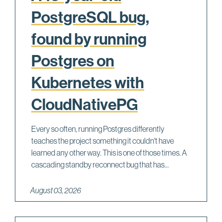
PostgreSQL bug,
found by running
Postgres on
Kubernetes with
CloudNativePG
Every so often, running Postgres differently
teaches the project something it couldn't have
learned any other way. This is one of those times. A
cascading standby reconnect bug that has...
August 03, 2026