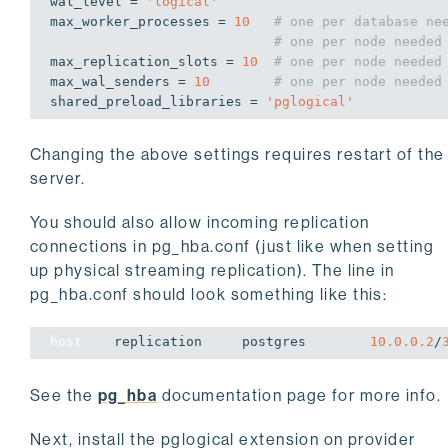
wal_level = 
'logical'
max_worker_processes = 
10
# one per database ne
# one per node needed
max_replication_slots = 
10
# one per node needed
max_wal_senders = 
10
# one per node needed
shared_preload_libraries = 
'pglogical'
Changing the above settings requires restart of the
server.
You should also allow incoming replication
connections in pg_hba.conf (just like when setting
up physical streaming replication). The line in
pg_hba.conf should look something like this:
host
    replication     postgres        
10.0.0.2
/
See the
pg_hba
documentation page for more info.
Next, install the pglogical extension on provider