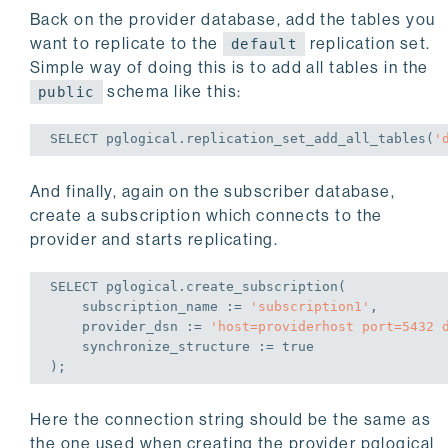
Back on the provider database, add the tables you
want to replicate to the
replication set.
default
Simple way of doing this is to add all tables in the
schema like this:
public
SELECT
 pglogical.replication_set_add_all_tables(
'
And finally, again on the subscriber database,
create a subscription which connects to the
provider and starts replicating.
SELECT
 pglogical.create_subscription(

    subscription_name := 
'subscription1'
,

    provider_dsn := 
'host=providerhost port=5432 
    synchronize_structure := 
true
);
Here the connection string should be the same as
the one used when creating the provider pglogical