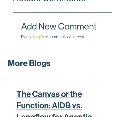
b
e
l
o
d
o
I
Add New Comment
k
n
Please
Log In
to comment on this post.
More Blogs
The Canvas or the
Function: AIDB vs.
Langflow for Agentic