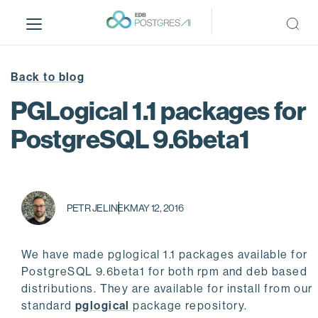
S
k
i
p
t
Back to blog
o
PGLogical 1.1 packages for
m
a
PostgreSQL 9.6beta1
i
n
c
o
PETR JELINEK
MAY 12, 2016
n
t
e
We have made pglogical 1.1 packages available for
n
PostgreSQL 9.6beta1 for both rpm and deb based
t
distributions. They are available for install from our
standard
pglogical
package repository.