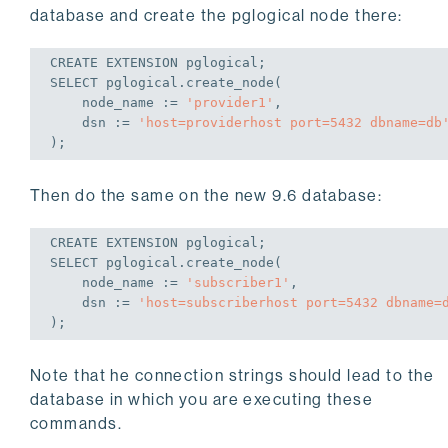
database and create the pglogical node there:
CREATE
 EXTENSION pglogical;
SELECT
 pglogical.create_node(

    node_name := 
'provider1'
,

    dsn := 
'host=providerhost port=5432 dbname=db
);
Then do the same on the new 9.6 database:
CREATE
 EXTENSION pglogical;
SELECT
 pglogical.create_node(

    node_name := 
'subscriber1'
,

    dsn := 
'host=subscriberhost port=5432 dbname=
);
Note that he connection strings should lead to the
database in which you are executing these
commands.