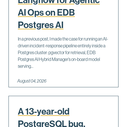
AI Ops on EDB
Postgres AI
In a previous post, I made the case for running an AI-
driven incident-response pipeline entirely inside a
Postgres cluster: pgvector for retrieval, EDB
Postgres AI Hybrid Manager’s on-board model
serving...
August 04, 2026
A 13-year-old
PostgreSQL bug,