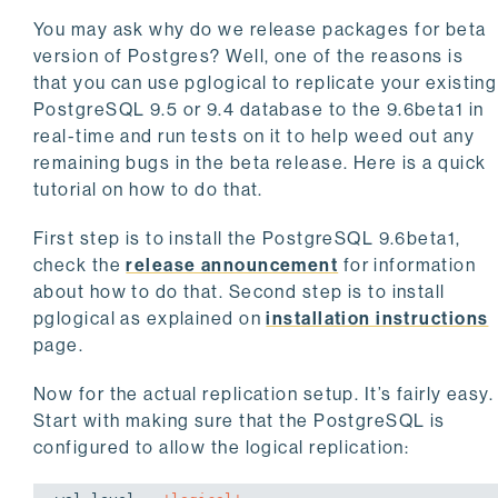
You may ask why do we release packages for beta
version of Postgres? Well, one of the reasons is
that you can use pglogical to replicate your existing
PostgreSQL 9.5 or 9.4 database to the 9.6beta1 in
real-time and run tests on it to help weed out any
remaining bugs in the beta release. Here is a quick
tutorial on how to do that.
First step is to install the PostgreSQL 9.6beta1,
check the
release announcement
for information
about how to do that. Second step is to install
pglogical as explained on
installation instructions
page.
Now for the actual replication setup. It’s fairly easy.
Start with making sure that the PostgreSQL is
configured to allow the logical replication: