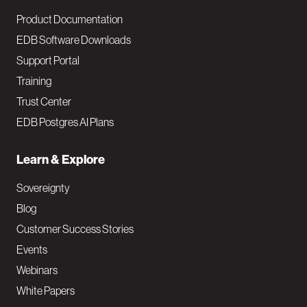
Product Documentation
EDB Software Downloads
Support Portal
Training
Trust Center
EDB Postgres AI Plans
Learn & Explore
Sovereignty
Blog
Customer Success Stories
Events
Webinars
White Papers