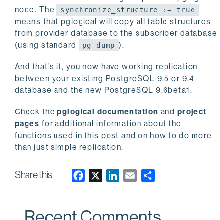
node. The
synchronize_structure := true
means that pglogical will copy all table structures
from provider database to the subscriber database
(using standard
).
pg_dump
And that’s it, you now have working replication
between your existing PostgreSQL 9.5 or 9.4
database and the new PostgreSQL 9.6beta1.
Check the
pglogical documentation
and
project
pages
for additional information about the
functions used in this post and on how to do more
than just simple replication.
Share this
F
X
L
E
a
i
m
c
n
a
Recent Comments
e
k
i