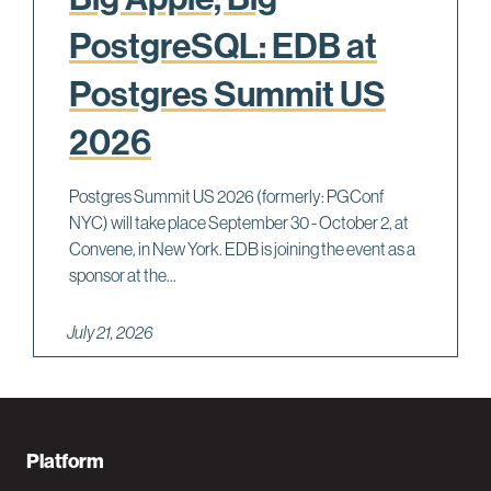
PostgreSQL: EDB at
Postgres Summit US
2026
Postgres Summit US 2026 (formerly: PGConf
NYC) will take place September 30 - October 2, at
Convene, in New York. EDB is joining the event as a
sponsor at the...
July 21, 2026
F
Platform