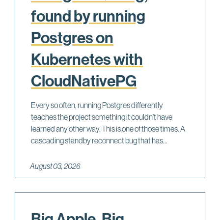
found by running
Postgres on
Kubernetes with
CloudNativePG
Every so often, running Postgres differently
teaches the project something it couldn't have
learned any other way. This is one of those times. A
cascading standby reconnect bug that has...
August 03, 2026
Big Apple, Big