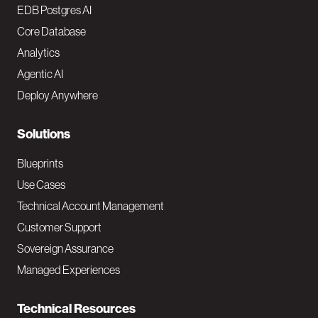
o
EDB Postgres AI
o
Core Database
Analytics
t
Agentic AI
e
Deploy Anywhere
r
N
Solutions
a
Blueprints
v
Use Cases
Technical Account Management
M
Customer Support
a
Sovereign Assurance
i
Managed Experiences
n
Technical Resources