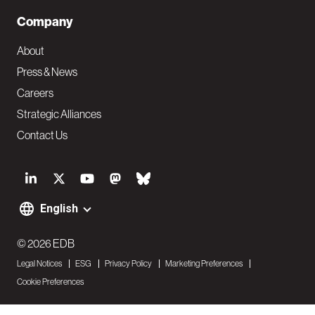
Company
About
Press & News
Careers
Strategic Alliances
Contact Us
S
o
English
F
c
o
© 2026 EDB
i
Legal Notices
ESG
Privacy Policy
Marketing Preferences
o
a
Cookie Preferences
t
l