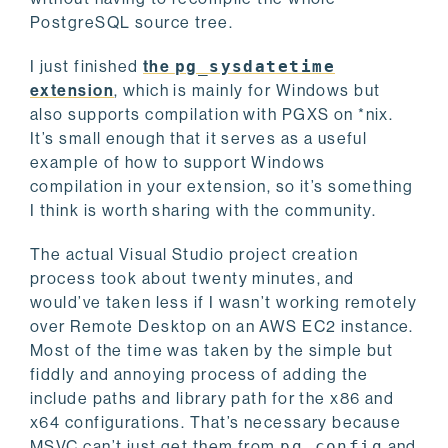
PostgreSQL source tree.
I just finished
the
pg_sysdatetime
extension
, which is mainly for Windows but
also supports compilation with PGXS on *nix.
It’s small enough that it serves as a useful
example of how to support Windows
compilation in your extension, so it’s something
I think is worth sharing with the community.
The actual Visual Studio project creation
process took about twenty minutes, and
would’ve taken less if I wasn’t working remotely
over Remote Desktop on an AWS EC2 instance.
Most of the time was taken by the simple but
fiddly and annoying process of adding the
include paths and library path for the x86 and
x64 configurations. That’s necessary because
MSVC can’t just get them from
pg_config
and