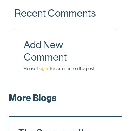
c
n
a
Recent Comments
e
k
i
b
e
l
o
d
o
I
Add New
k
n
Comment
Please
Log In
to comment on this post.
More Blogs