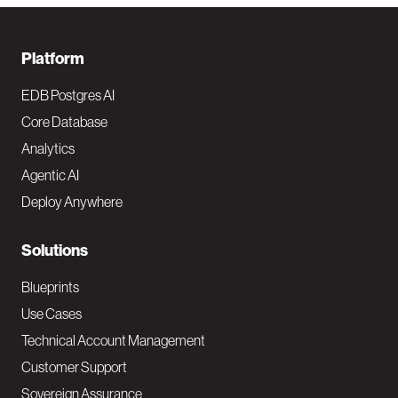
F
Platform
o
EDB Postgres AI
o
Core Database
Analytics
t
Agentic AI
e
Deploy Anywhere
r
N
Solutions
a
Blueprints
v
Use Cases
Technical Account Management
M
Customer Support
a
Sovereign Assurance