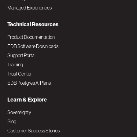
i
Managed Experiences
n
Technical Resources
Product Documentation
EDB Software Downloads
Support Portal
Training
Trust Center
EDB Postgres AI Plans
Learn & Explore
Sovereignty
Blog
Customer Success Stories