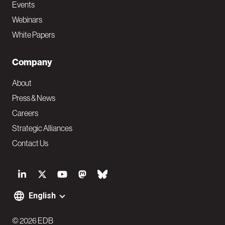
Events
Webinars
White Papers
Company
About
Press & News
Careers
Strategic Alliances
Contact Us
S
o
English
F
c
© 2026 EDB