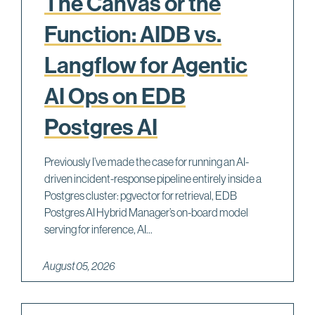
The Canvas or the
Function: AIDB vs.
Langflow for Agentic
AI Ops on EDB
Postgres AI
Previously I’ve made the case for running an AI-
driven incident-response pipeline entirely inside a
Postgres cluster: pgvector for retrieval, EDB
Postgres AI Hybrid Manager’s on-board model
serving for inference, AI...
August 05, 2026