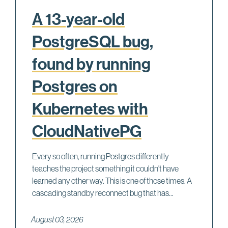
A 13-year-old
PostgreSQL bug,
found by running
Postgres on
Kubernetes with
CloudNativePG
Every so often, running Postgres differently
teaches the project something it couldn't have
learned any other way. This is one of those times. A
cascading standby reconnect bug that has...
August 03, 2026