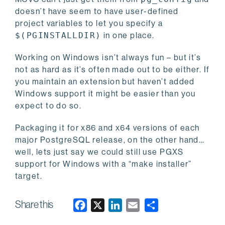
doesn’t have seem to have user-defined
project variables to let you specify a
$(PGINSTALLDIR)
in one place.
Working on Windows isn’t always fun – but it’s
not as hard as it’s often made out to be either. If
you maintain an extension but haven’t added
Windows support it might be easier than you
expect to do so.
Packaging it for x86 and x64 versions of each
major PostgreSQL release, on the other hand…
well, lets just say we could still use PGXS
support for Windows with a “make installer”
target.
Share this
F
X
L
E
a
i
m