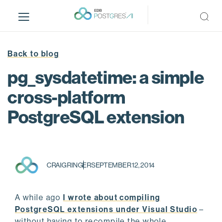
S
k
i
p
t
Back to blog
o
pg_sysdatetime: a simple
m
a
cross-platform
i
PostgreSQL extension
n
c
o
n
t
CRAIG RINGER
SEPTEMBER 12, 2014
e
n
t
A while ago
I wrote about compiling
PostgreSQL extensions under Visual Studio
–
without having to recompile the whole