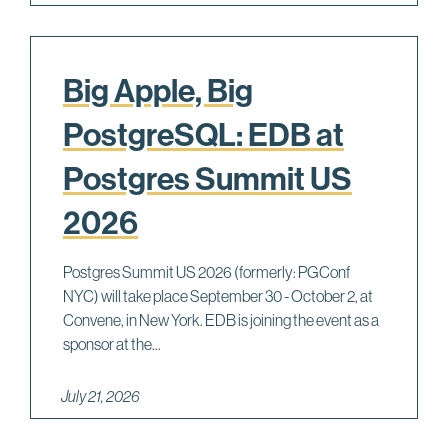
Big Apple, Big
PostgreSQL: EDB at
Postgres Summit US
2026
Postgres Summit US 2026 (formerly: PGConf
NYC) will take place September 30 - October 2, at
Convene, in New York. EDB is joining the event as a
sponsor at the...
July 21, 2026