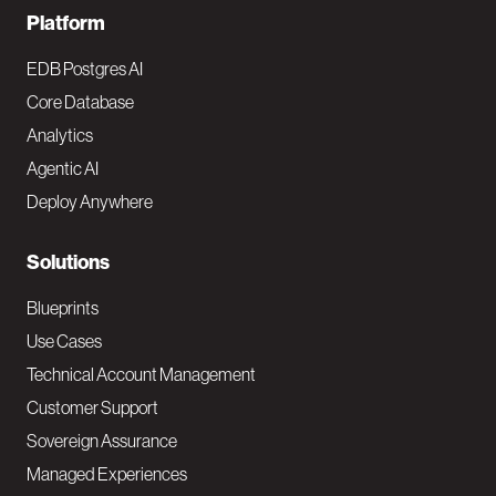
F
Platform
o
EDB Postgres AI
o
Core Database
Analytics
t
Agentic AI
e
Deploy Anywhere
r
N
Solutions
a
Blueprints
v
Use Cases
Technical Account Management
M
Customer Support
a
Sovereign Assurance
i
Managed Experiences