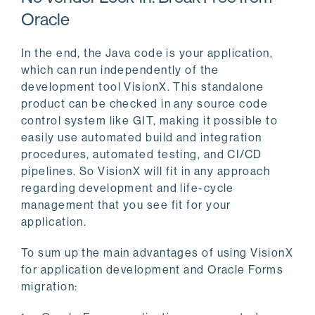
Oracle
In the end, the Java code is your application,
which can run independently of the
development tool VisionX. This standalone
product can be checked in any source code
control system like GIT, making it possible to
easily use automated build and integration
procedures, automated testing, and CI/CD
pipelines. So VisionX will fit in any approach
regarding development and life-cycle
management that you see fit for your
application.
To sum up the main advantages of using VisionX
for application development and Oracle Forms
migration: