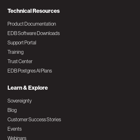
n
Technical Resources
Product Documentation
EDB Software Downloads
Support Portal
Training
Trust Center
EDB Postgres AI Plans
Learn & Explore
Sovereignty
Blog
Customer Success Stories
Events
Webinars