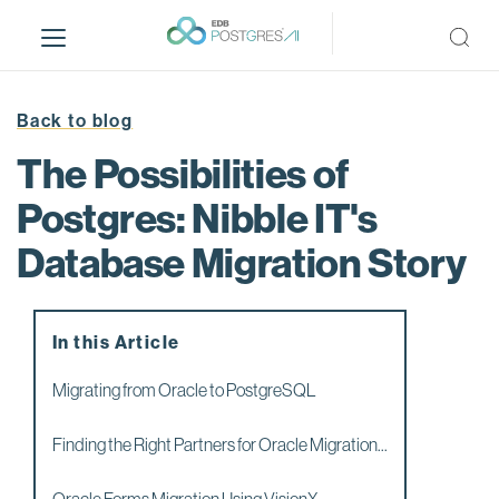
S
k
i
p
t
Back to blog
o
The Possibilities of
m
a
Postgres: Nibble IT's
i
Database Migration Story
n
c
o
n
In this Article
t
e
Migrating from Oracle to PostgreSQL
n
t
Finding the Right Partners for Oracle Migration...