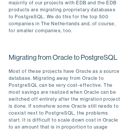
majority of our projects with EDB and the EDB
products are migrating proprietary databases
to PostgreSQL. We do this for the top 500
companies in The Netherlands and, of course,
for smaller companies, too.
Migrating from Oracle to PostgreSQL
Most of these projects have Oracle as a source
database. Migrating away from Oracle to
PostgreSQL can be very cost-effective. The
most savings are realized when Oracle can be
switched off entirely after the migration project
is done. If somehow some Oracle still needs to
coexist next to PostgreSQL, the problems
start. It is difficult to scale down cost in Oracle
to an amount that is in proportion to usage