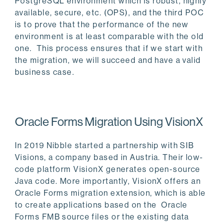
PostgreSQL environment which is robust, highly
available, secure, etc. (OPS), and the third POC
is to prove that the performance of the new
environment is at least comparable with the old
one. This process ensures that if we start with
the migration, we will succeed and have a valid
business case.
Oracle Forms Migration Using VisionX
In 2019 Nibble started a partnership with SIB
Visions, a company based in Austria. Their low-
code platform VisionX generates open-source
Java code. More importantly, VisionX offers an
Oracle Forms migration extension, which is able
to create applications based on the Oracle
Forms FMB source files or the existing data