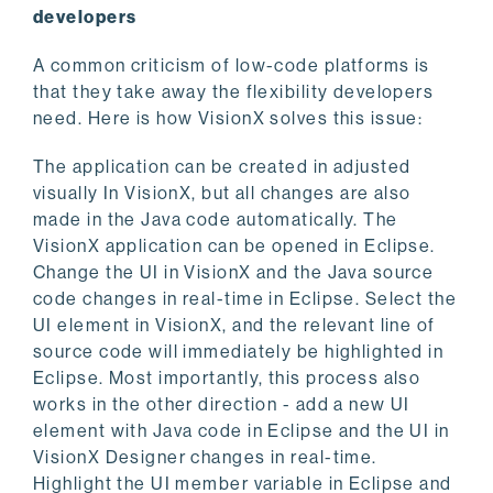
developers
A common criticism of low-code platforms is
that they take away the flexibility developers
need. Here is how VisionX solves this issue:
The application can be created in adjusted
visually In VisionX, but all changes are also
made in the Java code automatically. The
VisionX application can be opened in Eclipse.
Change the UI in VisionX and the Java source
code changes in real-time in Eclipse. Select the
UI element in VisionX, and the relevant line of
source code will immediately be highlighted in
Eclipse. Most importantly, this process also
works in the other direction - add a new UI
element with Java code in Eclipse and the UI in
VisionX Designer changes in real-time.
Highlight the UI member variable in Eclipse and