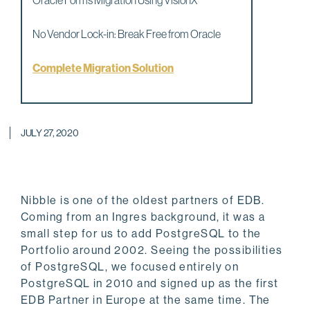
Oracle Forms Migration Using VisionX
No Vendor Lock-in: Break Free from Oracle
Complete Migration Solution
JULY 27, 2020
Nibble is one of the oldest partners of EDB.
Coming from an Ingres background, it was a
small step for us to add PostgreSQL to the
Portfolio around 2002. Seeing the possibilities
of PostgreSQL, we focused entirely on
PostgreSQL in 2010 and signed up as the first
EDB Partner in Europe at the same time. The