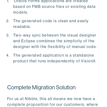
Oracle Forms applications are created
based on FMB source files or existing data
models.
The generated code is clean and easily
readable.
Two-way sync between the visual designer
and Eclipse combines the simplicity of the
designer with the flexibility of manual code.
The generated application is a standalone
product that runs independently of VisionX.
Complete Migration Solution
For us at Nibble, this all means we now have a
complete proposition for our customers, where