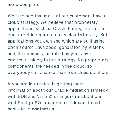
more complete.
We also see that most of our customers have a
cloud strategy. We believe that proprietary
applications, such as Oracle Forms, are a dead-
end street in regards to any cloud strategy. But
applications you own and which are built using
open source Java code, generated by VisionX
and, if necessary, adapted by your Java-
coders, fit nicely in this strategy. No proprietary
components are needed in the cloud, so
everybody can choose their own cloud solution.
If you are interested in getting more
information about our Oracle migration strategy
with EDB and VisionX or in general about our
vast PostgreSQL experience, please do not
hesitate to
contact us
.