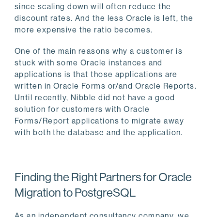
since scaling down will often reduce the
discount rates. And the less Oracle is left, the
more expensive the ratio becomes.
One of the main reasons why a customer is
stuck with some Oracle instances and
applications is that those applications are
written in Oracle Forms or/and Oracle Reports.
Until recently, Nibble did not have a good
solution for customers with Oracle
Forms/Report applications to migrate away
with both the database and the application.
Finding the Right Partners for Oracle
Migration to PostgreSQL
As an independent consultancy company, we