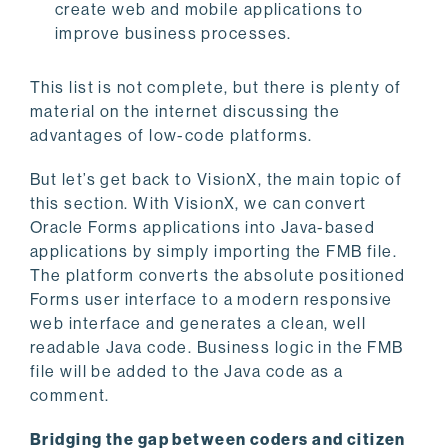
create web and mobile applications to
improve business processes.
This list is not complete, but there is plenty of
material on the internet discussing the
advantages of low-code platforms.
But let’s get back to VisionX, the main topic of
this section. With VisionX, we can convert
Oracle Forms applications into Java-based
applications by simply importing the FMB file.
The platform converts the absolute positioned
Forms user interface to a modern responsive
web interface and generates a clean, well
readable Java code. Business logic in the FMB
file will be added to the Java code as a
comment.
Bridging the gap between coders and citizen