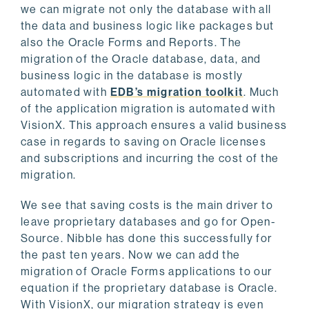
we can migrate not only the database with all
the data and business logic like packages but
also the Oracle Forms and Reports. The
migration of the Oracle database, data, and
business logic in the database is mostly
automated with
EDB’s migration toolkit
. Much
of the application migration is automated with
VisionX. This approach ensures a valid business
case in regards to saving on Oracle licenses
and subscriptions and incurring the cost of the
migration.
We see that saving costs is the main driver to
leave proprietary databases and go for Open-
Source. Nibble has done this successfully for
the past ten years. Now we can add the
migration of Oracle Forms applications to our
equation if the proprietary database is Oracle.
With VisionX, our migration strategy is even