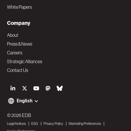
White Papers
Company
About
Press & News
Careers
Strategic Alliances
Contact Us
S
o
English
F
c
o
© 2026 EDB
i
Legal Notices
ESG
Privacy Policy
Marketing Preferences
o
a