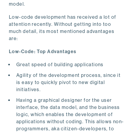
model.
Low-code development has received a lot of
attention recently. Without getting into too
much detail, its most mentioned advantages
are:
Low-Code: Top Advantages
Great speed of building applications
Agility of the development process, since it
is easy to quickly pivot to new digital
initiatives.
Having a graphical designer for the user
interface, the data model, and the business
logic, which enables the development of
applications without coding. This allows non-
programmers, aka citizen-developers, to