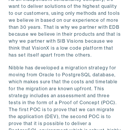
want to deliver solutions of the highest quality
to our customers, using only methods and tools
we believe in based on our experience of more
than 30 years. That is why we partner with EDB
because we believe in their products and that is
why we partner with SIB Visions because we
think that VisionX is a low code platform that
has set itself apart from the others.
Nibble has developed a migration strategy for
moving from Oracle to PostgreSQL database,
which makes sure that the costs and timetable
for the migration are known upfront. This
strategy includes an assessment and three
tests in the form of a Proof of Concept (POC).
The first POC is to prove that we can migrate
the application (DEV), the second POC is to
prove that it is possible to deliver a