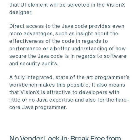
that UI element will be selected in the VisionX
designer.
Direct access to the Java code provides even
more advantages, such as insight about the
effectiveness of the code in regards to
performance or a better understanding of how
secure the Java code is in regards to software
and security audits.
A fully integrated, state of the art programmer’s
workbench makes this possible. It also means
that VisionX is attractive to developers with
little or no Java expertise and also for the hard-
core Java programmer.
No Vendor Lock-in: Break Free from