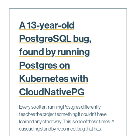
A 13-year-old
PostgreSQL bug,
found by running
Postgres on
Kubernetes with
CloudNativePG
Every so often, running Postgres differently
teaches the project something it couldn't have
learned any other way. This is one of those times. A
cascading standby reconnect bug that has...