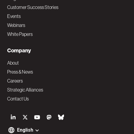
Customer Success Stories
Events
Webinars
White Papers
Company
About
Press & News
Careers
Strategic Alliances
Contact Us
S
o
English