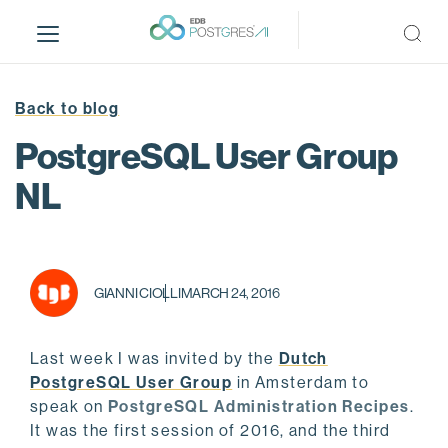
S
k
i
p
t
Back to blog
o
PostgreSQL User Group
m
a
NL
i
n
c
o
GIANNI CIOLLI
MARCH 24, 2016
n
t
e
Last week I was invited by the
Dutch
n
PostgreSQL User Group
in Amsterdam to
t
speak on
PostgreSQL Administration Recipes
.
It was the first session of 2016, and the third