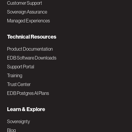
Customer Support
a
Sovereign Assurance
i
Managed Experiences
n
Technical Resources
Product Documentation
EDB Software Downloads
Support Portal
Training
Trust Center
EDB Postgres AI Plans
Learn & Explore
Sovereignty
Blog