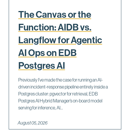
The Canvas or the
Function: AIDB vs.
Langflow for Agentic
AI Ops on EDB
Postgres AI
Previously I’ve made the case for running an AI-
driven incident-response pipeline entirely inside a
Postgres cluster: pgvector for retrieval, EDB
Postgres AI Hybrid Manager’s on-board model
serving for inference, AI...
August 05, 2026