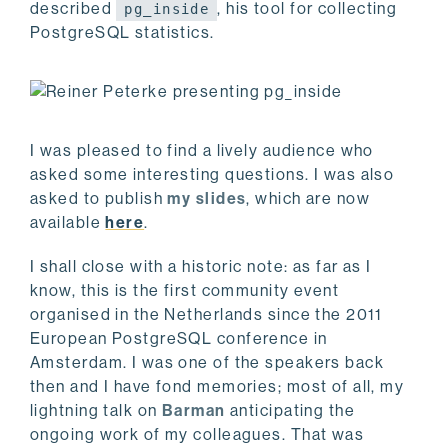
described
, his tool for collecting
pg_inside
PostgreSQL statistics.
I was pleased to find a lively audience who
asked some interesting questions. I was also
asked to publish
my slides
, which are now
available
here
.
I shall close with a historic note: as far as I
know, this is the first community event
organised in the Netherlands since the 2011
European PostgreSQL conference in
Amsterdam. I was one of the speakers back
then and I have fond memories; most of all, my
lightning talk on
Barman
anticipating the
ongoing work of my colleagues. That was