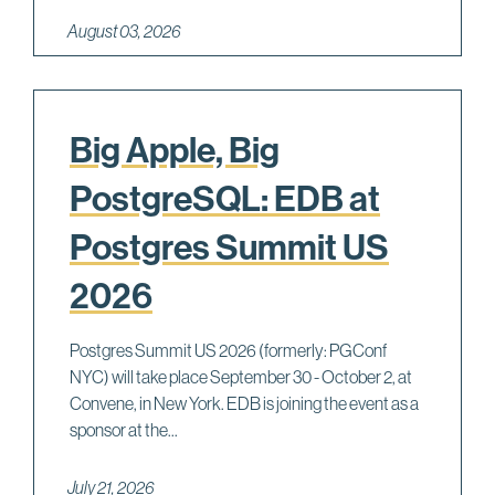
August 03, 2026
Big Apple, Big
PostgreSQL: EDB at
Postgres Summit US
2026
Postgres Summit US 2026 (formerly: PGConf
NYC) will take place September 30 - October 2, at
Convene, in New York. EDB is joining the event as a
sponsor at the...
July 21, 2026