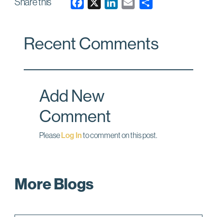
Share this
F
X
L
E
a
i
m
c
n
a
Recent Comments
e
k
i
b
e
l
o
d
o
I
Add New
k
n
Comment
Please
Log In
to comment on this post.
More Blogs