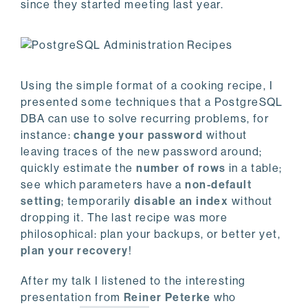
since they started meeting last year.
Using the simple format of a cooking recipe, I
presented some techniques that a PostgreSQL
DBA can use to solve recurring problems, for
instance:
change your password
without
leaving traces of the new password around;
quickly estimate the
number of rows
in a table;
see which parameters have a
non-default
setting
; temporarily
disable an index
without
dropping it. The last recipe was more
philosophical: plan your backups, or better yet,
plan your recovery
!
After my talk I listened to the interesting
presentation from
Reiner Peterke
who