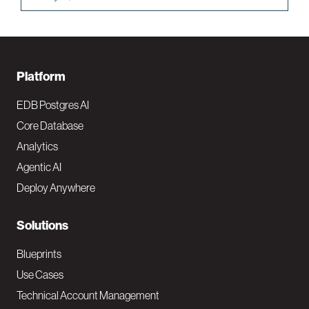
F
Platform
o
EDB Postgres AI
o
Core Database
Analytics
t
Agentic AI
e
Deploy Anywhere
r
N
Solutions
a
Blueprints
v
Use Cases
Technical Account Management
M