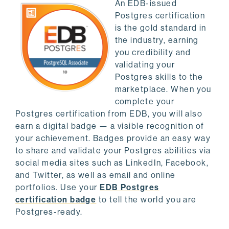
An EDB-issued
Postgres certification
is the gold standard in
the industry, earning
you credibility and
validating your
Postgres skills to the
marketplace. When you
complete your
Postgres certification from EDB, you will also
earn a digital badge — a visible recognition of
your achievement. Badges provide an easy way
to share and validate your Postgres abilities via
social media sites such as LinkedIn, Facebook,
and Twitter, as well as email and online
portfolios. Use your
EDB Postgres
certification badge
to tell the world you are
Postgres-ready.