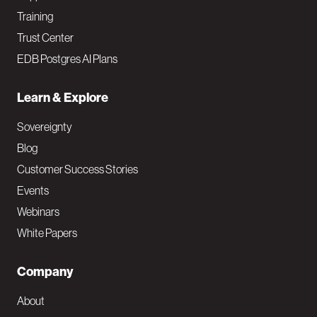
Training
Trust Center
EDB Postgres AI Plans
Learn & Explore
Sovereignty
Blog
Customer Success Stories
Events
Webinars
White Papers
Company
About