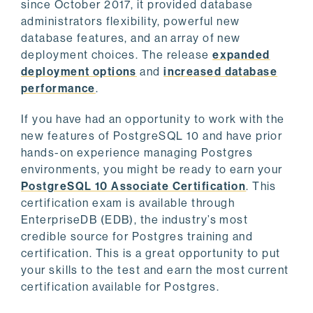
since October 2017, it provided database
administrators flexibility, powerful new
database features, and an array of new
deployment choices. The release
expanded
deployment options
and
increased database
performance
.
If you have had an opportunity to work with the
new features of PostgreSQL 10 and have prior
hands-on experience managing Postgres
environments, you might be ready to earn your
PostgreSQL 10 Associate Certification
. This
certification exam is available through
EnterpriseDB (EDB), the industry’s most
credible source for Postgres training and
certification. This is a great opportunity to put
your skills to the test and earn the most current
certification available for Postgres.