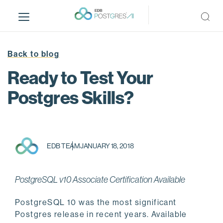
S
k
i
p
t
Back to blog
o
Ready to Test Your
m
a
Postgres Skills?
i
n
c
o
EDB TEAM
JANUARY 18, 2018
n
t
e
PostgreSQL v10 Associate Certification Available
n
t
PostgreSQL 10 was the most significant
Postgres release in recent years. Available