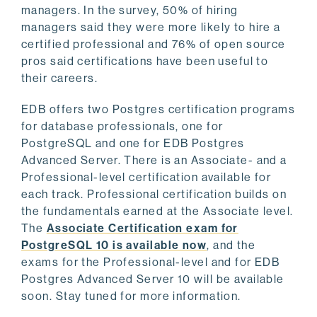
managers. In the survey, 50% of hiring
managers said they were more likely to hire a
certified professional and 76% of open source
pros said certifications have been useful to
their careers.
EDB offers two Postgres certification programs
for database professionals, one for
PostgreSQL and one for EDB Postgres
Advanced Server. There is an Associate- and a
Professional-level certification available for
each track. Professional certification builds on
the fundamentals earned at the Associate level.
The
Associate Certification exam for
PostgreSQL 10 is available now
, and the
exams for the Professional-level and for EDB
Postgres Advanced Server 10 will be available
soon. Stay tuned for more information.