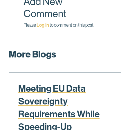
Add New
k
n
Comment
Please
Log In
to comment on this post.
More Blogs
Meeting EU Data
Sovereignty
Requirements While
Speeding-Up