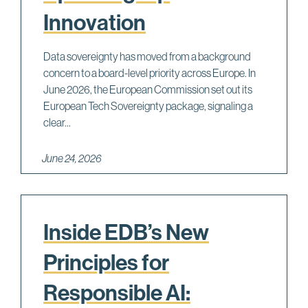
Innovation
Data sovereignty has moved from a background
concern to a board-level priority across Europe. In
June 2026, the European Commission set out its
European Tech Sovereignty package, signaling a
clear...
June 24, 2026
Inside EDB’s New
Principles for
Responsible AI: