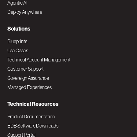
Agentic AI
e
Deploy Anywhere
r
N
Solutions
a
Blueprints
v
Use Cases
Technical Account Management
M
Customer Support
a
Sovereign Assurance
i
Managed Experiences
n
Technical Resources
Product Documentation
EDB Software Downloads
Support Portal