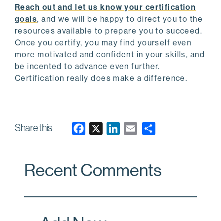
Reach out and let us know your certification
goals
, and we will be happy to direct you to the
resources available to prepare you to succeed.
Once you certify, you may find yourself even
more motivated and confident in your skills, and
be incented to advance even further.
Certification really does make a difference.
Share this
F
X
L
E
a
i
m
c
n
a
Recent Comments
e
k
i
b
e
l
o
d
o
I