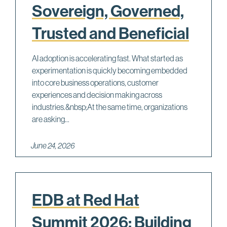
Sovereign, Governed,
Trusted and Beneficial
AI adoption is accelerating fast. What started as
experimentation is quickly becoming embedded
into core business operations, customer
experiences and decision making across
industries.&nbsp;At the same time, organizations
are asking...
June 24, 2026
EDB at Red Hat
Summit 2026: Building