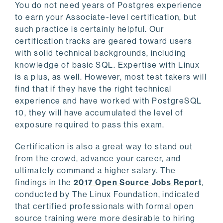
You do not need years of Postgres experience
to earn your Associate-level certification, but
such practice is certainly helpful. Our
certification tracks are geared toward users
with solid technical backgrounds, including
knowledge of basic SQL. Expertise with Linux
is a plus, as well. However, most test takers will
find that if they have the right technical
experience and have worked with PostgreSQL
10, they will have accumulated the level of
exposure required to pass this exam.
Certification is also a great way to stand out
from the crowd, advance your career, and
ultimately command a higher salary. The
findings in the
2017 Open Source Jobs Report
,
conducted by The Linux Foundation, indicated
that certified professionals with formal open
source training were more desirable to hiring