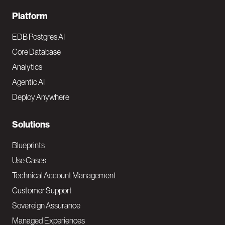
F
Platform
o
EDB Postgres AI
o
Core Database
Analytics
t
Agentic AI
e
Deploy Anywhere
r
N
Solutions
a
Blueprints
v
Use Cases
Technical Account Management
M
Customer Support
a
Sovereign Assurance
i
Managed Experiences