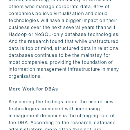
others who manage corporate data, 64% of
companies believe virtualization and cloud
technologies will have a bigger impact on their
business over the next several years than will
Hadoop or NoSQL-only database technologies.
And the research found that while unstructured
data is top of mind, structured data in relational
databases continues to be the mainstay for
most companies, providing the foundation of
information management infrastructure in many
organizations.
More Work for DBAs
Key among the findings about the use of new
technologies combined with increasing
management demands is the changing role of
the DBA. According to the research, database
administrators, more often than not, are