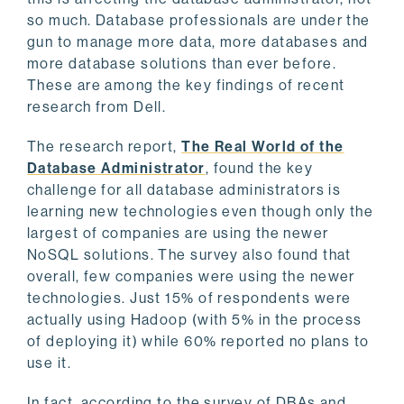
so much. Database professionals are under the
gun to manage more data, more databases and
more database solutions than ever before.
These are among the key findings of recent
research from Dell.
The research report,
The Real World of the
Database Administrator
, found the key
challenge for all database administrators is
learning new technologies even though only the
largest of companies are using the newer
NoSQL solutions. The survey also found that
overall, few companies were using the newer
technologies. Just 15% of respondents were
actually using Hadoop (with 5% in the process
of deploying it) while 60% reported no plans to
use it.
In fact, according to the survey of DBAs and