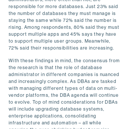
responsible for more databases. Just 23% said
the number of databases they must manage is
staying the same while 72% said the number is
rising. Among respondents, 80% said they must
support multiple apps and 45% says they have
to support multiple user groups. Meanwhile,
72% said their responsibilities are increasing.
With these findings in mind, the consensus from
the research is that the role of database
administrator in different companies is nuanced
and increasingly complex. As DBAs are tasked
with managing different types of data on multi-
vendor platforms, the DBA agenda will continue
to evolve. Top of mind considerations for DBAs
will include upgrading database systems,
enterprise applications, consolidating
infrastructure and automation – all while