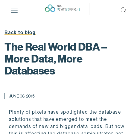
S
k
i
p
t
Back to blog
o
The Real World DBA –
m
a
More Data, More
i
Databases
n
c
o
n
JUNE 08, 2015
t
e
n
Plenty of pixels have spotlighted the database
t
solutions that have emerged to meet the
demands of new and bigger data loads. But how
this is affecting the database administrator, not