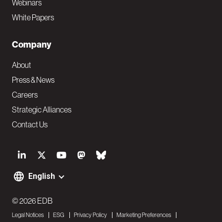
Webinars
White Papers
Company
About
Press & News
Careers
Strategic Alliances
Contact Us
S
o
English
F
c
o
© 2026 EDB
i
Legal Notices
ESG
Privacy Policy
Marketing Preferences