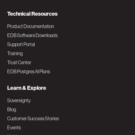
n
Technical Resources
Product Documentation
EDB Software Downloads
Support Portal
Training
Trust Center
EDB Postgres AI Plans
Learn & Explore
Sovereignty
Blog
Customer Success Stories
Events