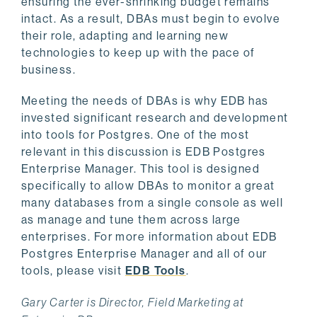
ensuring the ever-shrinking budget remains
intact. As a result, DBAs must begin to evolve
their role, adapting and learning new
technologies to keep up with the pace of
business.
Meeting the needs of DBAs is why EDB has
invested significant research and development
into tools for Postgres. One of the most
relevant in this discussion is EDB Postgres
Enterprise Manager. This tool is designed
specifically to allow DBAs to monitor a great
many databases from a single console as well
as manage and tune them across large
enterprises. For more information about EDB
Postgres Enterprise Manager and all of our
tools, please visit
EDB Tools
.
Gary Carter is Director, Field Marketing at