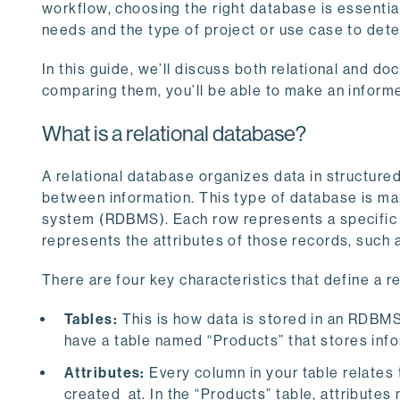
workflow, choosing the right database is essential 
needs and the type of project or use case to dete
In this guide, we’ll discuss both relational and 
comparing them, you’ll be able to make an informe
What is a relational database?
A relational database organizes data in structure
between information. This type of database is m
system (RDBMS). Each row represents a specific r
represents the attributes of those records, such 
There are four key characteristics that define a r
Tables:
This is how data is stored in an RDBMS
have a table named “Products” that stores info
Attributes:
Every column in your table relates 
created_at. In the “Products” table, attributes m