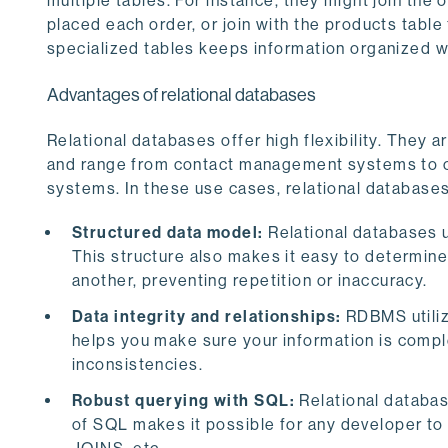
multiple tables. For instance, they might join th
placed each order, or join with the products tabl
specialized tables keeps information organized wh
Advantages of relational databases
Relational databases offer high flexibility. They 
and range from contact management systems to co
systems. In these use cases, relational databases
Structured data model:
Relational databases u
This structure also makes it easy to determin
another, preventing repetition or inaccuracy.
Data integrity and relationships:
RDBMS utilize
helps you make sure your information is comple
inconsistencies.
Robust querying with SQL:
Relational databas
of SQL makes it possible for any developer to e