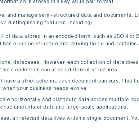
ormation is stored in a key value pair format.
eve, and manage semi-structured data and documents. L
ve distinguishing features, including:
nit of data stored in an encoded form, such as JSON or
 has a unique structure and varying fields and contains 
ational databases. However, each collection of data does
n a collection can utilize different structures.
ave a strict schema, each document can vary. This flex
t when your business needs evolve.
ale horizontally and distribute data across multiple no
mense amounts of data and large-scale applications.
se, all relevant data lives within a single document. Yo