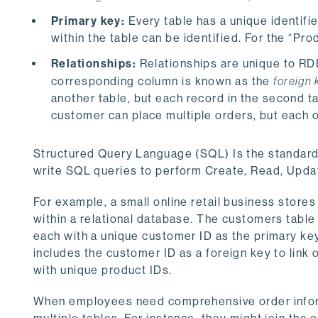
Primary key:
Every table has a unique identifi
within the table can be identified. For the “P
Relationships:
Relationships are unique to RDB
corresponding column is known as the
foreign 
another table, but each record in the second ta
customer can place multiple orders, but each 
Structured Query Language (SQL) Is the standard 
write SQL queries to perform Create, Read, Upda
For example, a small online retail business store
within a relational database. The customers table
each with a unique customer ID as the primary key
includes the customer ID as a foreign key to link
with unique product IDs.
When employees need comprehensive order inform