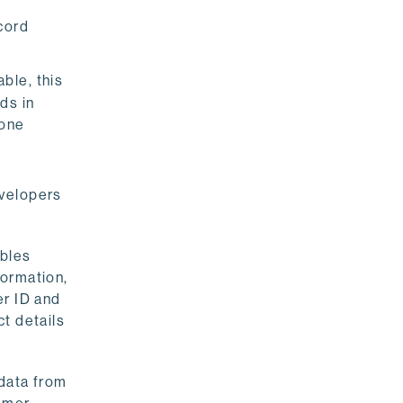
ecord
ble, this
ds in
 one
evelopers
ables
formation,
er ID and
t details
data from