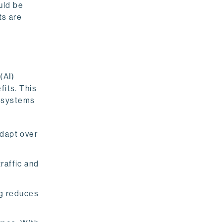
uld be
ts are
(AI)
fits. This
t systems
dapt over
raffic and
ng reduces