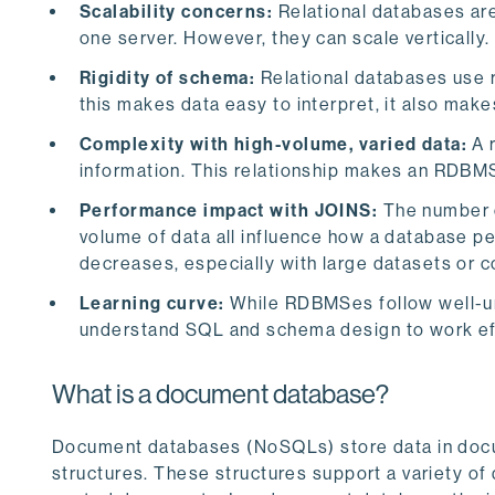
Scalability concerns:
Relational databases are
one server. However, they can scale vertically.
Rigidity of schema:
Relational databases use 
this makes data easy to interpret, it also makes
Complexity with high-volume, varied data:
A 
information. This relationship makes an RDBMS
Performance impact with JOINS:
The number o
volume of data all influence how a database pe
decreases, especially with large datasets or 
Learning curve:
While RDBMSes follow well-und
understand SQL and schema design to work effe
What is a document database?
Document databases (NoSQLs) store data in docu
structures. These structures support a variety of 