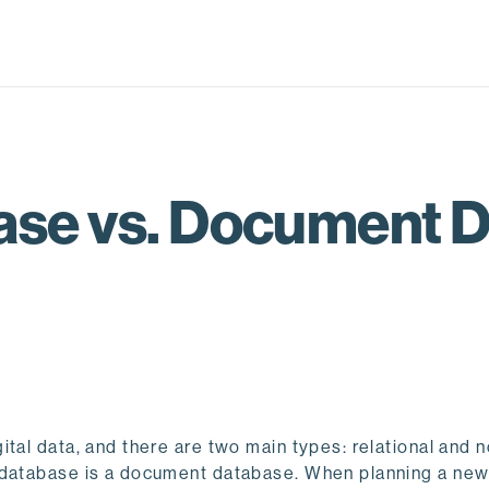
ase vs. Document 
tal data, and there are two main types: relational and 
l database is a document database. When planning a ne