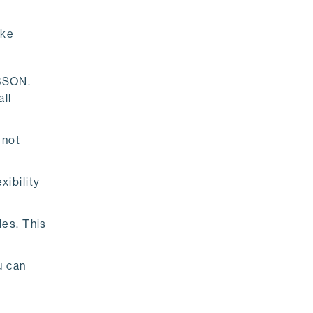
ike
 BSON.
all
 not
ibility
des. This
u can