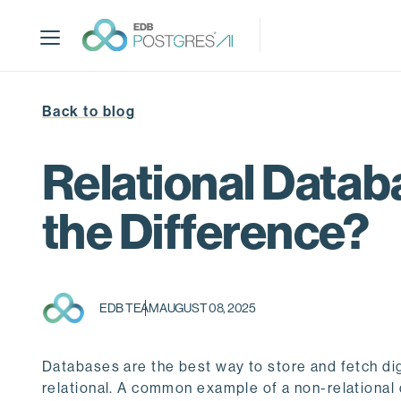
S
k
i
p
t
Back to blog
o
m
a
Relational Datab
i
n
the Difference?
c
o
n
t
EDB TEAM
AUGUST 08, 2025
e
n
t
Databases are the best way to store and fetch digi
relational. A common example of a non-relationa