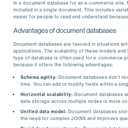
In a document database for an e-commerce site, f
included in a single document. This includes varia
easier for people to read and understand because
Advantages of document databases
Document databases are favored in situations with 
applications. The scalability of these models and 
type of database is often used for e-commerce p
because it offers the following advantages:
Schema agility:
Document databases don’t req
time. You can add or modify fields within a si
Horizontal scalability:
Document databases are b
data storage across multiple nodes is more co
Unified data model:
Document databases store 
the need for complex JOINS and improves que