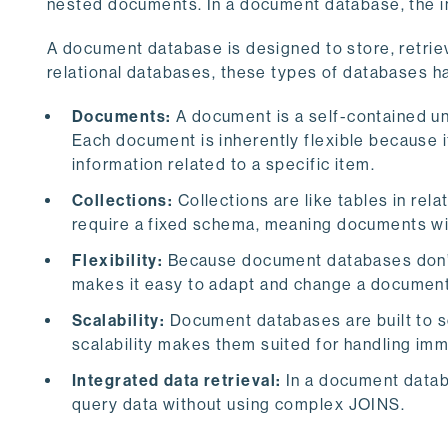
nested documents. In a document database, the inf
A document database is designed to store, retri
relational databases, these types of databases ha
Documents:
A document is a self-contained u
Each document is inherently flexible because it
information related to a specific item.
Collections:
Collections are like tables in rel
require a fixed schema, meaning documents withi
Flexibility:
Because document databases don’t h
makes it easy to adapt and change a documen
Scalability:
Document databases are built to sc
scalability makes them suited for handling im
Integrated data retrieval:
In a document databa
query data without using complex JOINS.