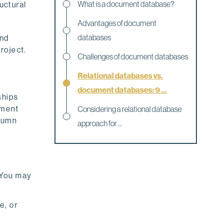
What is a document database?
uctural
Advantages of document
databases
and
roject.
Challenges of document databases
Relational databases vs.
document databases: 9 ...
ships
ement
Considering a relational database
olumn
approach for ...
 You may
e, or