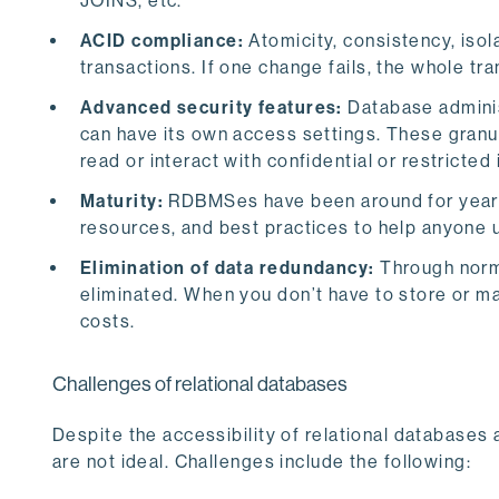
JOINS, etc.
ACID compliance:
Atomicity, consistency, isol
transactions. If one change fails, the whole tra
Advanced security features:
Database adminis
can have its own access settings. These granul
read or interact with confidential or restricted
Maturity:
RDBMSes have been around for years,
resources, and best practices to help anyone 
Elimination of data redundancy:
Through norm
eliminated. When you don’t have to store or m
costs.
Challenges of relational databases
Despite the accessibility of relational databases a
are not ideal. Challenges include the following: