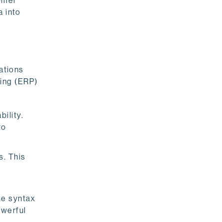
tomer
a into
cations
ning (ERP)
ility.
to
s. This
ke syntax
owerful