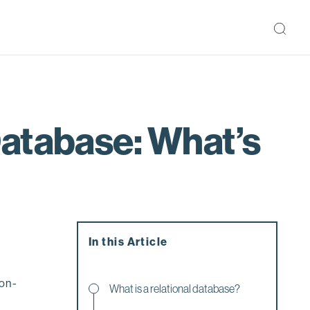
Database: What’s
In this Article
non-
What is a relational database?
w