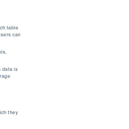
ch table
users can
ls,
 data is
orage
hich they