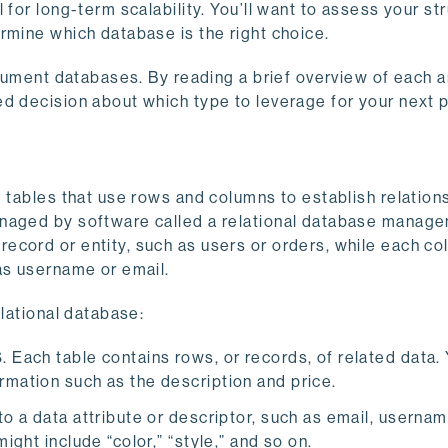
for long-term scalability. You’ll want to assess your str
rmine which database is the right choice.
document databases. By reading a brief overview of each 
d decision about which type to leverage for your next p
d tables that use rows and columns to establish relation
anaged by software called a relational database manag
ecord or entity, such as users or orders, while each c
as username or email.
elational database:
. Each table contains rows, or records, of related data.
rmation such as the description and price.
to a data attribute or descriptor, such as email, usernam
ight include “color,” “style,” and so on.