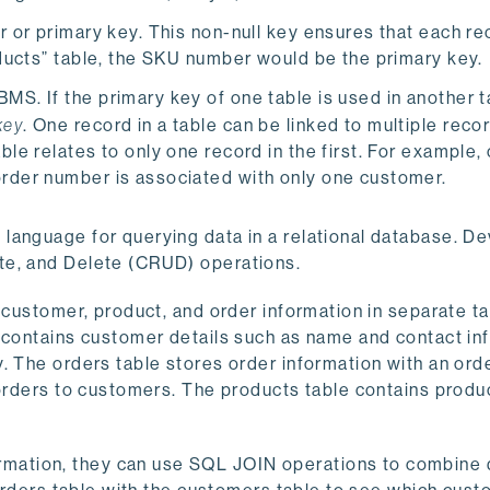
er or primary key. This non-null key ensures that each r
roducts” table, the SKU number would be the primary key.
MS. If the primary key of one table is used in another ta
key
. One record in a table can be linked to multiple recor
ble relates to only one record in the first. For example,
order number is associated with only one customer.
language for querying data in a relational database. D
te, and Delete (CRUD) operations.
s customer, product, and order information in separate t
 contains customer details such as name and contact in
. The orders table stores order information with an ord
 orders to customers. The products table contains produc
ation, they can use SQL JOIN operations to combine 