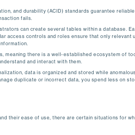
ation, and durability (ACID) standards guarantee reliable
nsaction fails.
trators can create several tables within a database. Ea
ar access controls and roles ensure that only relevant 
 information.
 meaning there is a well-established ecosystem of too
understand and interact with them.
alization, data is organized and stored while anomalous
anage duplicate or incorrect data, you spend less on st
nd their ease of use, there are certain situations for w