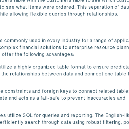
e orders table with the customers table to see which cus
e to see what items were ordered. This separation of dat
ile allowing flexible queries through relationships.
are commonly used in every industry for a range of appli
mplex financial solutions to enterprise resource plan
 offer the following advantages:
tilize a highly organized table format to ensure predictab
e the relationships between data and connect one table 
 constraints and foreign keys to connect related table
te and acts as a fail-safe to prevent inaccuracies and
es utilize SQL for queries and reporting. The English-li
fficiently search through data using robust filtering, p