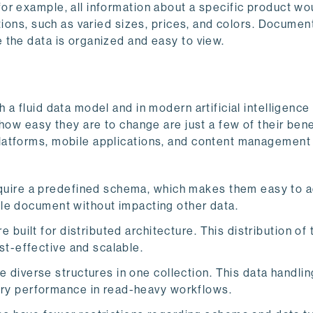
or example, all information about a specific product wo
tions, such as varied sizes, prices, and colors. Documen
 the data is organized and easy to view.
a fluid data model and in modern artificial intelligence 
how easy they are to change are just a few of their bene
latforms, mobile applications, and content managemen
uire a predefined schema, which makes them easy to a
ngle document without impacting other data.
uilt for distributed architecture. This distribution of t
st-effective and scalable.
diverse structures in one collection. This data handli
ry performance in read-heavy workflows.