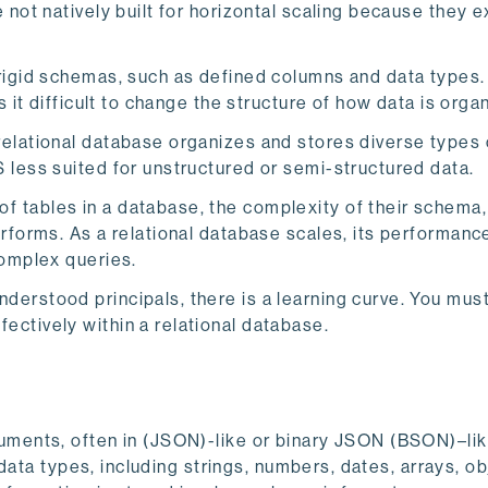
 not natively built for horizontal scaling because they e
rigid schemas, such as defined columns and data types.
 it difficult to change the structure of how data is orga
relational database organizes and stores diverse types 
 less suited for unstructured or semi-structured data.
f tables in a database, the complexity of their schema,
rforms. As a relational database scales, its performanc
complex queries.
erstood principals, there is a learning curve. You mus
ctively within a relational database.
ments, often in (JSON)-like or binary JSON (BSON)–li
data types, including strings, numbers, dates, arrays, ob