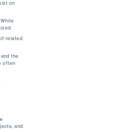
xist on
 While
nized.
of related
 and the
e often
t
ke
jects, and