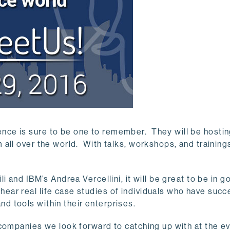
nce is sure to be one to remember. They will be hosti
all over the world. With talks, workshops, and training
 and IBM’s Andrea Vercellini, it will be great to be in g
ar real life case studies of individuals who have succ
 tools within their enterprises.
 companies we look forward to catching up with at the e