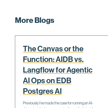
More Blogs
The Canvas or the
Function: AIDB vs.
Langflow for Agentic
AI Ops on EDB
Postgres AI
Previously I’ve made the case for running an AI-