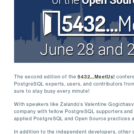
The second edition of the
5432…MeetUs!
confere
PostgreSQL experts, users, and contributors from 
sure to stay busy every minute!
With speakers like Zalando’s Valentine Gogichasvili
company with fellow PostgreSQL supporters and he
applied PostgreSQL and Open Source practices and
In addition to the independent developers, other