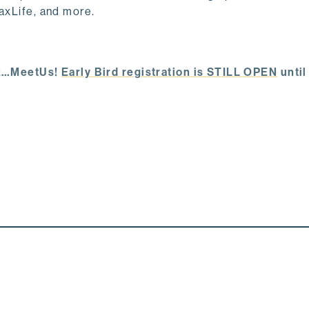
PaxLife, and more.
432…MeetUs!
Early Bird registration is STILL OPEN
until