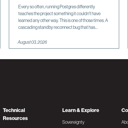
Every so often, running Postgres differently
teaches the project something it couldn't have
learned any other way. This is one of those times. A
cascading standby reconnect bug that has...
August 03, 2026
Technical
Learn & Explore
Co
Resources
Sovereignty
Ab