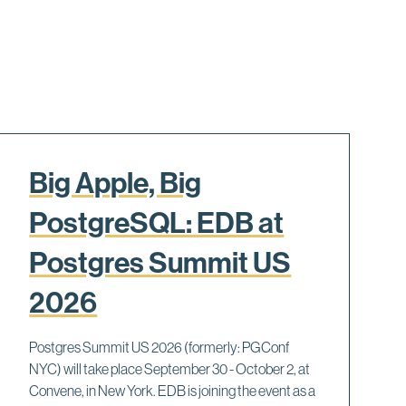
Big Apple, Big
PostgreSQL: EDB at
Postgres Summit US
2026
Postgres Summit US 2026 (formerly: PGConf
NYC) will take place September 30 - October 2, at
Convene, in New York. EDB is joining the event as a