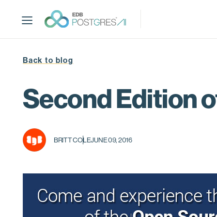
S
k
i
p
t
Back to blog
o
m
a
Second Edition o
i
n
c
o
BRITT COLE
JUNE 09, 2016
n
t
e
n
t