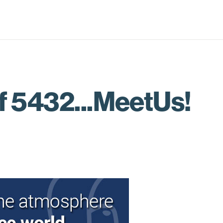
f 5432...MeetUs!