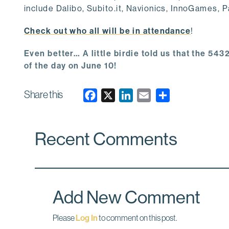
include Dalibo, Subito.it, Navionics, InnoGames, 
Check out who all will be in attendance
!
Even better… A little birdie told us that the 5
of the day on June 10!
Share this
F
X
L
E
a
i
m
c
n
a
Recent Comments
e
k
i
b
e
l
o
d
o
I
k
n
Add New Comment
Please
Log In
to comment on this post.