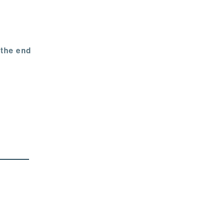
 the end