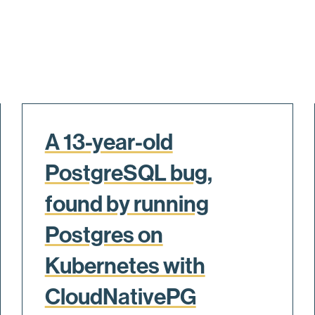
A 13-year-old
PostgreSQL bug,
found by running
Postgres on
Kubernetes with
CloudNativePG