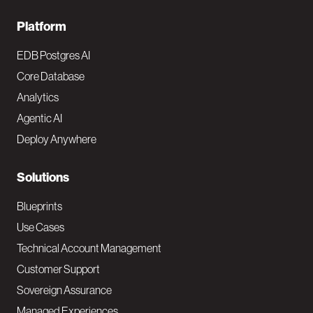
F
Platform
o
EDB Postgres AI
o
Core Database
Analytics
t
Agentic AI
e
Deploy Anywhere
r
N
Solutions
a
Blueprints
v
Use Cases
Technical Account Management
M
Customer Support
a
Sovereign Assurance
i
Managed Experiences