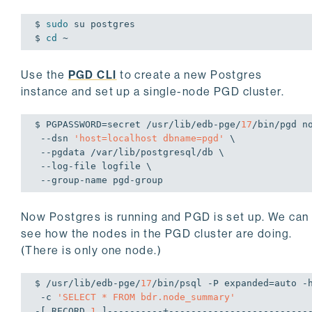
$ 
sudo
 su postgres

$ 
cd
 ~
Use the
PGD CLI
to create a new Postgres
instance and set up a single-node PGD cluster.
$ PGPASSWORD=secret /usr/lib/edb-pge/
17
/bin/pgd no
 --dsn 
'host=localhost dbname=pgd'
 \

 --pgdata /var/lib/postgresql/db \

 --log-file logfile \

 --group-name pgd-group
Now Postgres is running and PGD is set up. We can
see how the nodes in the PGD cluster are doing.
(There is only one node.)
$ /usr/lib/edb-pge/
17
/bin/psql -P expanded=auto -h
 -c 
'SELECT * FROM bdr.node_summary'
-[ RECORD 
1
 ]----------+--------------------------