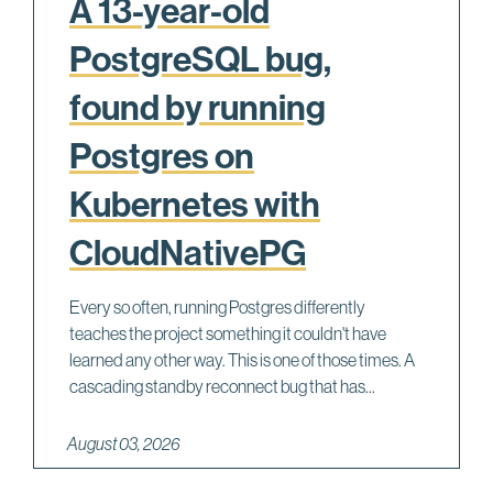
A 13-year-old
PostgreSQL bug,
found by running
Postgres on
Kubernetes with
CloudNativePG
Every so often, running Postgres differently
teaches the project something it couldn't have
learned any other way. This is one of those times. A
cascading standby reconnect bug that has...
August 03, 2026