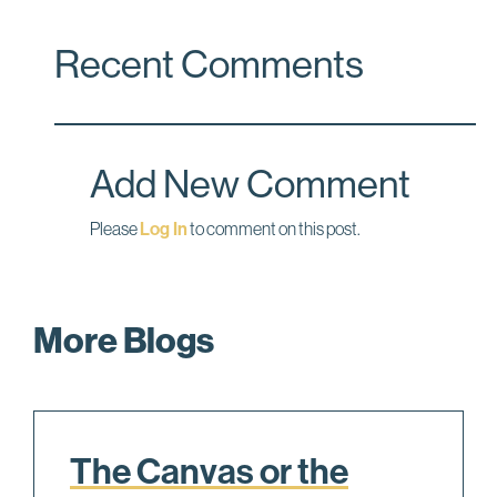
a
i
m
c
n
a
Recent Comments
e
k
i
b
e
l
o
d
o
I
Add New Comment
k
n
Please
Log In
to comment on this post.
More Blogs
The Canvas or the