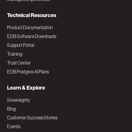
n
Technical Resources
Product Documentation
EDB Software Downloads
Support Portal
Training
Trust Center
EDB Postgres AI Plans
Learn & Explore
Sovereignty
Blog
Customer Success Stories
Events