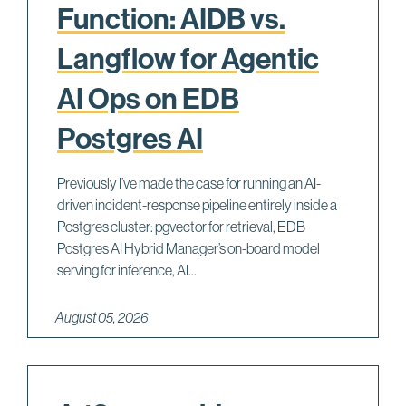
Function: AIDB vs.
Langflow for Agentic
AI Ops on EDB
Postgres AI
Previously I’ve made the case for running an AI-
driven incident-response pipeline entirely inside a
Postgres cluster: pgvector for retrieval, EDB
Postgres AI Hybrid Manager’s on-board model
serving for inference, AI...
August 05, 2026