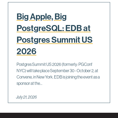
Big Apple, Big
PostgreSQL: EDB at
Postgres Summit US
2026
Postgres Summit US 2026 (formerly: PGConf
NYC) will take place September 30 - October 2, at
Convene, in New York. EDB is joining the event as a
sponsor at the...
July 21, 2026