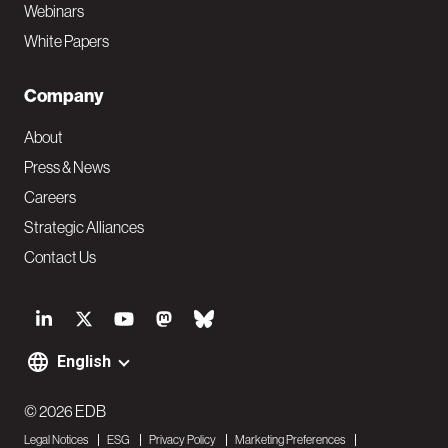
Webinars
White Papers
Company
About
Press & News
Careers
Strategic Alliances
Contact Us
S
o
English
F
c
o
© 2026 EDB
i
Legal Notices
ESG
Privacy Policy
Marketing Preferences