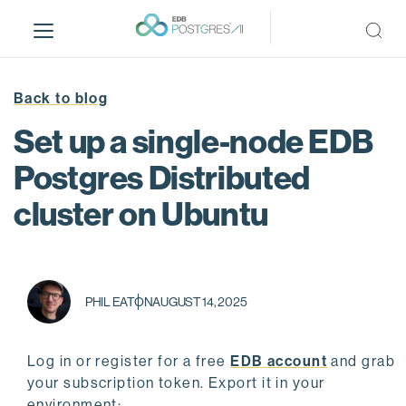
S
k
i
p
t
Back to blog
o
Set up a single-node EDB
m
a
Postgres Distributed
i
cluster on Ubuntu
n
c
o
n
t
PHIL EATON
AUGUST 14, 2025
e
n
t
Log in or register for a free
EDB account
and grab
your subscription token. Export it in your
environment: