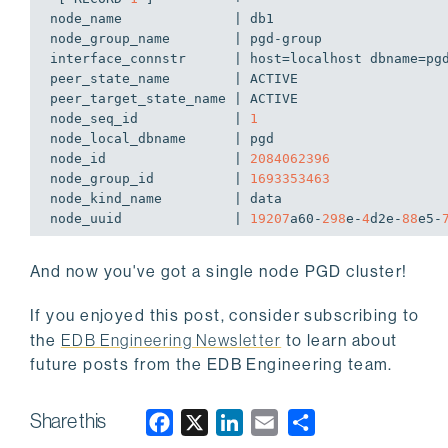
node_name              | db1

node_group_name        | pgd-group

interface_connstr      | host=localhost dbname=pgd
peer_state_name        | ACTIVE

peer_target_state_name | ACTIVE

node_seq_id            | 
1
node_local_dbname      | pgd

node_id                | 
2084062396
node_group_id          | 
1693353463
node_kind_name         | data

node_uuid              | 
19207
a60-
298
e-
4
d2e-
88
e5-
And now you've got a single node PGD cluster!
If you enjoyed this post, consider subscribing to
the
EDB Engineering Newsletter
to learn about
future posts from the EDB Engineering team.
Share this
F
X
L
E