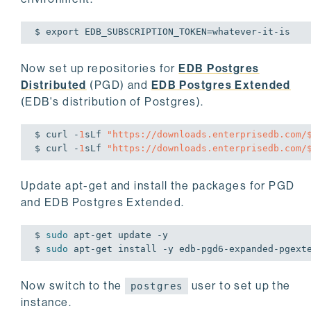
$ 
export
 EDB_SUBSCRIPTION_TOKEN=whatever-it-is
Now set up repositories for
EDB Postgres
Distributed
(PGD) and
EDB Postgres Extended
(EDB's distribution of Postgres).
$ curl -
1
sLf 
"https://downloads.enterprisedb.com/
$ curl -
1
sLf 
"https://downloads.enterprisedb.com/
Update apt-get and install the packages for PGD
and EDB Postgres Extended.
$ 
sudo
 apt-get update -y

$ 
sudo
 apt-get install -y edb-pgd6-expanded-pgext
Now switch to the
user to set up the
postgres
instance.