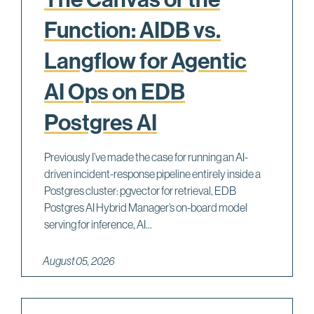
Function: AIDB vs.
Langflow for Agentic
AI Ops on EDB
Postgres AI
Previously I’ve made the case for running an AI-
driven incident-response pipeline entirely inside a
Postgres cluster: pgvector for retrieval, EDB
Postgres AI Hybrid Manager’s on-board model
serving for inference, AI...
August 05, 2026