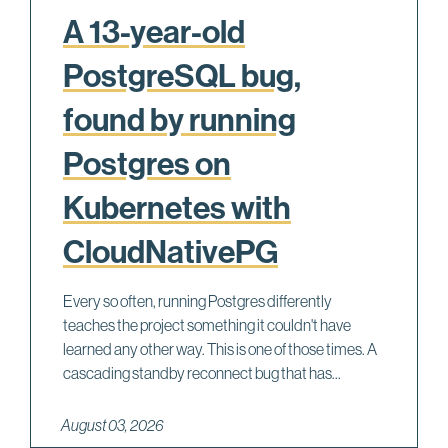
A 13-year-old
PostgreSQL bug,
found by running
Postgres on
Kubernetes with
CloudNativePG
Every so often, running Postgres differently
teaches the project something it couldn't have
learned any other way. This is one of those times. A
cascading standby reconnect bug that has...
August 03, 2026