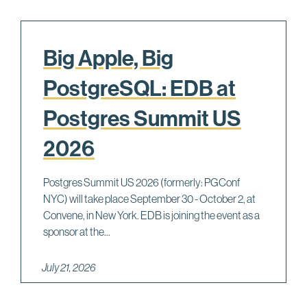
Big Apple, Big
PostgreSQL: EDB at
Postgres Summit US
2026
Postgres Summit US 2026 (formerly: PGConf
NYC) will take place September 30 - October 2, at
Convene, in New York. EDB is joining the event as a
sponsor at the...
July 21, 2026