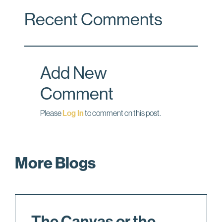
c
n
a
Recent Comments
e
k
i
b
e
l
o
d
o
I
Add New
k
n
Comment
Please
Log In
to comment on this post.
More Blogs
The Canvas or the