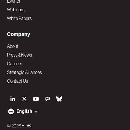
Events
Webinars
White Papers
Company
About
Press & News
Careers
Strategic Alliances
Contact Us
S
o
English
F
c
o
© 2026 EDB
i