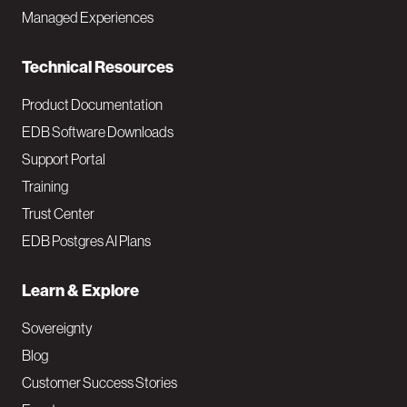
i
Managed Experiences
n
Technical Resources
Product Documentation
EDB Software Downloads
Support Portal
Training
Trust Center
EDB Postgres AI Plans
Learn & Explore
Sovereignty
Blog
Customer Success Stories