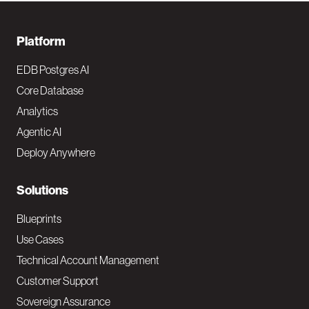
F
Platform
o
EDB Postgres AI
o
Core Database
Analytics
t
Agentic AI
e
Deploy Anywhere
r
N
Solutions
a
Blueprints
v
Use Cases
Technical Account Management
M
Customer Support
a
Sovereign Assurance