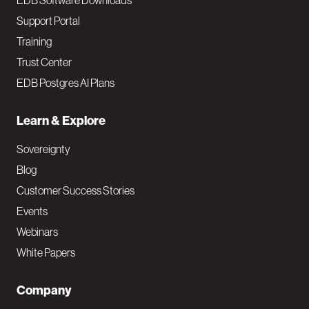
EDB Software Downloads
Support Portal
Training
Trust Center
EDB Postgres AI Plans
Learn & Explore
Sovereignty
Blog
Customer Success Stories
Events
Webinars
White Papers
Company