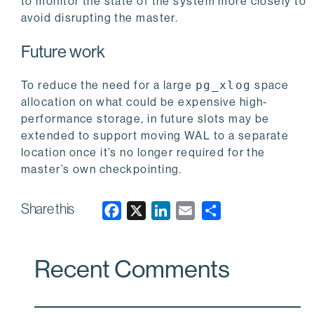
to monitor the state of the system more closely to
avoid disrupting the master.
Future work
To reduce the need for a large
pg_xlog
space
allocation on what could be expensive high-
performance storage, in future slots may be
extended to support moving WAL to a separate
location once it’s no longer required for the
master’s own checkpointing.
Share this
F
X
L
E
a
i
m
c
n
a
Recent Comments
e
k
i
b
e
l
o
d