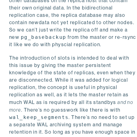
other databases on the replica host that contain
their own original data. In the bidirectional
replication case, the replica database may also
contain newdata not yet replicated to other nodes.
So we can’t just write the replica off and make a
new
pg_basebackup
from the master or re-rsync
it like we do with physcial replication.
The introduction of slots is intended to deal with
this issue by giving the master persistent
knowledge of the state of replicas, even when they
are disconnected. While it was added for logical
replication, the concept is useful in physical
replication as well, as it lets the master retain as
much WAL as is required by all its standbys
and no
more
. There’s no guesswork like there is with
wal_keep_segments
. There’s no need to set up
a separate WAL archiving system and manage
retention in it. So long as you have enough space in