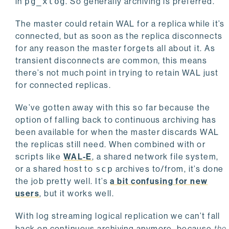
in
pg_xlog
. So generally archiving is preferred.
The master could retain WAL for a replica while it’s
connected, but as soon as the replica disconnects
for any reason the master forgets all about it. As
transient disconnects are common, this means
there’s not much point in trying to retain WAL just
for connected replicas.
We’ve gotten away with this so far because the
option of falling back to continuous archiving has
been available for when the master discards WAL
the replicas still need. When combined with or
scripts like
WAL-E
, a shared network file system,
or a shared host to
scp
archives to/from, it’s done
the job pretty well. It’s
a bit confusing for new
users
, but it works well.
With log streaming logical replication we can’t fall
back on continuous archiving anymore, because
the