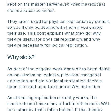
kept on the master server
even when the replica is
offline and disconnected
.
They aren’t used for physical replication by default,
so you’ll only be dealing with them if you enable
their use. This post explains what they do, why
they’re useful for physical replication, and why
they’re necessary for logical replication.
Why slots?
As part of the ongoing work Andres has been doing
on log-streaming logical replication, changeset
extraction, and bidirectional replication, there’s
been the need to better control WAL retention.
As streaming replication currently works, the
master doesn’t make any effort to retain extra WAL
for a standby that’s fallen behind. If the standby