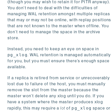
(though you may wish to retain it for PITR anyway).
You don’t need to deal with the difficulties of
managing WAL retention amongst multiple replicas
that may or may not be online, with replay positions
that are not known to the master when offline. You
don’t need to manage the space in the archive
store.
Instead, you need to keep an eye on space in
pg_xlog
. WAL retention is managed automatically
for you, but you must ensure there’s enough space
available.
If a replica is retired from service or unrecoverably
lost due to failure of the host, you must manually
remove the slot from the master because the
master won’t delete any xlog until you do. If you
have a system where the master produces xlog
rapidly, this may require a
lot
of
pg_xlog
space or