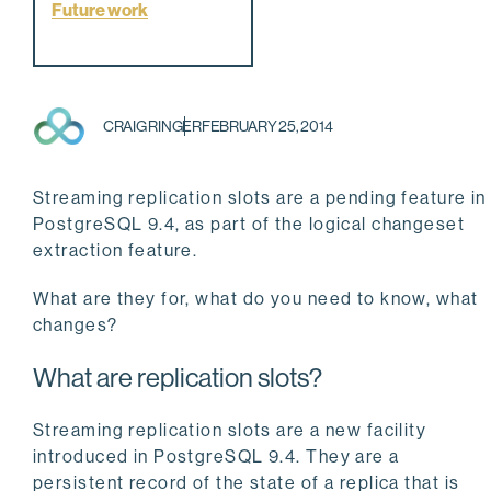
Future work
CRAIG RINGER
FEBRUARY 25, 2014
Streaming replication slots are a pending feature in
PostgreSQL 9.4, as part of the logical changeset
extraction feature.
What are they for, what do you need to know, what
changes?
What are replication slots?
Streaming replication slots are a new facility
introduced in PostgreSQL 9.4. They are a
persistent record of the state of a replica that is