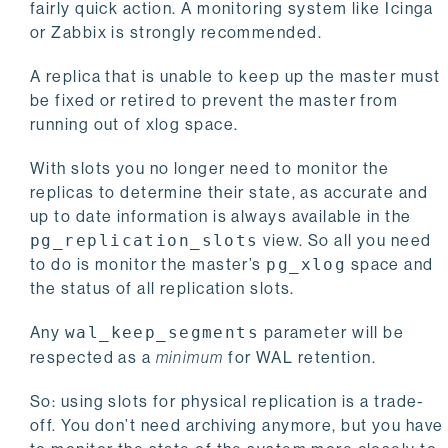
fairly quick action. A monitoring system like Icinga
or Zabbix is strongly recommended.
A replica that is unable to keep up the master must
be fixed or retired to prevent the master from
running out of xlog space.
With slots you no longer need to monitor the
replicas to determine their state, as accurate and
up to date information is always available in the
pg_replication_slots
view. So all you need
to do is monitor the master’s
pg_xlog
space and
the status of all replication slots.
Any
wal_keep_segments
parameter will be
respected as a
minimum
for WAL retention.
So: using slots for physical replication is a trade-
off. You don’t need archiving anymore, but you have