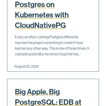
Postgres on
Kubernetes with
CloudNativePG
Every so often, running Postgres differently
teaches the project something it couldn't have
learned any other way. This is one of those times. A
cascading standby reconnect bug that has...
August 03, 2026
Big Apple, Big
PostgreSQL: EDB at