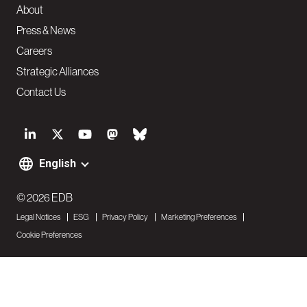
About
Press & News
Careers
Strategic Alliances
Contact Us
S
o
English
F
c
o
© 2026 EDB
i
Legal Notices
ESG
Privacy Policy
Marketing Preferences
o
a
Cookie Preferences
t
l
e
N
r
a