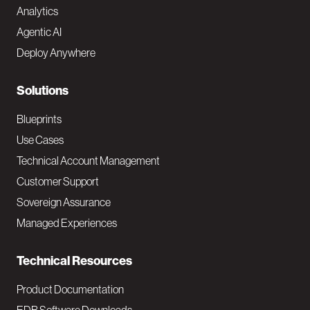
Analytics
t
Agentic AI
e
Deploy Anywhere
r
N
Solutions
a
Blueprints
v
Use Cases
Technical Account Management
M
Customer Support
a
Sovereign Assurance
i
Managed Experiences
n
Technical Resources
Product Documentation