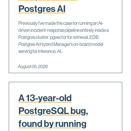
Postgres AI
Previously I’ve made the case for running an AI-
driven incident-response pipeline entirely inside a
Postgres cluster: pgvector for retrieval, EDB
Postgres AI Hybrid Manager’s on-board model
serving for inference, AI...
August 05, 2026
A 13-year-old
PostgreSQL bug,
found by running