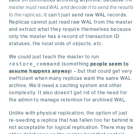
master must read WAL and decode it to send the results
to the replicas
; it can’t just send raw WAL records.
Replicas cannot just read raw WAL from the master
and extract what they require themselves because
only the master has a record of transaction ID
statuses, the local oids of objects, etc.
We could just teach the master to run
restore_command
(something
people seem to
assume happens anyway
) – but that could get very
inefficient when many replicas want the same WAL
archive. We’d need a caching system and other
complexity. It also doesn’t get rid of the need for
the admin to manage retention for archived WAL.
Unlike with physical replication, the option of just
re-seeding a replica that has fallen too far behind is
not acceptable for logical replication. There may be