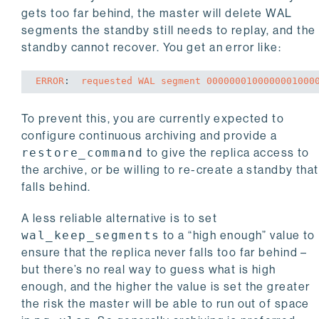
gets too far behind, the master will delete WAL
segments the standby still needs to replay, and the
standby cannot recover. You get an error like:
ERROR
: 
 requested WAL segment 0000000100000001000
To prevent this, you are currently expected to
configure continuous archiving and provide a
restore_command
to give the replica access to
the archive, or be willing to re-create a standby that
falls behind.
A less reliable alternative is to set
wal_keep_segments
to a “high enough” value to
ensure that the replica never falls too far behind –
but there’s no real way to guess what is high
enough, and the higher the value is set the greater
the risk the master will be able to run out of space