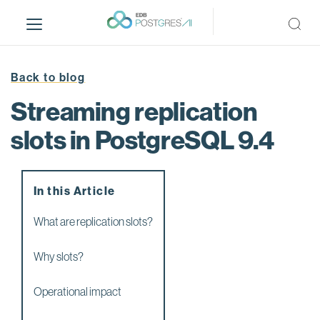
S
k
i
p
t
Back to blog
o
Streaming replication
m
a
slots in PostgreSQL 9.4
i
n
c
In this Article
o
n
What are replication slots?
t
e
Why slots?
n
t
Operational impact