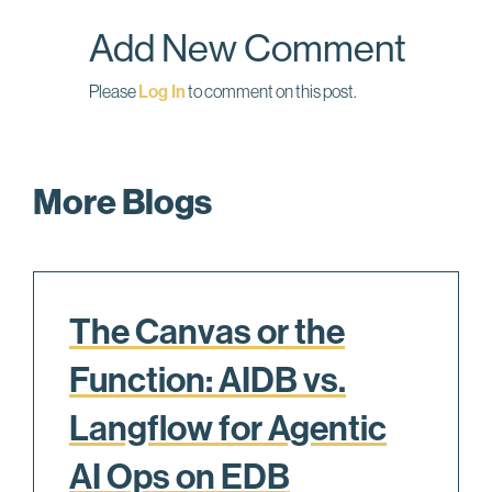
o
I
Add New Comment
k
n
Please
Log In
to comment on this post.
More Blogs
The Canvas or the
Function: AIDB vs.
Langflow for Agentic
AI Ops on EDB