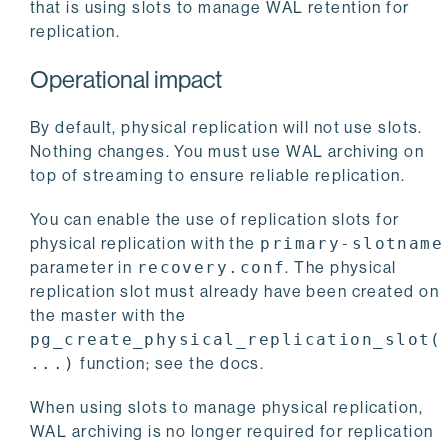
that is using slots to manage WAL retention for
replication.
Operational impact
By default, physical replication will not use slots.
Nothing changes. You must use WAL archiving on
top of streaming to ensure reliable replication.
You can enable the use of replication slots for
physical replication with the
primary-slotname
parameter in
recovery.conf
. The physical
replication slot must already have been created on
the master with the
pg_create_physical_replication_slot(
...)
function; see the docs.
When using slots to manage physical replication,
WAL archiving is no longer required for replication