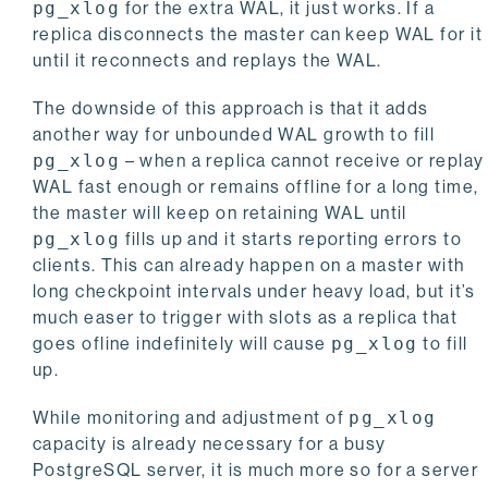
pg_xlog
for the extra WAL, it just works. If a
replica disconnects the master can keep WAL for it
until it reconnects and replays the WAL.
The downside of this approach is that it adds
another way for unbounded WAL growth to fill
pg_xlog
– when a replica cannot receive or replay
WAL fast enough or remains offline for a long time,
the master will keep on retaining WAL until
pg_xlog
fills up and it starts reporting errors to
clients. This can already happen on a master with
long checkpoint intervals under heavy load, but it’s
much easer to trigger with slots as a replica that
goes ofline indefinitely will cause
pg_xlog
to fill
up.
While monitoring and adjustment of
pg_xlog
capacity is already necessary for a busy
PostgreSQL server, it is much more so for a server