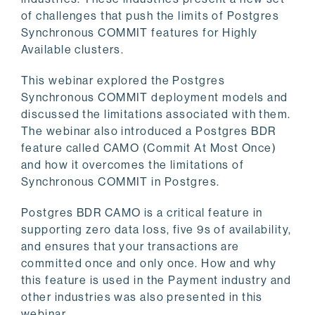
of challenges that push the limits of Postgres
Synchronous COMMIT features for Highly
Available clusters.
This webinar explored the Postgres
Synchronous COMMIT deployment models and
discussed the limitations associated with them.
The webinar also introduced a Postgres BDR
feature called CAMO (Commit At Most Once)
and how it overcomes the limitations of
Synchronous COMMIT in Postgres.
Postgres BDR CAMO is a critical feature in
supporting zero data loss, five 9s of availability,
and ensures that your transactions are
committed once and only once. How and why
this feature is used in the Payment industry and
other industries was also presented in this
webinar.