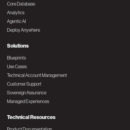
o
Core Database
Analytics
t
Agentic AI
e
Deploy Anywhere
r
N
Solutions
a
Blueprints
v
Use Cases
Technical Account Management
M
Customer Support
a
Sovereign Assurance
i
Managed Experiences
n
Technical Resources
Product Documentation