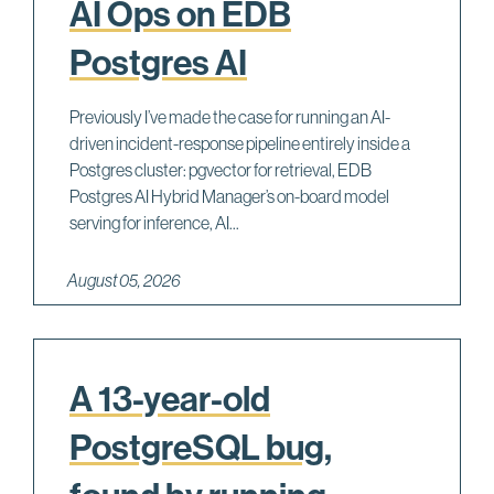
AI Ops on EDB
Postgres AI
Previously I’ve made the case for running an AI-
driven incident-response pipeline entirely inside a
Postgres cluster: pgvector for retrieval, EDB
Postgres AI Hybrid Manager’s on-board model
serving for inference, AI...
August 05, 2026
A 13-year-old
PostgreSQL bug,