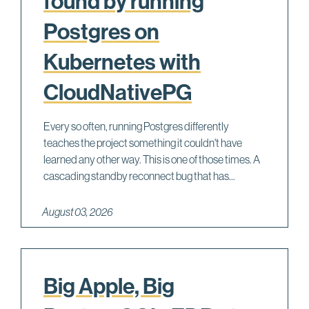
found by running
Postgres on
Kubernetes with
CloudNativePG
Every so often, running Postgres differently
teaches the project something it couldn't have
learned any other way. This is one of those times. A
cascading standby reconnect bug that has...
August 03, 2026
Big Apple, Big