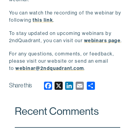
You can watch the recording of the webinar by
following
this link
.
To stay updated on upcoming webinars by
2ndQuadrant, you can visit our
webinars page
.
For any questions, comments, or feedback,
please visit our website or send an email
to
webinar@2ndquadrant.com
.
Share this
F
X
L
E
a
i
m
c
n
a
Recent Comments
e
k
i
b
e
l
o
d
o
I