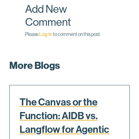
Add New
k
n
Comment
Please
Log In
to comment on this post.
More Blogs
The Canvas or the
Function: AIDB vs.
Langflow for Agentic