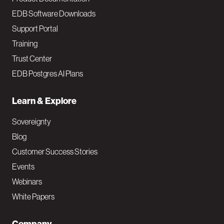
EDB Software Downloads
Support Portal
Training
Trust Center
EDB Postgres AI Plans
Learn & Explore
Sovereignty
Blog
Customer Success Stories
Events
Webinars
White Papers