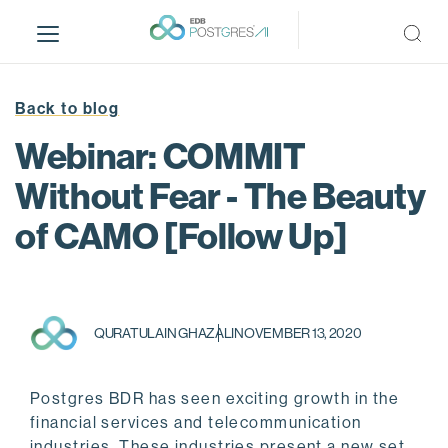
S
k
i
p
t
Back to blog
o
Webinar: COMMIT
m
a
Without Fear - The Beauty
i
of CAMO [Follow Up]
n
c
o
n
t
QURATULAIN GHAZALI
NOVEMBER 13, 2020
e
n
t
Postgres BDR has seen exciting growth in the
financial services and telecommunication
industries. These industries present a new set