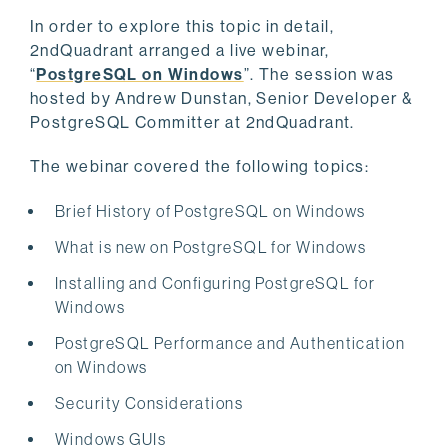
In order to explore this topic in detail,
2ndQuadrant arranged a live webinar,
“
PostgreSQL on Windows
”. The session was
hosted by Andrew Dunstan, Senior Developer &
PostgreSQL Committer at 2ndQuadrant.
The webinar covered the following topics:
Brief History of PostgreSQL on Windows
What is new on PostgreSQL for Windows
Installing and Configuring PostgreSQL for
Windows
PostgreSQL Performance and Authentication
on Windows
Security Considerations
Windows GUIs