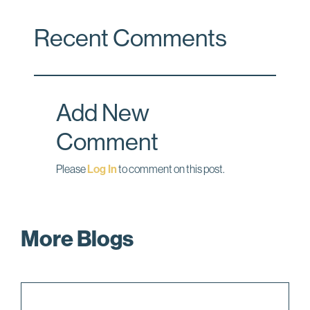
c
n
a
Recent Comments
e
k
i
b
e
l
o
d
o
I
Add New
k
n
Comment
Please
Log In
to comment on this post.
More Blogs