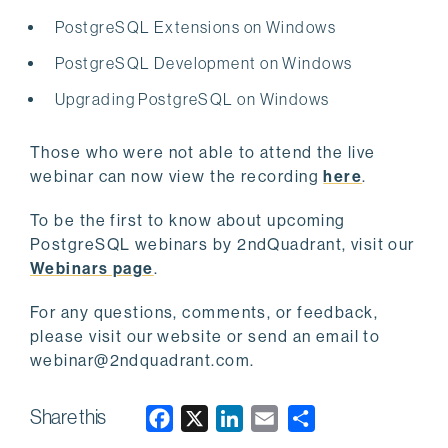
PostgreSQL Extensions on Windows
PostgreSQL Development on Windows
Upgrading PostgreSQL on Windows
Those who were not able to attend the live
webinar can now view the recording
here
.
To be the first to know about upcoming
PostgreSQL webinars by 2ndQuadrant, visit our
Webinars page
.
For any questions, comments, or feedback,
please visit our website or send an email to
webinar@2ndquadrant.com
.
Share this
F
X
L
E
a
i
m