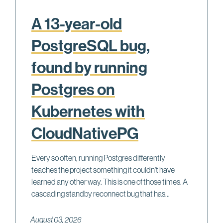
A 13-year-old
PostgreSQL bug,
found by running
Postgres on
Kubernetes with
CloudNativePG
Every so often, running Postgres differently
teaches the project something it couldn't have
learned any other way. This is one of those times. A
cascading standby reconnect bug that has...
August 03, 2026