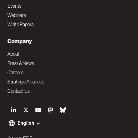
Events
Webinars
White Papers
Company
About
Press & News
Careers
Strategic Alliances
Contact Us
S
o
English
F
c