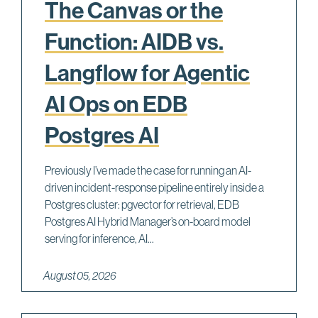
The Canvas or the
Function: AIDB vs.
Langflow for Agentic
AI Ops on EDB
Postgres AI
Previously I’ve made the case for running an AI-
driven incident-response pipeline entirely inside a
Postgres cluster: pgvector for retrieval, EDB
Postgres AI Hybrid Manager’s on-board model
serving for inference, AI...
August 05, 2026