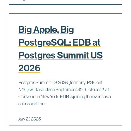
Big Apple, Big
PostgreSQL: EDB at
Postgres Summit US
2026
Postgres Summit US 2026 (formerly: PGConf
NYC) will take place September 30 - October 2, at
Convene, in New York. EDB is joining the event as a
sponsor at the...
July 21, 2026