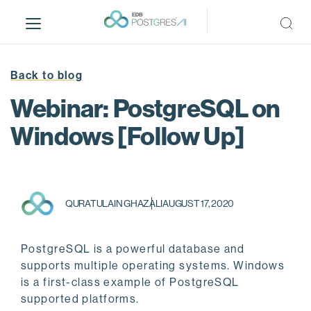
S
k
i
p
t
Back to blog
o
Webinar: PostgreSQL on
m
a
Windows [Follow Up]
i
n
c
o
QURATULAIN GHAZALI
AUGUST 17, 2020
n
t
e
PostgreSQL is a powerful database and
n
supports multiple operating systems. Windows
t
is a first-class example of PostgreSQL
supported platforms.