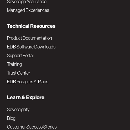
Sovereign Assurance
i
Managed Experiences
n
Technical Resources
Product Documentation
EDB Software Downloads
Support Portal
Training
Trust Center
EDB Postgres AI Plans
Learn & Explore
Sovereignty
Blog
Customer Success Stories