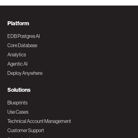
F
Platform
o
EDB Postgres AI
o
Core Database
Analytics
t
Agentic AI
e
Deploy Anywhere
r
N
Solutions
a
Blueprints
v
Use Cases
Technical Account Management
M
Customer Support
a