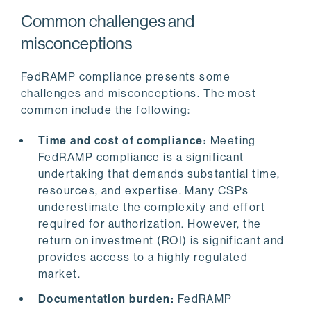
Common challenges and
misconceptions
FedRAMP compliance presents some
challenges and misconceptions. The most
common include the following:
Time and cost of compliance:
Meeting
FedRAMP compliance is a significant
undertaking that demands substantial time,
resources, and expertise. Many CSPs
underestimate the complexity and effort
required for authorization. However, the
return on investment (ROI) is significant and
provides access to a highly regulated
market.
Documentation burden:
FedRAMP