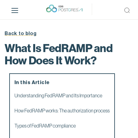
S
k
i
p
t
Back to blog
o
What Is FedRAMP and
m
a
How Does It Work?
i
n
c
In this Article
o
n
Understanding FedRAMP and Its Importance
t
e
How FedRAMP works: The authorization process
n
t
Types of FedRAMP compliance