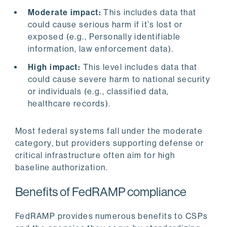
Moderate impact:
This includes data that
could cause serious harm if it’s lost or
exposed (e.g., Personally identifiable
information, law enforcement data).
High impact:
This level includes data that
could cause severe harm to national security
or individuals (e.g., classified data,
healthcare records).
Most federal systems fall under the moderate
category, but providers supporting defense or
critical infrastructure often aim for high
baseline authorization.
Benefits of FedRAMP compliance
FedRAMP provides numerous benefits to CSPs