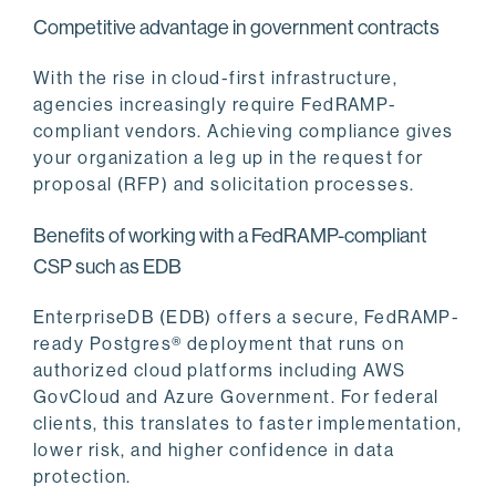
Competitive advantage in government contracts
With the rise in cloud-first infrastructure,
agencies increasingly require FedRAMP-
compliant vendors. Achieving compliance gives
your organization a leg up in the request for
proposal (RFP) and solicitation processes.
Benefits of working with a FedRAMP-compliant
CSP such as EDB
EnterpriseDB (EDB) offers a secure, FedRAMP-
ready Postgres® deployment that runs on
authorized cloud platforms including AWS
GovCloud and Azure Government. For federal
clients, this translates to faster implementation,
lower risk, and higher confidence in data
protection.