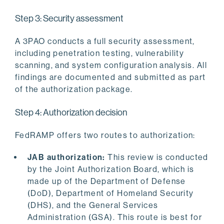
Step 3: Security assessment
A 3PAO conducts a full security assessment,
including penetration testing, vulnerability
scanning, and system configuration analysis. All
findings are documented and submitted as part
of the authorization package.
Step 4: Authorization decision
FedRAMP offers two routes to authorization:
JAB authorization:
This review is conducted
by the Joint Authorization Board, which is
made up of the Department of Defense
(DoD), Department of Homeland Security
(DHS), and the General Services
Administration (GSA). This route is best for