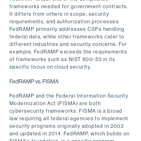
frameworks needed for government contracts.
It differs from others in scope, security
requirements, and authorization processes.
FedRAMP primarily addresses CSPs handling
federal data, while other frameworks cater to
different industries and security concerns. For
example, FedRAMP exceeds the requirements
of frameworks such as NIST 800-53 in its
specific focus on cloud security.
FedRAMP vs. FISMA
FedRAMP and the Federal Information Security
Modernization Act (FISMA) are both
cybersecurity frameworks. FISMA is a broad
law requiring all federal agencies to implement
security programs originally adopted in 2002
and updated in 2014. FedRAMP, which builds on