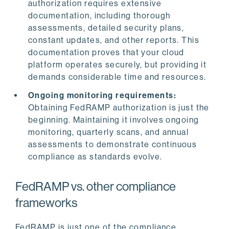
authorization requires extensive
documentation, including thorough
assessments, detailed security plans,
constant updates, and other reports. This
documentation proves that your cloud
platform operates securely, but providing it
demands considerable time and resources.
Ongoing monitoring requirements:
Obtaining FedRAMP authorization is just the
beginning. Maintaining it involves ongoing
monitoring, quarterly scans, and annual
assessments to demonstrate continuous
compliance as standards evolve.
FedRAMP vs. other compliance
frameworks
FedRAMP is just one of the compliance