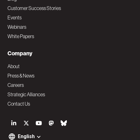
Customer Success Stories
Events
Webinars
White Papers
Company
About
Press & News
Careers
Strategic Alliances
Contact Us
S
o
English