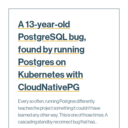
A 13-year-old
PostgreSQL bug,
found by running
Postgres on
Kubernetes with
CloudNativePG
Every so often, running Postgres differently
teaches the project something it couldn't have
learned any other way. This is one of those times. A
cascading standby reconnect bug that has...