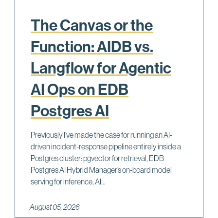
The Canvas or the
Function: AIDB vs.
Langflow for Agentic
AI Ops on EDB
Postgres AI
Previously I’ve made the case for running an AI-
driven incident-response pipeline entirely inside a
Postgres cluster: pgvector for retrieval, EDB
Postgres AI Hybrid Manager’s on-board model
serving for inference, AI...
August 05, 2026