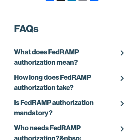
a
i
m
c
n
a
e
k
i
FAQs
b
e
l
o
d
o
I
chevron_right
What does FedRAMP
k
n
authorization mean?
chevron_right
How long does FedRAMP
authorization take?
chevron_right
Is FedRAMP authorization
mandatory?
chevron_right
Who needs FedRAMP
authorization?&nbsp;