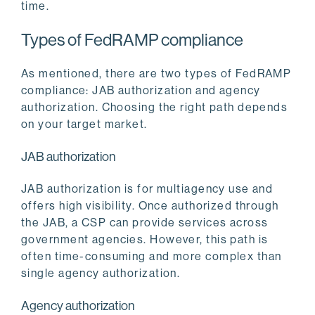
time.
Types of FedRAMP compliance
As mentioned, there are two types of FedRAMP
compliance: JAB authorization and agency
authorization. Choosing the right path depends
on your target market.
JAB authorization
JAB authorization is for multiagency use and
offers high visibility. Once authorized through
the JAB, a CSP can provide services across
government agencies. However, this path is
often time-consuming and more complex than
single agency authorization.
Agency authorization