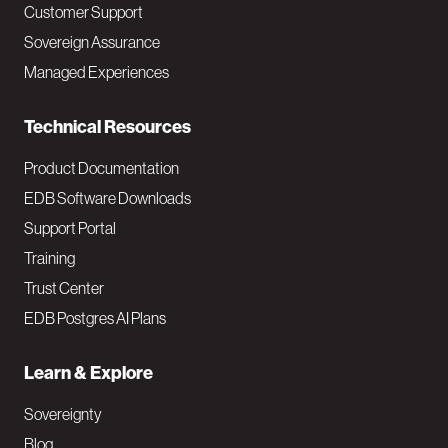
Customer Support
a
Sovereign Assurance
i
Managed Experiences
n
Technical Resources
Product Documentation
EDB Software Downloads
Support Portal
Training
Trust Center
EDB Postgres AI Plans
Learn & Explore
Sovereignty
Blog