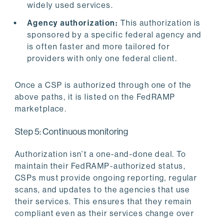
widely used services.
Agency authorization:
This authorization is
sponsored by a specific federal agency and
is often faster and more tailored for
providers with only one federal client.
Once a CSP is authorized through one of the
above paths, it is listed on the FedRAMP
marketplace.
Step 5: Continuous monitoring
Authorization isn’t a one-and-done deal. To
maintain their FedRAMP-authorized status,
CSPs must provide ongoing reporting, regular
scans, and updates to the agencies that use
their services. This ensures that they remain
compliant even as their services change over