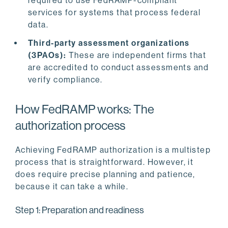
required to use FedRAMP-compliant
services for systems that process federal
data.
Third-party assessment organizations
(3PAOs):
These are independent firms that
are accredited to conduct assessments and
verify compliance.
How FedRAMP works: The
authorization process
Achieving FedRAMP authorization is a multistep
process that is straightforward. However, it
does require precise planning and patience,
because it can take a while.
Step 1: Preparation and readiness