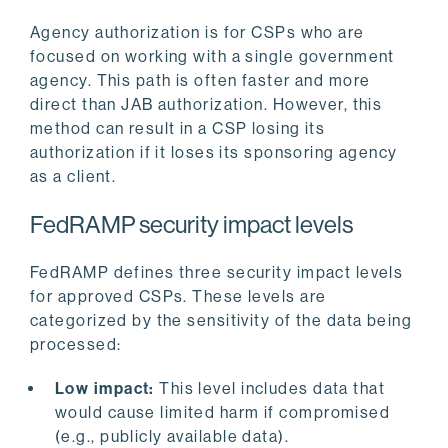
Agency authorization is for CSPs who are
focused on working with a single government
agency. This path is often faster and more
direct than JAB authorization. However, this
method can result in a CSP losing its
authorization if it loses its sponsoring agency
as a client.
FedRAMP security impact levels
FedRAMP defines three security impact levels
for approved CSPs. These levels are
categorized by the sensitivity of the data being
processed:
Low impact:
This level includes data that
would cause limited harm if compromised
(e.g., publicly available data).