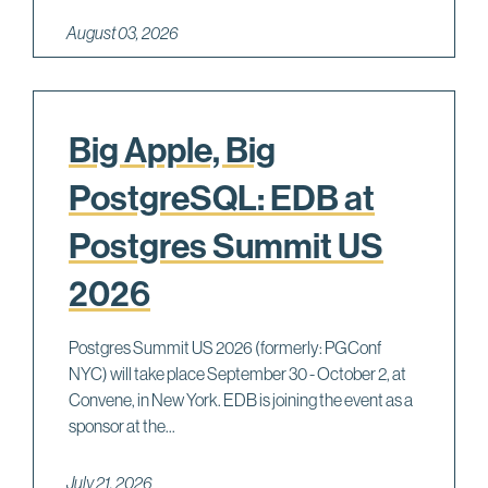
August 03, 2026
Big Apple, Big
PostgreSQL: EDB at
Postgres Summit US
2026
Postgres Summit US 2026 (formerly: PGConf
NYC) will take place September 30 - October 2, at
Convene, in New York. EDB is joining the event as a
sponsor at the...
July 21, 2026