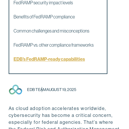
FedRAMP security impact levels
Benefits of FedRAMP compliance
Common challenges and misconceptions
FedRAMP vs. other compliance frameworks
EDB’s FedRAMP-ready capabilities
EDB TEAM
AUGUST 19, 2025
As cloud adoption accelerates worldwide,
cybersecurity has become a critical concern,
especially for federal agencies. That’s where