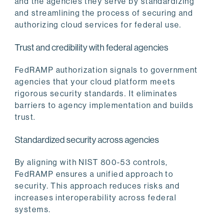
and the agencies they serve by standardizing
and streamlining the process of securing and
authorizing cloud services for federal use.
Trust and credibility with federal agencies
FedRAMP authorization signals to government
agencies that your cloud platform meets
rigorous security standards. It eliminates
barriers to agency implementation and builds
trust.
Standardized security across agencies
By aligning with NIST 800-53 controls,
FedRAMP ensures a unified approach to
security. This approach reduces risks and
increases interoperability across federal
systems.