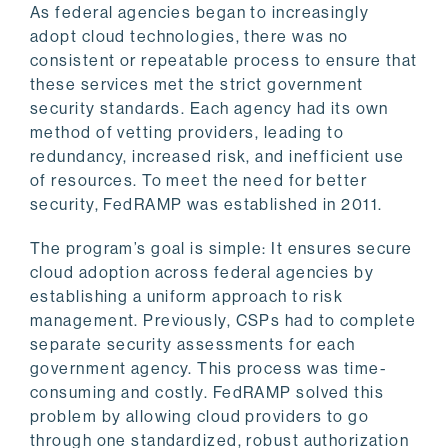
As federal agencies began to increasingly
adopt cloud technologies, there was no
consistent or repeatable process to ensure that
these services met the strict government
security standards. Each agency had its own
method of vetting providers, leading to
redundancy, increased risk, and inefficient use
of resources. To meet the need for better
security, FedRAMP was established in 2011.
The program’s goal is simple: It ensures secure
cloud adoption across federal agencies by
establishing a uniform approach to risk
management. Previously, CSPs had to complete
separate security assessments for each
government agency. This process was time-
consuming and costly. FedRAMP solved this
problem by allowing cloud providers to go
through one standardized, robust authorization