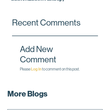
Recent Comments
Add New
Comment
Please
Log In
to comment on this post.
More Blogs