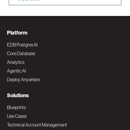
F
Platform
o
EDB Postgres AI
o
Core Database
Analytics
t
Agentic AI
e
Deploy Anywhere
r
N
Solutions
a
Blueprints
v
Use Cases
Technical Account Management
M