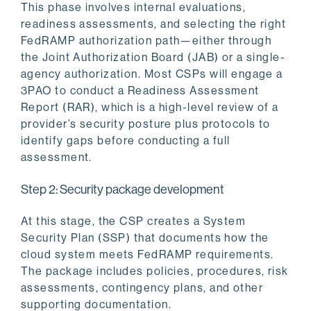
This phase involves internal evaluations,
readiness assessments, and selecting the right
FedRAMP authorization path—either through
the Joint Authorization Board (JAB) or a single-
agency authorization. Most CSPs will engage a
3PAO to conduct a Readiness Assessment
Report (RAR), which is a high-level review of a
provider’s security posture plus protocols to
identify gaps before conducting a full
assessment.
Step 2: Security package development
At this stage, the CSP creates a System
Security Plan (SSP) that documents how the
cloud system meets FedRAMP requirements.
The package includes policies, procedures, risk
assessments, contingency plans, and other
supporting documentation.