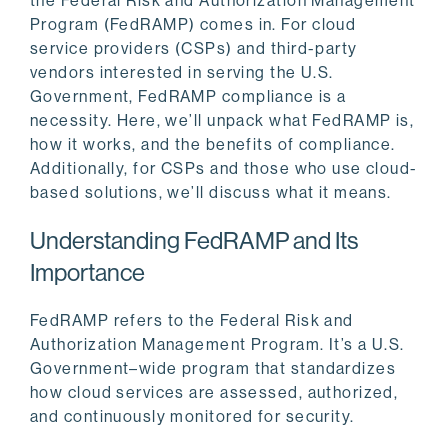
the Federal Risk and Authorization Management
Program (FedRAMP) comes in. For cloud
service providers (CSPs) and third-party
vendors interested in serving the U.S.
Government, FedRAMP compliance is a
necessity. Here, we’ll unpack what FedRAMP is,
how it works, and the benefits of compliance.
Additionally, for CSPs and those who use cloud-
based solutions, we’ll discuss what it means.
Understanding FedRAMP and Its
Importance
FedRAMP refers to the Federal Risk and
Authorization Management Program. It’s a U.S.
Government–wide program that standardizes
how cloud services are assessed, authorized,
and continuously monitored for security.