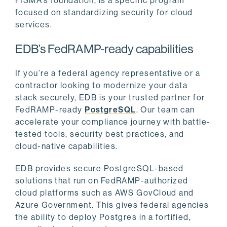
FISMA’s foundation, is a specific program
focused on standardizing security for cloud
services.
EDB’s FedRAMP-ready capabilities
If you’re a federal agency representative or a
contractor looking to modernize your data
stack securely, EDB is your trusted partner for
FedRAMP-ready
PostgreSQL
. Our team can
accelerate your compliance journey with battle-
tested tools, security best practices, and
cloud-native capabilities.
EDB provides secure PostgreSQL-based
solutions that run on FedRAMP-authorized
cloud platforms such as AWS GovCloud and
Azure Government. This gives federal agencies
the ability to deploy Postgres in a fortified,