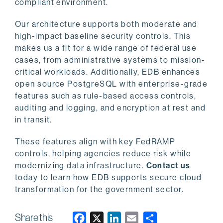
compliant environment.
Our architecture supports both moderate and
high-impact baseline security controls. This
makes us a fit for a wide range of federal use
cases, from administrative systems to mission-
critical workloads. Additionally, EDB enhances
open source PostgreSQL with enterprise-grade
features such as rule-based access controls,
auditing and logging, and encryption at rest and
in transit.
These features align with key FedRAMP
controls, helping agencies reduce risk while
modernizing data infrastructure.
Contact us
today to learn how EDB supports secure cloud
transformation for the government sector.
Share this
F
X
L
E