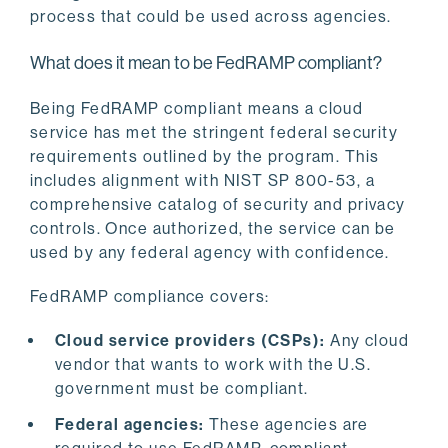
process that could be used across agencies.
What does it mean to be FedRAMP compliant?
Being FedRAMP compliant means a cloud
service has met the stringent federal security
requirements outlined by the program. This
includes alignment with NIST SP 800-53, a
comprehensive catalog of security and privacy
controls. Once authorized, the service can be
used by any federal agency with confidence.
FedRAMP compliance covers:
Cloud service providers (CSPs):
Any cloud
vendor that wants to work with the U.S.
government must be compliant.
Federal agencies:
These agencies are