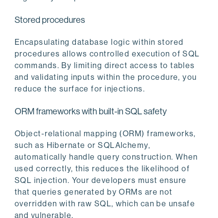
Stored procedures
Encapsulating database logic within stored
procedures allows controlled execution of SQL
commands. By limiting direct access to tables
and validating inputs within the procedure, you
reduce the surface for injections.
ORM frameworks with built-in SQL safety
Object-relational mapping (ORM) frameworks,
such as Hibernate or SQLAlchemy,
automatically handle query construction. When
used correctly, this reduces the likelihood of
SQL injection. Your developers must ensure
that queries generated by ORMs are not
overridden with raw SQL, which can be unsafe
and vulnerable.