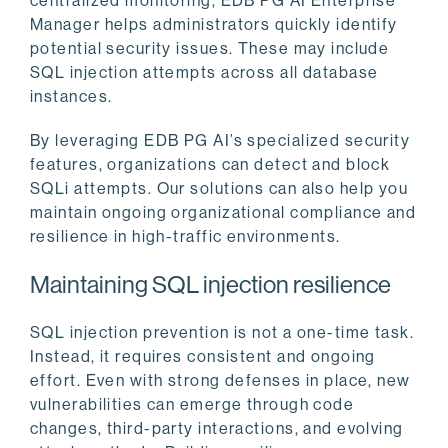
centralized monitoring, EDB PG AI Enterprise
Manager helps administrators quickly identify
potential security issues. These may include
SQL injection attempts across all database
instances.
By leveraging EDB PG AI’s specialized security
features, organizations can detect and block
SQLi attempts. Our solutions can also help you
maintain ongoing organizational compliance and
resilience in high-traffic environments.
Maintaining SQL injection resilience
SQL injection prevention is not a one-time task.
Instead, it requires consistent and ongoing
effort. Even with strong defenses in place, new
vulnerabilities can emerge through code
changes, third-party interactions, and evolving