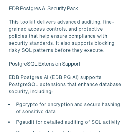
EDB Postgres AI Security Pack
This toolkit delivers advanced auditing, fine-
grained access controls, and protective
policies that help ensure compliance with
security standards. It also supports blocking
risky SQL patterns before they execute.
PostgreSQL Extension Support
EDB Postgres AI (EDB PG AI) supports
PostgreSQL extensions that enhance database
security, including:
Pgcrypto for encryption and secure hashing
of sensitive data
Pgaudit for detailed auditing of SQL activity