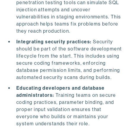
penetration testing tools can simulate SQL
injection attempts and uncover
vulnerabilities in staging environments. This
approach helps teams fix problems before
they reach production.
Integrating security practices:
Security
should be part of the software development
lifecycle from the start. This includes using
secure coding frameworks, enforcing
database permission limits, and performing
automated security scans during builds.
Educating developers and database
administrators:
Training teams on secure
coding practices, parameter binding, and
proper input validation ensures that
everyone who builds or maintains your
system understands their role.