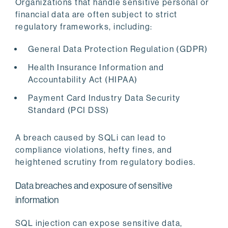
Organizations that handle sensitive personal or
financial data are often subject to strict
regulatory frameworks, including:
General Data Protection Regulation (GDPR)
Health Insurance Information and
Accountability Act (HIPAA)
Payment Card Industry Data Security
Standard (PCI DSS)
A breach caused by SQLi can lead to
compliance violations, hefty fines, and
heightened scrutiny from regulatory bodies.
Data breaches and exposure of sensitive
information
SQL injection can expose sensitive data,