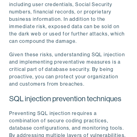
including user credentials, Social Security
numbers, financial records, or proprietary
business information. In addition to the
immediate risk, exposed data can be sold on
the dark web or used for further attacks, which
can compound the damage.
Given these risks, understanding SQL injection
and implementing preventative measures is a
critical part of database security. By being
proactive, you can protect your organization
and customers from breaches.
SQL injection prevention techniques
Preventing SQL injection requires a
combination of secure coding practices,
database configurations, and monitoring tools.
By addressing multiple layers of vulnerabilities,