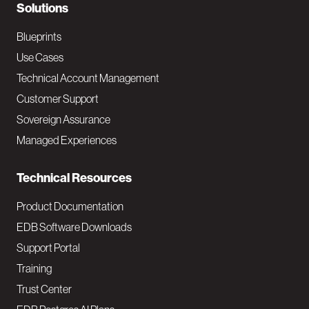
N
Solutions
a
Blueprints
v
Use Cases
Technical Account Management
M
Customer Support
a
Sovereign Assurance
i
Managed Experiences
n
Technical Resources
Product Documentation
EDB Software Downloads
Support Portal
Training
Trust Center