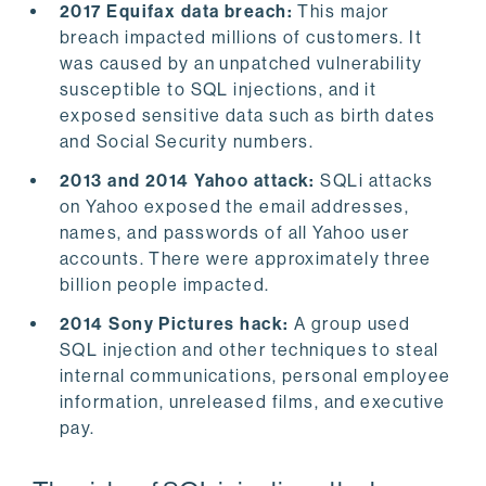
2017 Equifax data breach:
This major
breach impacted millions of customers. It
was caused by an unpatched vulnerability
susceptible to SQL injections, and it
exposed sensitive data such as birth dates
and Social Security numbers.
2013 and 2014 Yahoo attack:
SQLi attacks
on Yahoo exposed the email addresses,
names, and passwords of all Yahoo user
accounts. There were approximately three
billion people impacted.
2014 Sony Pictures hack:
A group used
SQL injection and other techniques to steal
internal communications, personal employee
information, unreleased films, and executive
pay.