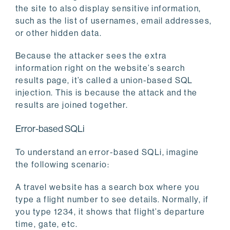
the site to also display sensitive information,
such as the list of usernames, email addresses,
or other hidden data.
Because the attacker sees the extra
information right on the website’s search
results page, it’s called a union-based SQL
injection. This is because the attack and the
results are joined together.
Error-based SQLi
To understand an error-based SQLi, imagine
the following scenario:
A travel website has a search box where you
type a flight number to see details. Normally, if
you type 1234, it shows that flight’s departure
time, gate, etc.