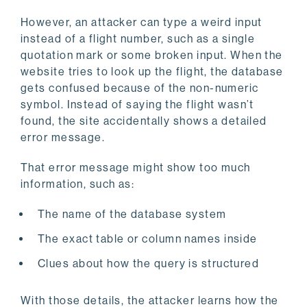
However, an attacker can type a weird input
instead of a flight number, such as a single
quotation mark or some broken input. When the
website tries to look up the flight, the database
gets confused because of the non-numeric
symbol. Instead of saying the flight wasn’t
found, the site accidentally shows a detailed
error message.
That error message might show too much
information, such as:
The name of the database system
The exact table or column names inside
Clues about how the query is structured
With those details, the attacker learns how the