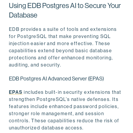
Using EDB Postgres AI to Secure Your
Database
EDB provides a suite of tools and extensions
for PostgreSQL that make preventing SQL
injection easier and more effective. These
capabilities extend beyond basic database
protections and offer enhanced monitoring,
auditing, and security.
EDB Postgres AI Advanced Server (EPAS)
EPAS
includes built-in security extensions that
strengthen PostgreSQL’s native defenses. Its
features include enhanced password policies,
stronger role management, and session
controls. These capabilities reduce the risk of
unauthorized database access.