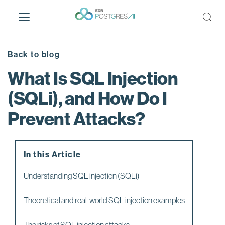
S
k
i
p
t
Back to blog
o
What Is SQL Injection
m
a
(SQLi), and How Do I
i
Prevent Attacks?
n
c
o
n
In this Article
t
e
Understanding SQL injection (SQLi)
n
t
Theoretical and real-world SQL injection examples