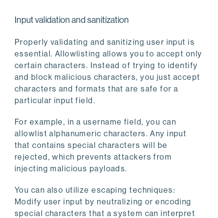
Input validation and sanitization
Properly validating and sanitizing user input is
essential. Allowlisting allows you to accept only
certain characters. Instead of trying to identify
and block malicious characters, you just accept
characters and formats that are safe for a
particular input field.
For example, in a username field, you can
allowlist alphanumeric characters. Any input
that contains special characters will be
rejected, which prevents attackers from
injecting malicious payloads.
You can also utilize escaping techniques:
Modify user input by neutralizing or encoding
special characters that a system can interpret