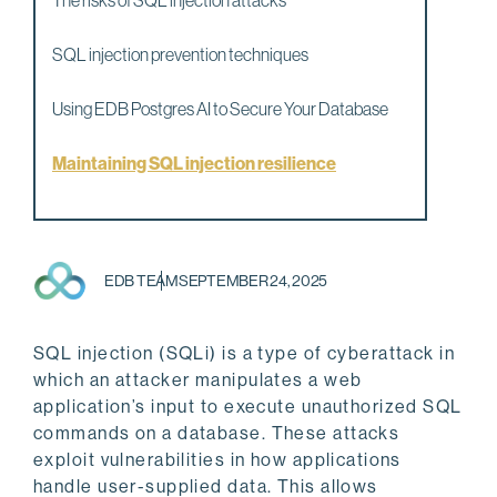
The risks of SQL injection attacks
SQL injection prevention techniques
Using EDB Postgres AI to Secure Your Database
Maintaining SQL injection resilience
EDB TEAM
SEPTEMBER 24, 2025
SQL injection (SQLi) is a type of cyberattack in
which an attacker manipulates a web
application’s input to execute unauthorized SQL
commands on a database. These attacks
exploit vulnerabilities in how applications
handle user-supplied data. This allows