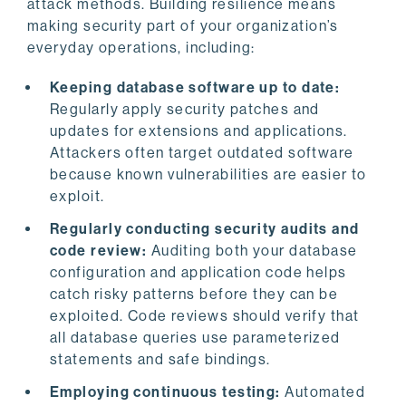
attack methods. Building resilience means
making security part of your organization’s
everyday operations, including:
Keeping database software up to date:
Regularly apply security patches and
updates for extensions and applications.
Attackers often target outdated software
because known vulnerabilities are easier to
exploit.
Regularly conducting security audits and
code review:
Auditing both your database
configuration and application code helps
catch risky patterns before they can be
exploited. Code reviews should verify that
all database queries use parameterized
statements and safe bindings.
Employing continuous testing:
Automated