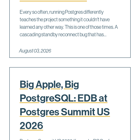
Every so often, running Postgres differently
teaches the project something it couldn't have
learned any other way. This is one of those times. A
cascading standby reconnect bug that has...
August 03, 2026
Big Apple, Big
PostgreSQL: EDB at
Postgres Summit US
2026