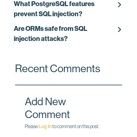
chevron_right
What PostgreSQL features
prevent SQL injection?
chevron_right
Are ORMs safe from SQL
injection attacks?
Recent Comments
Add New
Comment
Please
Log In
to comment on this post.