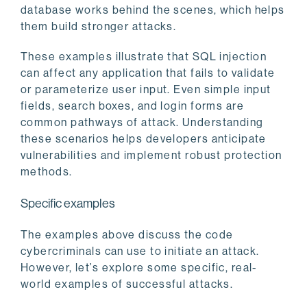
database works behind the scenes, which helps
them build stronger attacks.
These examples illustrate that SQL injection
can affect any application that fails to validate
or parameterize user input. Even simple input
fields, search boxes, and login forms are
common pathways of attack. Understanding
these scenarios helps developers anticipate
vulnerabilities and implement robust protection
methods.
Specific examples
The examples above discuss the code
cybercriminals can use to initiate an attack.
However, let’s explore some specific, real-
world examples of successful attacks.