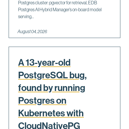
Postgres cluster: pgvector for retrieval, EDB
Postgres AI Hybrid Manager’s on-board model
serving...
August 04, 2026
A 13-year-old
PostgreSQL bug,
found by running
Postgres on
Kubernetes with
CloudNativePG