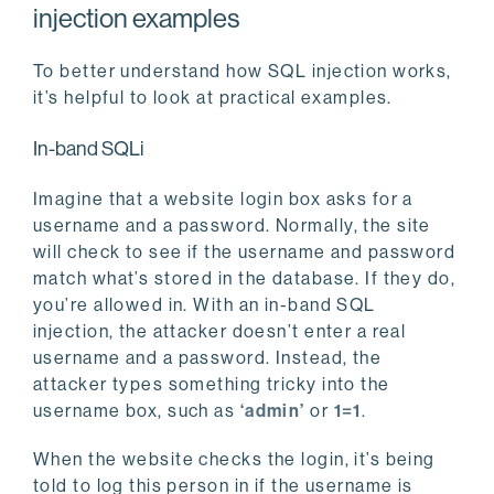
injection examples
To better understand how SQL injection works,
it’s helpful to look at practical examples.
In-band SQLi
Imagine that a website login box asks for a
username and a password. Normally, the site
will check to see if the username and password
match what’s stored in the database. If they do,
you’re allowed in. With an in-band SQL
injection, the attacker doesn’t enter a real
username and a password. Instead, the
attacker types something tricky into the
username box, such as
‘admin’
or
1=1
.
When the website checks the login, it’s being
told to log this person in if the username is