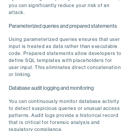
you can significantly reduce your risk of an
attack.
Parameterized queries and prepared statements
Using parameterized queries ensures that user
input is treated as data rather than executable
code. Prepared statements allow developers to
define SQL templates with placeholders for
user input. This eliminates direct concatenation
or linking.
Database audit logging and monitoring
You can continuously monitor database activity
to detect suspicious queries or unusual access
patterns. Audit logs provide a historical record
that is critical for forensic analysis and
regulatory compliance.