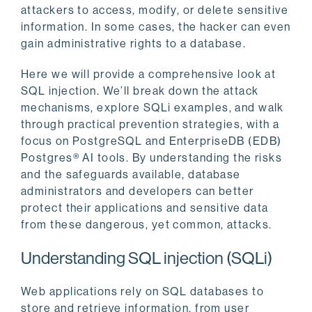
attackers to access, modify, or delete sensitive
information. In some cases, the hacker can even
gain administrative rights to a database.
Here we will provide a comprehensive look at
SQL injection. We’ll break down the attack
mechanisms, explore SQLi examples, and walk
through practical prevention strategies, with a
focus on PostgreSQL and EnterpriseDB (EDB)
Postgres® AI tools. By understanding the risks
and the safeguards available, database
administrators and developers can better
protect their applications and sensitive data
from these dangerous, yet common, attacks.
Understanding SQL injection (SQLi)
Web applications rely on SQL databases to
store and retrieve information, from user