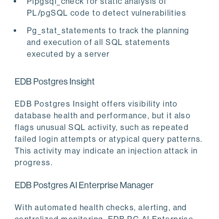
Plpgsql_check for static analysis of
PL/pgSQL code to detect vulnerabilities
Pg_stat_statements to track the planning
and execution of all SQL statements
executed by a server
EDB Postgres Insight
EDB Postgres Insight offers visibility into
database health and performance, but it also
flags unusual SQL activity, such as repeated
failed login attempts or atypical query patterns.
This activity may indicate an injection attack in
progress.
EDB Postgres AI Enterprise Manager
With automated health checks, alerting, and