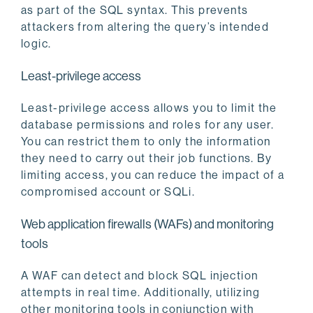
as part of the SQL syntax. This prevents
attackers from altering the query’s intended
logic.
Least-privilege access
Least-privilege access allows you to limit the
database permissions and roles for any user.
You can restrict them to only the information
they need to carry out their job functions. By
limiting access, you can reduce the impact of a
compromised account or SQLi.
Web application firewalls (WAFs) and monitoring
tools
A WAF can detect and block SQL injection
attempts in real time. Additionally, utilizing
other monitoring tools in conjunction with