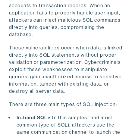
accounts to transaction records. When an
application fails to properly handle user input,
attackers can inject malicious SQL commands
directly into queries, compromising the
database.
These vulnerabilities occur when data is linked
directly into SQL statements without proper
validation or parameterization. Cybercriminals
exploit these weaknesses to manipulate
queries, gain unauthorized access to sensitive
information, tamper with existing data, or
destroy all server data.
There are three main types of SQL injection:
In-band SQLi:
In this simplest and most
common type of SQLi, attackers use the
same communication channel to launch the