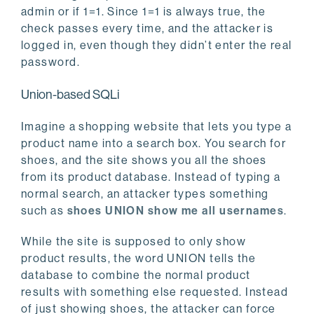
admin or if 1=1. Since 1=1 is always true, the
check passes every time, and the attacker is
logged in, even though they didn’t enter the real
password.
Union-based SQLi
Imagine a shopping website that lets you type a
product name into a search box. You search for
shoes, and the site shows you all the shoes
from its product database. Instead of typing a
normal search, an attacker types something
such as
shoes UNION show me all usernames
.
While the site is supposed to only show
product results, the word UNION tells the
database to combine the normal product
results with something else requested. Instead
of just showing shoes, the attacker can force