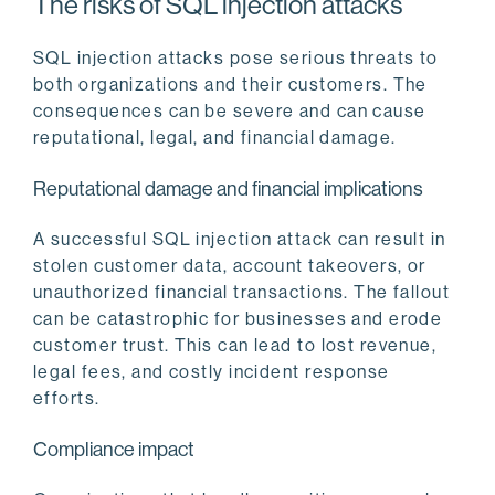
The risks of SQL injection attacks
SQL injection attacks pose serious threats to
both organizations and their customers. The
consequences can be severe and can cause
reputational, legal, and financial damage.
Reputational damage and financial implications
A successful SQL injection attack can result in
stolen customer data, account takeovers, or
unauthorized financial transactions. The fallout
can be catastrophic for businesses and erode
customer trust. This can lead to lost revenue,
legal fees, and costly incident response
efforts.
Compliance impact