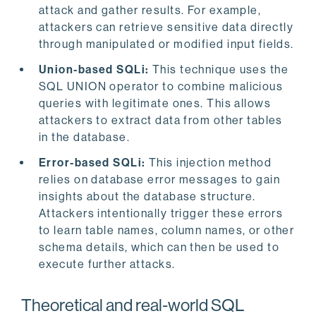
attack and gather results. For example,
attackers can retrieve sensitive data directly
through manipulated or modified input fields.
Union-based SQLi:
This technique uses the
SQL UNION operator to combine malicious
queries with legitimate ones. This allows
attackers to extract data from other tables
in the database.
Error-based SQLi:
This injection method
relies on database error messages to gain
insights about the database structure.
Attackers intentionally trigger these errors
to learn table names, column names, or other
schema details, which can then be used to
execute further attacks.
Theoretical and real-world SQL