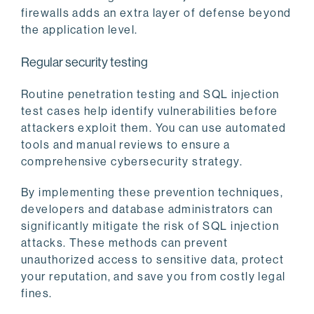
firewalls adds an extra layer of defense beyond
the application level.
Regular security testing
Routine penetration testing and SQL injection
test cases help identify vulnerabilities before
attackers exploit them. You can use automated
tools and manual reviews to ensure a
comprehensive cybersecurity strategy.
By implementing these prevention techniques,
developers and database administrators can
significantly mitigate the risk of SQL injection
attacks. These methods can prevent
unauthorized access to sensitive data, protect
your reputation, and save you from costly legal
fines.