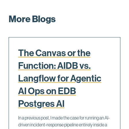
More Blogs
The Canvas or the
Function: AIDB vs.
Langflow for Agentic
AI Ops on EDB
Postgres AI
In a previous post, I made the case for running an AI-
driven incident-response pipeline entirely inside a