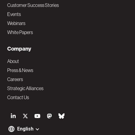
Customer Success Stories
Events
Webinars
White Papers
Company
About
Press & News
Careers
Strategic Alliances
Contact Us
S
o
English