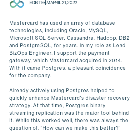
EDB TEAM
APRIL 21, 2022
Mastercard has used an array of database
technologies, including Oracle, MySQL,
Microsoft SQL Server, Cassandra, Hadoop, DB2
and PostgreSQL, for years. In my role as Lead
BizOps Engineer, I support the payment
gateway, which Mastercard acquired in 2014.
With it came Postgres, a pleasant coincidence
for the company.
Already actively using Postgres helped to
quickly enhance Mastercard’s disaster recovery
strategy. At that time, Postgres binary
streaming replication was the major tool behind
it. While this worked well, there was always the
question of, “How can we make this better?”