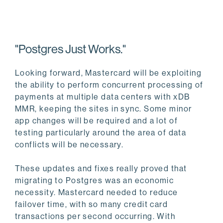
"Postgres Just Works."
Looking forward, Mastercard will be exploiting
the ability to perform concurrent processing of
payments at multiple data centers with xDB
MMR, keeping the sites in sync. Some minor
app changes will be required and a lot of
testing particularly around the area of data
conflicts will be necessary.
These updates and fixes really proved that
migrating to Postgres was an economic
necessity. Mastercard needed to reduce
failover time, with so many credit card
transactions per second occurring. With