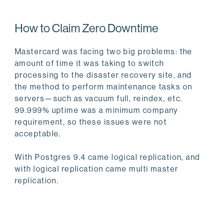
How to Claim Zero Downtime
Mastercard was facing two big problems: the
amount of time it was taking to switch
processing to the disaster recovery site, and
the method to perform maintenance tasks on
servers—such as vacuum full, reindex, etc.
99.999% uptime was a minimum company
requirement, so these issues were not
acceptable.
With Postgres 9.4 came logical replication, and
with logical replication came multi master
replication.