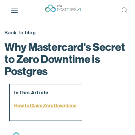
S
k
i
p
t
Back to blog
o
Why Mastercard's Secret
m
a
to Zero Downtime is
i
Postgres
n
c
o
n
In this Article
t
e
How to Claim Zero Downtime
n
t