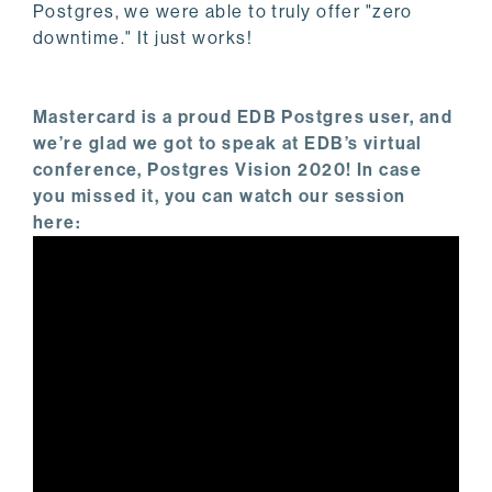
Postgres, we were able to truly offer "zero
downtime." It just works!
Mastercard is a proud EDB Postgres user, and
we’re glad we got to speak at EDB’s virtual
conference, Postgres Vision 2020! In case
you missed it, you can watch our session
here: