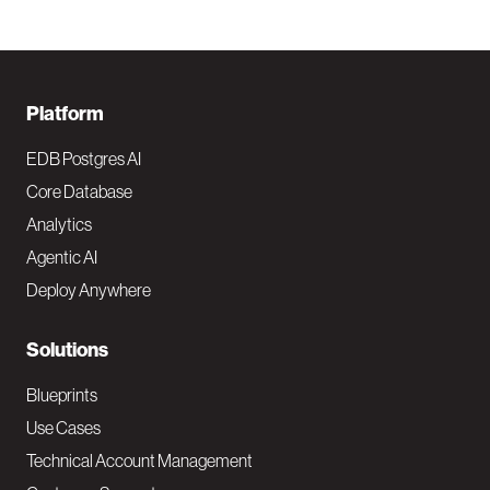
F
Platform
o
EDB Postgres AI
o
Core Database
Analytics
t
Agentic AI
e
Deploy Anywhere
r
N
Solutions
a
Blueprints
v
Use Cases
Technical Account Management
M