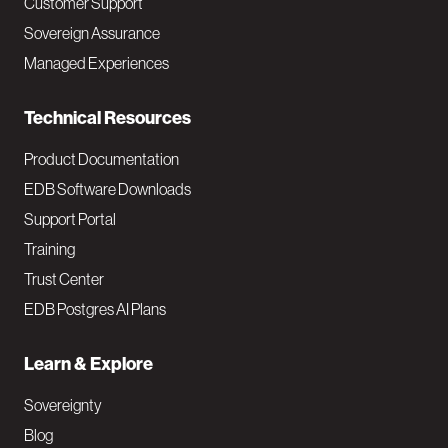
Customer Support
a
Sovereign Assurance
i
Managed Experiences
n
Technical Resources
Product Documentation
EDB Software Downloads
Support Portal
Training
Trust Center
EDB Postgres AI Plans
Learn & Explore
Sovereignty
Blog