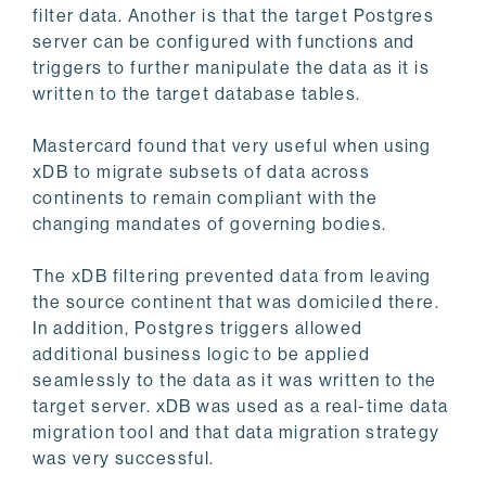
filter data. Another is that the target Postgres
server can be configured with functions and
triggers to further manipulate the data as it is
written to the target database tables.
Mastercard found that very useful when using
xDB to migrate subsets of data across
continents to remain compliant with the
changing mandates of governing bodies.
The xDB filtering prevented data from leaving
the source continent that was domiciled there.
In addition, Postgres triggers allowed
additional business logic to be applied
seamlessly to the data as it was written to the
target server. xDB was used as a real-time data
migration tool and that data migration strategy
was very successful.