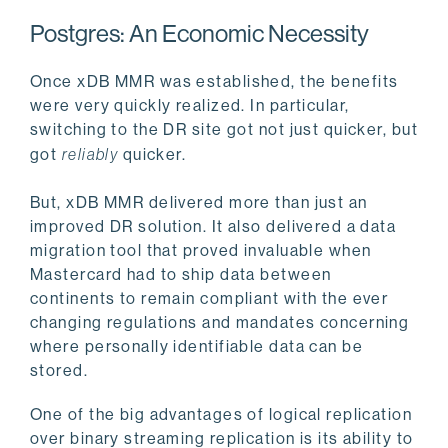
Postgres: An Economic Necessity
Once xDB MMR was established, the benefits
were very quickly realized. In particular,
switching to the DR site got not just quicker, but
got
reliably
quicker.
But, xDB MMR delivered more than just an
improved DR solution. It also delivered a data
migration tool that proved invaluable when
Mastercard had to ship data between
continents to remain compliant with the ever
changing regulations and mandates concerning
where personally identifiable data can be
stored.
One of the big advantages of logical replication
over binary streaming replication is its ability to