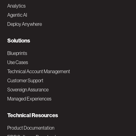
Analytics
t
Agentic AI
e
Deploy Anywhere
r
N
Solutions
a
Blueprints
v
Use Cases
Technical Account Management
M
Customer Support
a
Sovereign Assurance
i
Managed Experiences
n
Technical Resources
Product Documentation