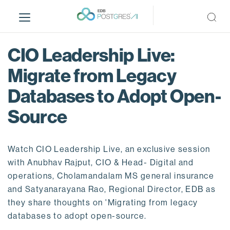
S
k
i
p
CIO Leadership Live:
t
o
Migrate from Legacy
m
Databases to Adopt Open-
a
i
Source
n
c
o
Watch CIO Leadership Live, an exclusive session
n
with Anubhav Rajput, CIO & Head- Digital and
t
operations, Cholamandalam MS general insurance
e
and Satyanarayana Rao, Regional Director, EDB as
n
they share thoughts on 'Migrating from legacy
t
databases to adopt open-source.