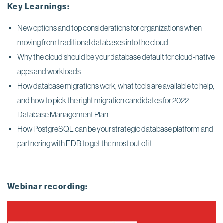
Key Learnings:
New options and top considerations for organizations when
moving from traditional databases into the cloud
Why the cloud should be your database default for cloud-native
apps and workloads
How database migrations work, what tools are available to help,
and how to pick the right migration candidates for 2022
Database Management Plan
How PostgreSQL can be your strategic database platform and
partnering with EDB to get the most out of it
Webinar recording: