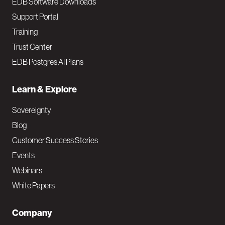
EDB Software Downloads
Support Portal
Training
Trust Center
EDB Postgres AI Plans
Learn & Explore
Sovereignty
Blog
Customer Success Stories
Events
Webinars
White Papers
Company