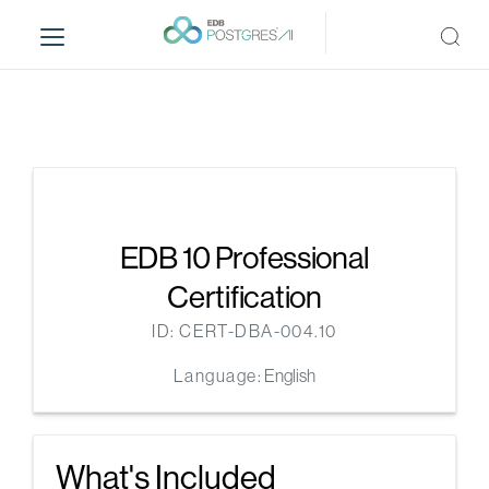
S
k
i
p
t
o
m
a
i
n
EDB 10 Professional
c
Certification
o
n
ID: CERT-DBA-004.10
t
Language:
English
e
n
t
What's Included