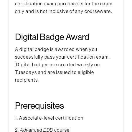
certification exam purchase is for the exam
only and is not inclusive of any courseware.
Digital Badge Award
A digital badge is awarded when you
successfully pass your certification exam.
Digital badges are created weekly on
Tuesdays and are issued to eligible
recipients.
Prerequisites
1. Associate-level certification
2.
Advanced EDB
course