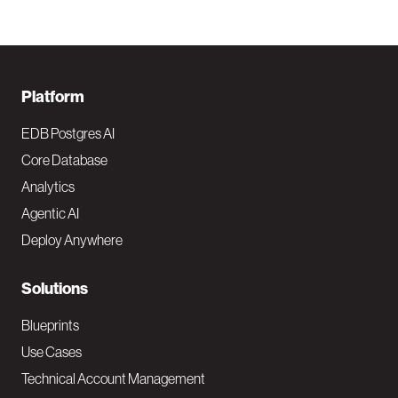
F
Platform
o
EDB Postgres AI
o
Core Database
Analytics
t
Agentic AI
e
Deploy Anywhere
r
N
Solutions
a
Blueprints
v
Use Cases
Technical Account Management
M