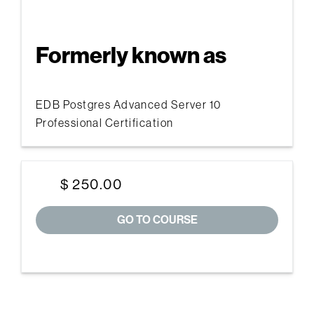
Formerly known as
EDB Postgres Advanced Server 10
Professional Certification
$ 250.00
GO TO COURSE