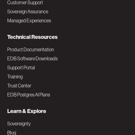
Customer Support
a
Sovereign Assurance
i
Managed Experiences
n
Technical Resources
Product Documentation
EDB Software Downloads
Support Portal
Training
Trust Center
EDB Postgres AI Plans
Learn & Explore
Sovereignty
Blog