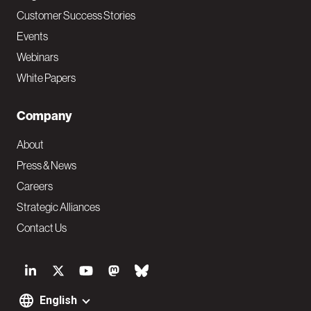
Customer Success Stories
Events
Webinars
White Papers
Company
About
Press & News
Careers
Strategic Alliances
Contact Us
S
o
English