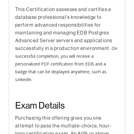
This Certification assesses and certifies a
database professional's knowledge to
perform advanced responsibilities for
maintaining and managing EDB Postgres
Advanced Server servers and applications
successfully in a production environment.
On
successful completion, you will receive a
personalized PDF certification from EDB and a
badge that can be displayed anywhere, such as
LinkedIn.
Exam Details
Purchasing this offering gives you one
attempt to pass the multiple-choice, hour-
long certification exam. An 80% or above