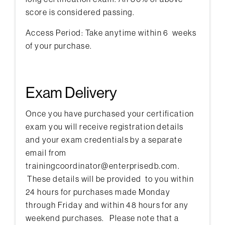
score is considered passing.
Access Period: Take anytime within 6 weeks
of your purchase.
Exam Delivery
Once you have purchased your certification
exam you will receive registration details
and your exam credentials by a separate
email from
trainingcoordinator@enterprisedb.com.
These details will be provided to you within
24 hours for purchases made Monday
through Friday and within 48 hours for any
weekend purchases. Please note that a