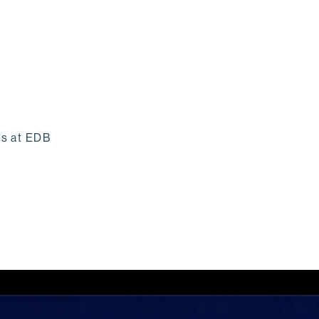
ss at EDB