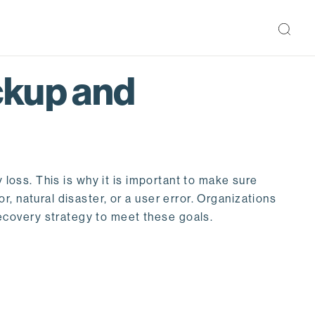
ckup and
 loss. This is why it is important to make sure
, natural disaster, or a user error. Organizations
ecovery strategy to meet these goals.