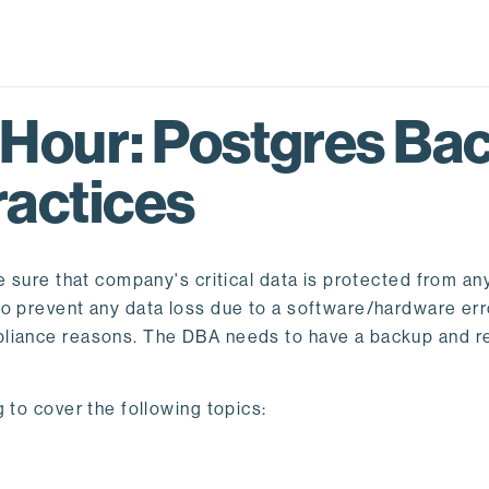
 Hour: Postgres Ba
ractices
e sure that company's critical data is protected from any
 prevent any data loss due to a software/hardware error
pliance reasons. The DBA needs to have a backup and r
 to cover the following topics: