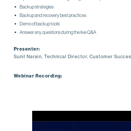
Backup strategies
Backup and recovery best practices
Demo of backup tools
Answer any questions during the live Q&A
Presenter:
Sunil Narain, Technical Director, Customer Succe
Webinar Recording: