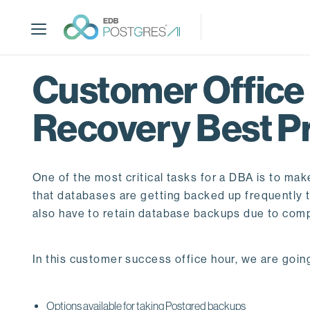
S
k
i
p
t
Customer Office
o
m
Recovery Best P
a
i
n
c
One of the most critical tasks for a DBA is to mak
o
that databases are getting backed up frequently to
n
also have to retain database backups due to com
t
e
n
In this customer success office hour, we are going
t
Options available for taking Postgred backups