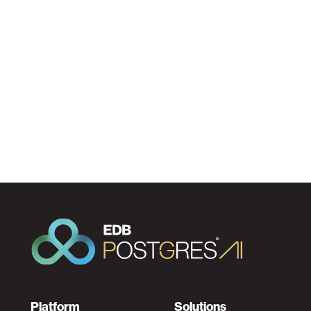
Platform
Solutions