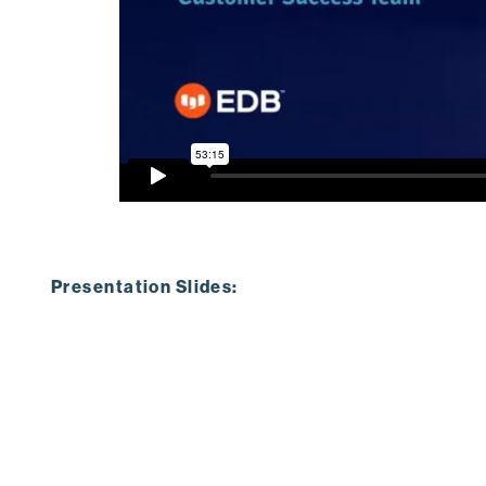
Presentation Slides: