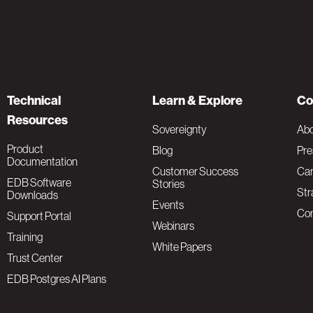
Technical
Learn & Explore
Co
Resources
Sovereignty
Ab
Product
Blog
Pre
Documentation
Customer Success
Car
EDB Software
Stories
Str
Downloads
Events
Con
Support Portal
Webinars
Training
White Papers
Trust Center
EDB Postgres AI Plans