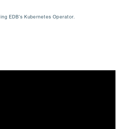
using EDB's Kubernetes Operator.