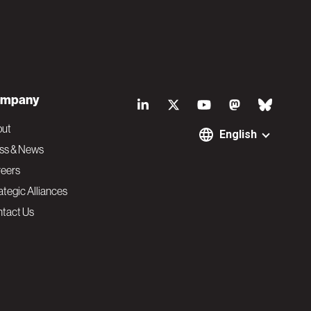
S
mpany
o
out
English
ss & News
c
eers
ategic Alliances
i
tact Us
a
l
N