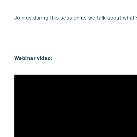
Join us during this session as we talk about wha
Webinar video: