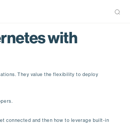
rnetes with
ions. They value the flexibility to deploy
opers.
et connected and then how to leverage built-in