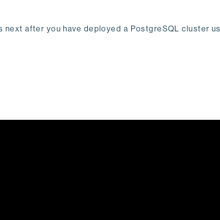
t's next after you have deployed a PostgreSQL cluster 