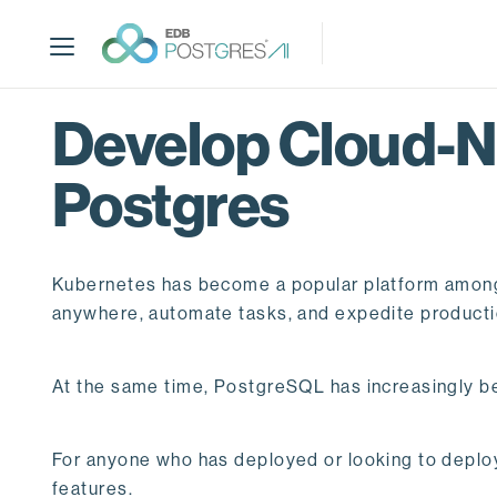
S
k
i
p
t
Develop Cloud-N
o
m
Postgres
a
i
n
c
Kubernetes has become a popular platform among ap
o
anywhere, automate tasks, and expedite producti
n
t
e
At the same time, PostgreSQL has increasingly b
n
t
For anyone who has deployed or looking to deploy
features.