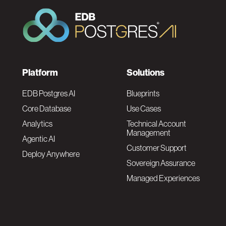
F
Platform
Solutions
o
EDB Postgres AI
Blueprints
Core Database
Use Cases
o
Analytics
Technical Account
Management
Agentic AI
t
Customer Support
Deploy Anywhere
Sovereign Assurance
e
Managed Experiences
r
F
N