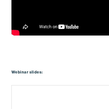
Webinar slides: