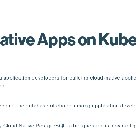
ative Apps on Kube
plication developers for building cloud-native applicat
on.
ecome the database of choice among application devel
 Cloud Native PostgreSQL, a big question is how do I g