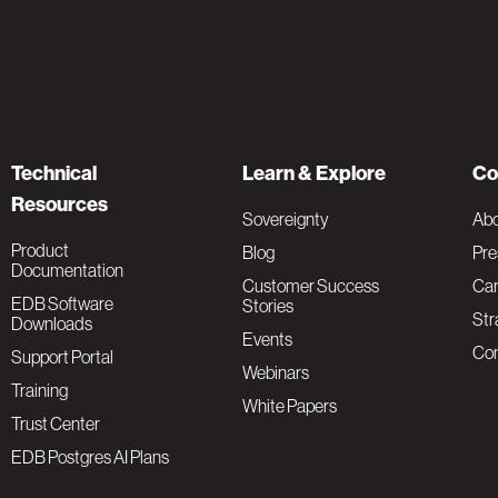
Technical
Learn & Explore
Co
Resources
Sovereignty
Ab
Product
Blog
Pre
Documentation
Customer Success
Car
EDB Software
Stories
Str
Downloads
Events
Con
Support Portal
Webinars
Training
White Papers
Trust Center
EDB Postgres AI Plans