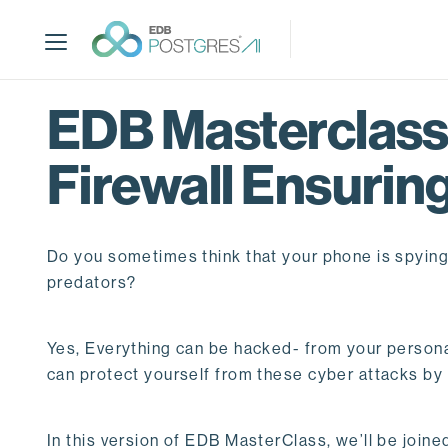
S
k
i
p
t
EDB Masterclass 
o
m
Firewall Ensuring
a
i
n
c
Do you sometimes think that your phone is spyin
o
predators?
n
t
e
Yes, Everything can be hacked- from your persona
n
can protect yourself from these cyber attacks by 
t
In this version of EDB MasterClass, we’ll be joine