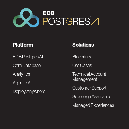
F
Platform
Solutions
o
EDB Postgres AI
Blueprints
Core Database
Use Cases
o
Analytics
Technical Account
Management
Agentic AI
t
Customer Support
Deploy Anywhere
Sovereign Assurance
e
Managed Experiences
r
F