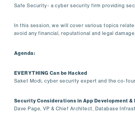
Safe Security- a cyber security firm providing se
In this session, we will cover various topics rela
avoid any financial, reputational and legal damage
Agenda:
EVERYTHING Can be Hacked
Saket Modi, cyber security expert and the co-fou
Security Considerations in App Development &
Dave Page, VP & Chief Architect, Database Infras