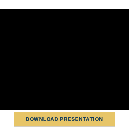
DOWNLOAD PRESENTATION