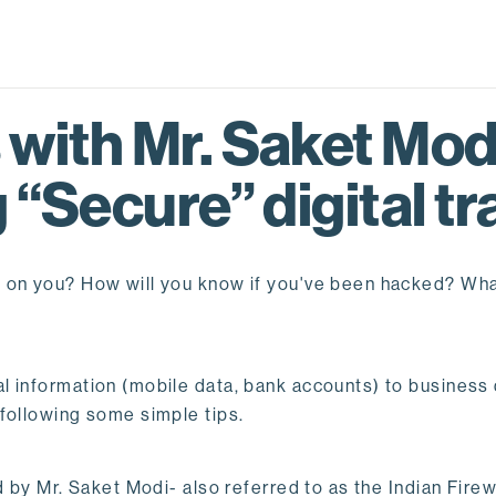
with Mr. Saket Modi
 “Secure” digital t
g on you? How will you know if you've been hacked? W
l information (mobile data, bank accounts) to business
following some simple tips.
d by Mr. Saket Modi- also referred to as the Indian Fire