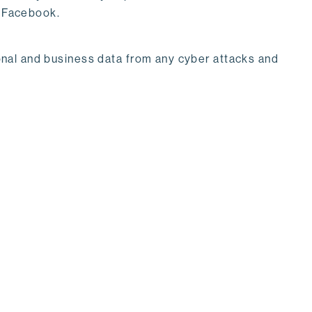
& Facebook.
rsonal and business data from any cyber attacks and