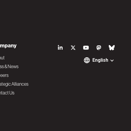
S
mpany
o
out
English
ss & News
c
eers
ategic Alliances
i
tact Us
a
l