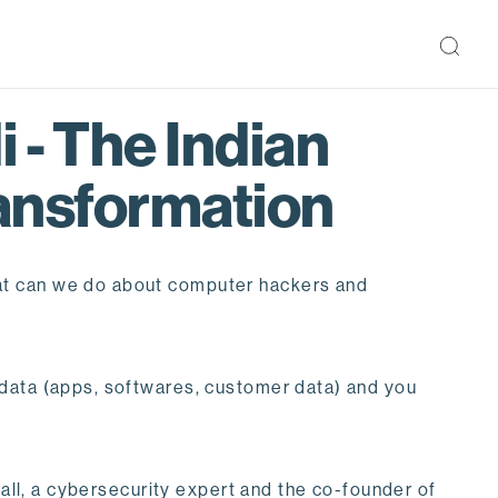
 - The Indian
ransformation
hat can we do about computer hackers and
 data (apps, softwares, customer data) and you
wall, a cybersecurity expert and the co-founder of