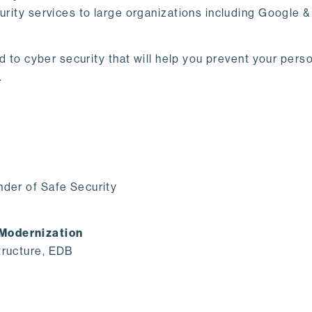
curity services to large organizations including Google 
ted to cyber security that will help you prevent your pe
.
nder of Safe Security
 Modernization
tructure, EDB