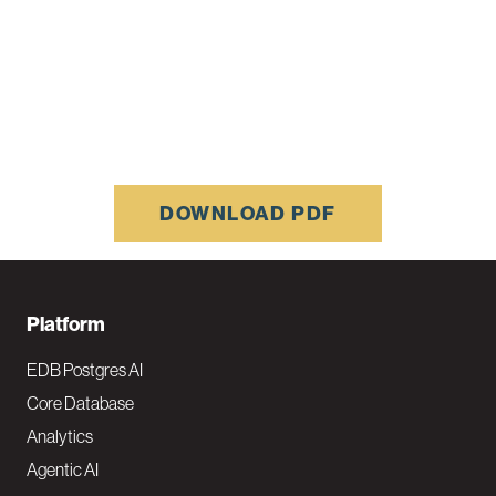
DOWNLOAD PDF
F
Platform
o
EDB Postgres AI
o
Core Database
Analytics
t
Agentic AI
e