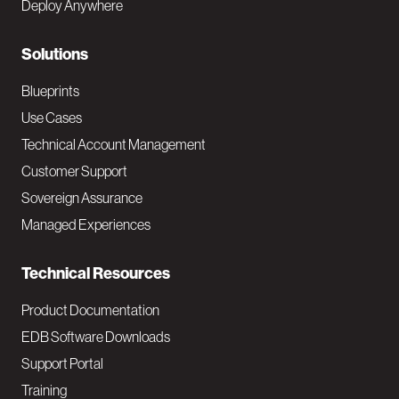
Deploy Anywhere
r
N
Solutions
a
Blueprints
v
Use Cases
Technical Account Management
M
Customer Support
a
Sovereign Assurance
i
Managed Experiences
n
Technical Resources
Product Documentation
EDB Software Downloads
Support Portal
Training