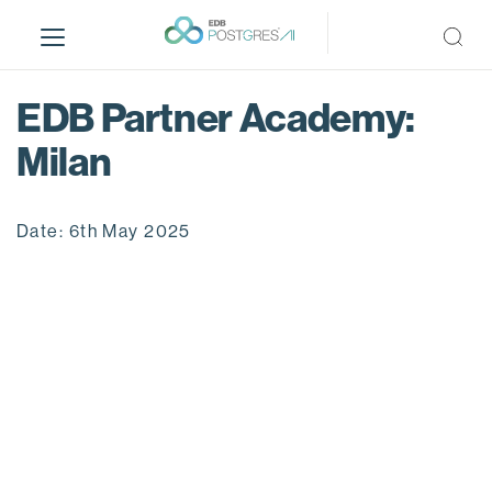
S
k
i
p
EDB Partner Academy:
t
o
Milan
m
a
i
Date: 6th May 2025
n
c
o
n
t
e
n
t