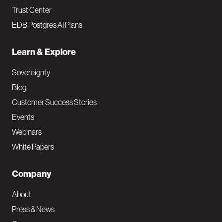
Trust Center
EDB Postgres AI Plans
Learn & Explore
Sovereignty
Blog
Customer Success Stories
Events
Webinars
White Papers
Company
About
Press & News