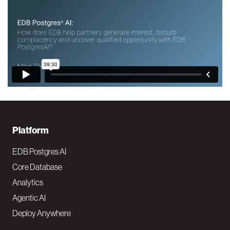
F
Platform
o
EDB Postgres AI
o
Core Database
Analytics
t
Agentic AI
e
Deploy Anywhere
r