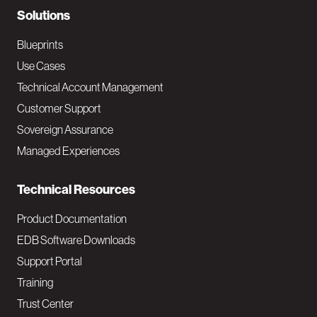
N
Solutions
a
Blueprints
v
Use Cases
Technical Account Management
M
Customer Support
a
Sovereign Assurance
i
Managed Experiences
n
Technical Resources
Product Documentation
EDB Software Downloads
Support Portal
Training
Trust Center