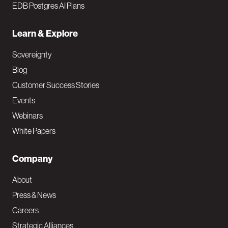
EDB Postgres AI Plans
Learn & Explore
Sovereignty
Blog
Customer Success Stories
Events
Webinars
White Papers
Company
About
Press & News
Careers
Strategic Alliances