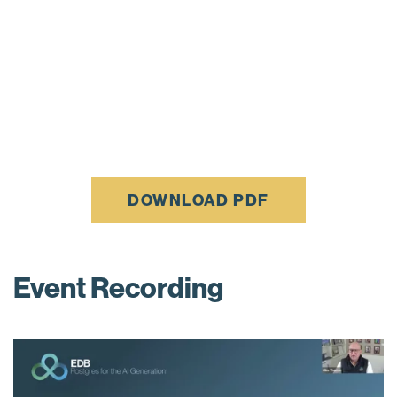
DOWNLOAD PDF
Event Recording