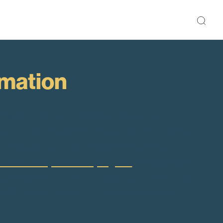
rmation
”) was received. You should receive a
rprise License Agreement (ELA) number. Using
its authorized resellers upon meeting
db.com/edb-purchase-program
.
Registration
submission of a PO under your ELA number to
nt Program terms. If there is an issue with