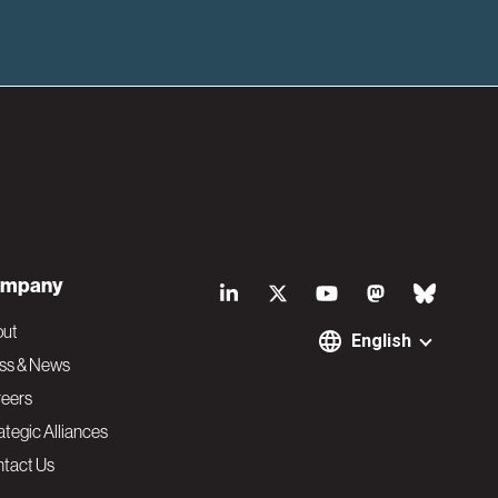
S
mpany
o
out
English
ss & News
c
eers
ategic Alliances
i
tact Us