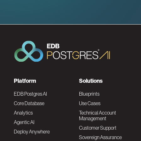
F
Platform
Solutions
o
EDB Postgres AI
Blueprints
Core Database
Use Cases
o
Analytics
Technical Account
Management
Agentic AI
t
Customer Support
Deploy Anywhere
Sovereign Assurance