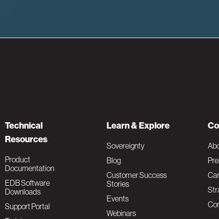
Technical
Learn & Explore
Co
Resources
Sovereignty
Ab
Product
Blog
Pre
Documentation
Customer Success
Car
EDB Software
Stories
Str
Downloads
Events
Con
Support Portal
Webinars