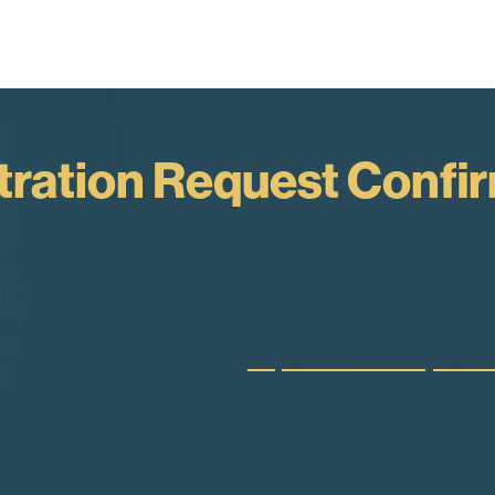
tration Request Confi
stration request for its Purchase Program ("Program
48) hours. Your confirmation will contain your Ente
DB products and services through EnterpriseDB or 
https://www.enterprise
ew the Program terms at:
e a purchase. When you are ready to purchase, your 
eller constitutes your acceptance of the then curre
you.