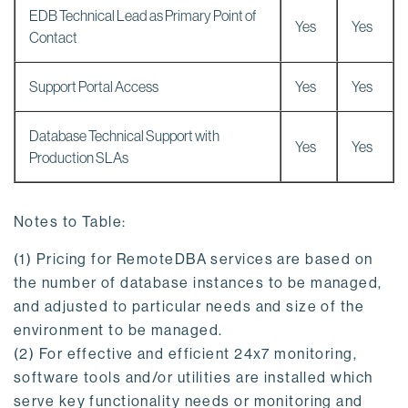
EDB Technical Lead as Primary Point of
Yes
Yes
Contact
Support Portal Access
Yes
Yes
Database Technical Support with
Yes
Yes
Production SLAs
Notes to Table:
(1) Pricing for RemoteDBA services are based on
the number of database instances to be managed,
and adjusted to particular needs and size of the
environment to be managed.
(2) For effective and efficient 24x7 monitoring,
software tools and/or utilities are installed which
serve key functionality needs or monitoring and