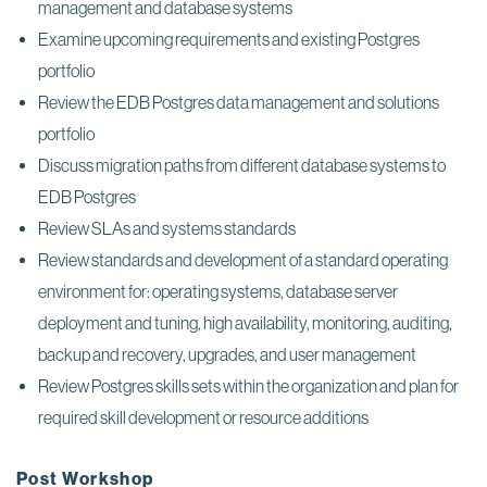
management and database systems
Examine upcoming requirements and existing Postgres
portfolio
Review the EDB Postgres data management and solutions
portfolio
Discuss migration paths from different database systems to
EDB Postgres
Review SLAs and systems standards
Review standards and development of a standard operating
environment for: operating systems, database server
deployment and tuning, high availability, monitoring, auditing,
backup and recovery, upgrades, and user management
Review Postgres skills sets within the organization and plan for
required skill development or resource additions
Post Workshop