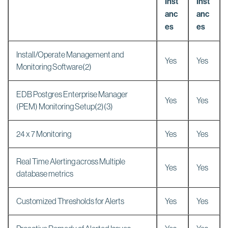
Inst
Inst
anc
anc
es
es
Install/Operate Management and
Yes
Yes
Monitoring Software(2)
EDB Postgres Enterprise Manager
Yes
Yes
(PEM) Monitoring Setup(2)(3)
24 x 7 Monitoring
Yes
Yes
Real Time Alerting across Multiple
Yes
Yes
database metrics
Customized Thresholds for Alerts
Yes
Yes