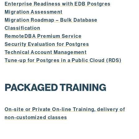
Enterprise Readiness with EDB Postgres
Migration Assessment
Migration Roadmap – Bulk Database
Classification
RemoteDBA Premium Service
Security Evaluation for Postgres
Technical Account Management
Tune-up for Postgres in a Public Cloud (RDS)
PACKAGED TRAINING
On-site or Private On-line Training, delivery of
non-customized classes