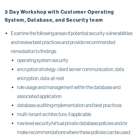
3 Day Workshop with Customer Operating
System, Database, and Security team
Examine the following areas of potential security vulnerabilities
and review best practices and provide recommended
remediation to findings:
operating system security
encryption strategy: client server communication, data
encryption, data-at-rest
role usage and management within the database and
associated application
database auditing implementation and best practices
multi-tenant architecture, if applicable
row level security/virtual private database policies and/or
make recommendations where these policies can be used