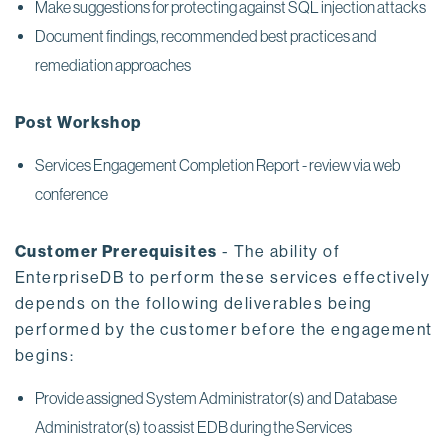
Make suggestions for protecting against SQL injection attacks
Document findings, recommended best practices and
remediation approaches
Post Workshop
Services Engagement Completion Report - review via web
conference
Customer Prerequisites
- The ability of
EnterpriseDB to perform these services effectively
depends on the following deliverables being
performed by the customer before the engagement
begins:
Provide assigned System Administrator(s) and Database
Administrator(s) to assist EDB during the Services