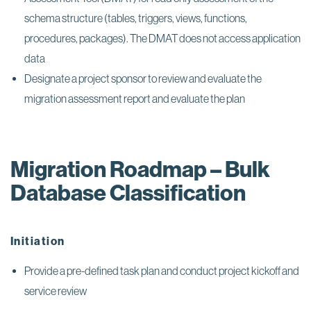
schema structure (tables, triggers, views, functions,
procedures, packages). The DMAT does not access application
data
Designate a project sponsor to review and evaluate the
migration assessment report and evaluate the plan
Migration Roadmap – Bulk
Database Classification
Initiation
Provide a pre-defined task plan and conduct project kickoff and
service review