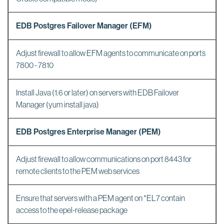
EDB Postgres Failover Manager (EFM)
Adjust firewall to allow EFM agents to communicate on ports
7800 - 7810
Install Java (1.6 or later) on servers with EDB Failover
Manager (yum install java)
EDB Postgres Enterprise Manager (PEM)
Adjust firewall to allow communications on port 8443 for
remote clients to the PEM web services
Ensure that servers with a PEM agent on *EL7 contain
access to the epel-release package