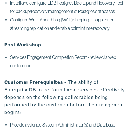
Install and configure EDB Postgres Backup and Recovery Tool
for backup/recovery management of Postgres databases
Configure Write Ahead Log (WAL) shipping to supplement
streaming replication and enable point in time recovery
Post Workshop
Services Engagement Completion Report - review via web
conference
Customer Prerequisites
- The ability of
EnterpriseDB to perform these services effectively
depends on the following deliverables being
performed by the customer before the engagement
begins:
Provide assigned System Administrator(s) and Database