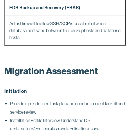
EDB Backup and Recovery (EBAR)
Adjust firewall to allow SSH/SCP is possible between
database hosts and between the backup hosts and database
hosts
Migration Assessment
Initiation
Provide a pre-defined task plan and conduct project kickoff and
service review
Installation Profile Interview: Understand DB
architecture/configuration and application usage