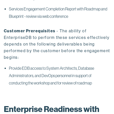
Services Engagement Completion Report with Roadmap and
Blueprint - review via web conference
Customer Prerequisites
- The ability of
EnterpriseDB to perform these services effectively
depends on the following deliverables being
performed by the customer before the engagement
begins:
Provide EDB access to System Architects, Database
Administrators, and DevOps personnel in support of
conducting the workshop and for review of roadmap
Enterprise Readiness with