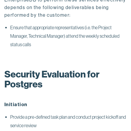
depends on the following deliverables being
performed by the customer:
Ensure that appropriate representatives (i.e. the Project
Manager, Technical Manager) attend the weekly scheduled
status calls
Security Evaluation for
Postgres
Initiation
Provide a pre-defined task plan and conduct project kickoff and
service review