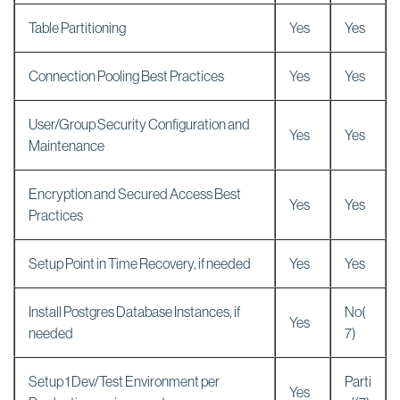
Table Partitioning
Yes
Yes
Connection Pooling Best Practices
Yes
Yes
User/Group Security Configuration and
Yes
Yes
Maintenance
Encryption and Secured Access Best
Yes
Yes
Practices
Setup Point in Time Recovery, if needed
Yes
Yes
Install Postgres Database Instances, if
No(
Yes
needed
7)
Setup 1 Dev/Test Environment per
Parti
Yes