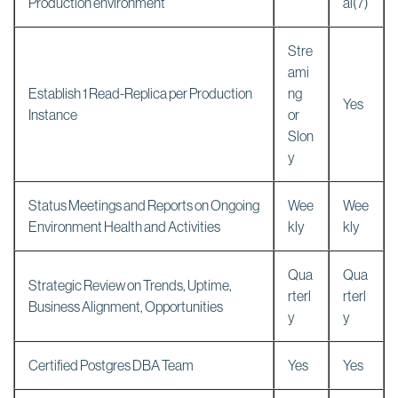
Production environment
al(7)
Stre
ami
Establish 1 Read-Replica per Production
ng
Yes
Instance
or
Slon
y
Status Meetings and Reports on Ongoing
Wee
Wee
Environment Health and Activities
kly
kly
Qua
Qua
Strategic Review on Trends, Uptime,
rterl
rterl
Business Alignment, Opportunities
y
y
Certified Postgres DBA Team
Yes
Yes