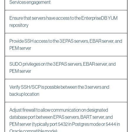
Services engagement
Ensure that servers have access to the EnterpriseDB YUM
repository
Provide SSH access to the 3 EPAS servers, EBAR server, and
PEM server
SUDO privileges on the 3 EPAS servers, EBAR server, and
PEM server
Verify SSH/SCP is possible between the 3 servers and
backup location
Adjust firewall to allow communication on designated
database port between EPAS servers, BART server, and
PEM server (typically port 5432 in Postgres mode or 5444 in
Oracle compatible mode)