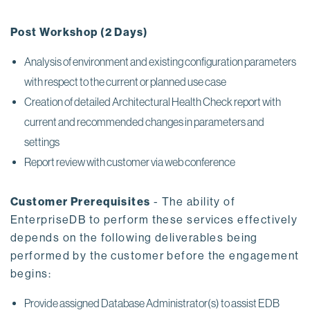
Post Workshop (2 Days)
Analysis of environment and existing configuration parameters
with respect to the current or planned use case
Creation of detailed Architectural Health Check report with
current and recommended changes in parameters and
settings
Report review with customer via web conference
Customer Prerequisites
- The ability of
EnterpriseDB to perform these services effectively
depends on the following deliverables being
performed by the customer before the engagement
begins:
Provide assigned Database Administrator(s) to assist EDB