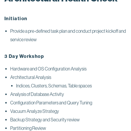
Initiation
Provide a pre-defined task plan and conduct project kickoff and
service review
3 Day Workshop
Hardware and OS Configuration Analysis
Architectural Analysis
Indices, Clusters, Schemas, Table spaces
Analysis of Database Activity
Configuration Parameters and Query Tuning
Vacuum Analyze Strategy
Backup Strategy and Security review
Partitioning Review