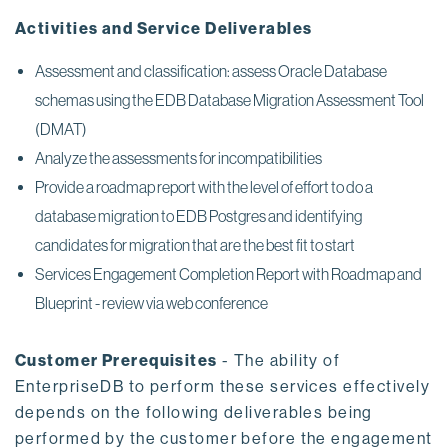
Activities and Service Deliverables
Assessment and classification: assess Oracle Database
schemas using the EDB Database Migration Assessment Tool
(DMAT)
Analyze the assessments for incompatibilities
Provide a roadmap report with the level of effort to do a
database migration to EDB Postgres and identifying
candidates for migration that are the best fit to start
Services Engagement Completion Report with Roadmap and
Blueprint - review via web conference
Customer Prerequisites
- The ability of
EnterpriseDB to perform these services effectively
depends on the following deliverables being
performed by the customer before the engagement