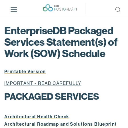
S
k
i
p
EnterpriseDB Packaged
t
o
Services Statement(s) of
m
Work (SOW) Schedule
a
i
n
Printable Version
c
o
IMPORTANT - READ CAREFULLY
n
t
PACKAGED SERVICES
e
n
t
Architectural Health Check
Architectural Roadmap and Solutions Blueprint