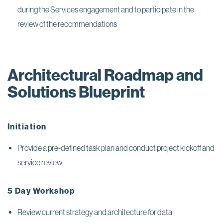
during the Services engagement and to participate in the
review of the recommendations
Architectural Roadmap and
Solutions Blueprint
Initiation
Provide a pre-defined task plan and conduct project kickoff and
service review
5 Day Workshop
Review current strategy and architecture for data