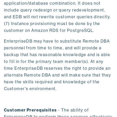
application/database combination. It does not
include query redesign or query redevelopment,
and EDB will not rewrite customer queries directly.
(7) Instance provisioning must be done by the
customer on Amazon RDS for PostgreSQL.
EnterpriseDB may have to substitute Remote DBA
personnel from time to time, and will provide a
backup that has reasonable knowledge and is able
to fill in for the primary team member(s). At any
time EnterpriseDB reserves the right to provide an
alternate Remote DBA and will make sure that they
have the skills required and knowledge of the
Customer's environment.
Customer Prerequisites
- The ability of
EnterpriseDB to perform these services effectively