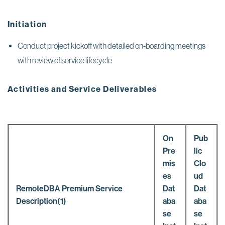
Initiation
Conduct project kickoff with detailed on-boarding meetings
with review of service lifecycle
Activities and Service Deliverables
On
Pub
Pre
lic
mis
Clo
es
ud
RemoteDBA Premium Service
Dat
Dat
Description(1)
aba
aba
se
se