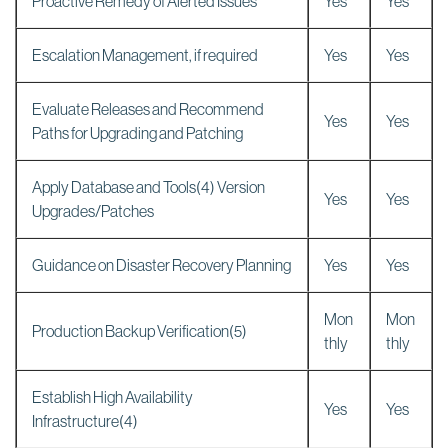
Proactive Remedy of Alerted Issues
Yes
Yes
Escalation Management, if required
Yes
Yes
Evaluate Releases and Recommend
Yes
Yes
Paths for Upgrading and Patching
Apply Database and Tools(4) Version
Yes
Yes
Upgrades/Patches
Guidance on Disaster Recovery Planning
Yes
Yes
Mon
Mon
Production Backup Verification(5)
thly
thly
Establish High Availability
Yes
Yes
Infrastructure(4)