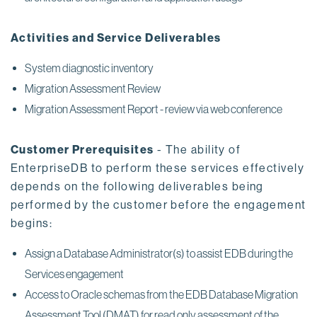
Activities and Service Deliverables
System diagnostic inventory
Migration Assessment Review
Migration Assessment Report - review via web conference
Customer Prerequisites
- The ability of
EnterpriseDB to perform these services effectively
depends on the following deliverables being
performed by the customer before the engagement
begins:
Assign a Database Administrator(s) to assist EDB during the
Services engagement
Access to Oracle schemas from the EDB Database Migration
Assessment Tool (DMAT) for read only assessment of the