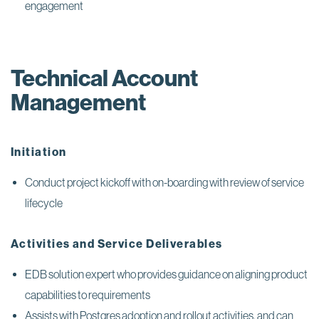
engagement
Technical Account
Management
Initiation
Conduct project kickoff with on-boarding with review of service
lifecycle
Activities and Service Deliverables
EDB solution expert who provides guidance on aligning product
capabilities to requirements
Assists with Postgres adoption and rollout activities, and can