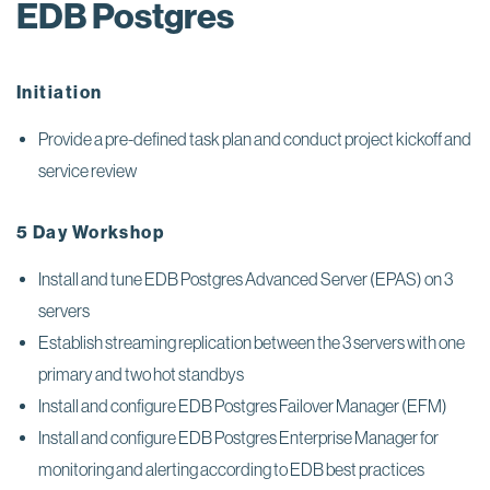
EDB Postgres
Initiation
Provide a pre-defined task plan and conduct project kickoff and
service review
5 Day Workshop
Install and tune EDB Postgres Advanced Server (EPAS) on 3
servers
Establish streaming replication between the 3 servers with one
primary and two hot standbys
Install and configure EDB Postgres Failover Manager (EFM)
Install and configure EDB Postgres Enterprise Manager for
monitoring and alerting according to EDB best practices