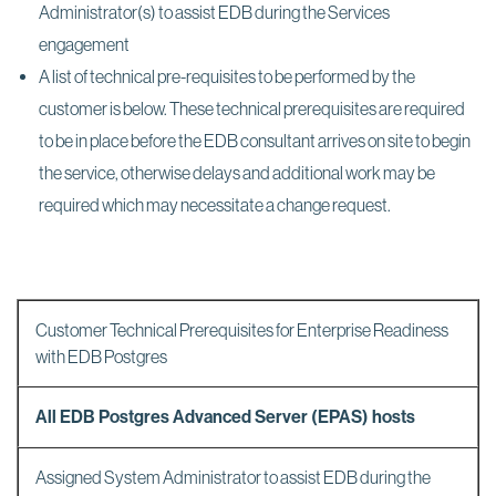
Administrator(s) to assist EDB during the Services
engagement
A list of technical pre-requisites to be performed by the
customer is below. These technical prerequisites are required
to be in place before the EDB consultant arrives on site to begin
the service, otherwise delays and additional work may be
required which may necessitate a change request.
Customer Technical Prerequisites for Enterprise Readiness
with EDB Postgres
All EDB Postgres Advanced Server (EPAS) hosts
Assigned System Administrator to assist EDB during the