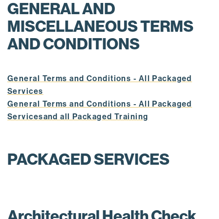
GENERAL AND
MISCELLANEOUS TERMS
AND CONDITIONS
General Terms and Conditions - All Packaged
Services
General Terms and Conditions - All Packaged
Servicesand all Packaged Training
PACKAGED SERVICES
Architectural Health Check