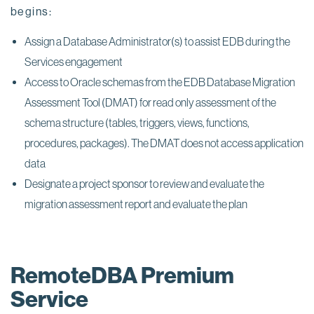
begins:
Assign a Database Administrator(s) to assist EDB during the
Services engagement
Access to Oracle schemas from the EDB Database Migration
Assessment Tool (DMAT) for read only assessment of the
schema structure (tables, triggers, views, functions,
procedures, packages). The DMAT does not access application
data
Designate a project sponsor to review and evaluate the
migration assessment report and evaluate the plan
RemoteDBA Premium
Service