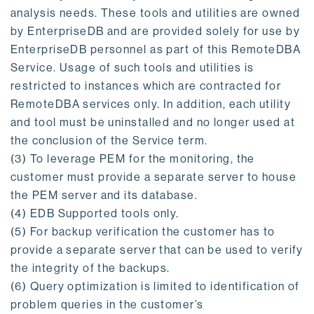
analysis needs. These tools and utilities are owned
by EnterpriseDB and are provided solely for use by
EnterpriseDB personnel as part of this RemoteDBA
Service. Usage of such tools and utilities is
restricted to instances which are contracted for
RemoteDBA services only. In addition, each utility
and tool must be uninstalled and no longer used at
the conclusion of the Service term.
(3) To leverage PEM for the monitoring, the
customer must provide a separate server to house
the PEM server and its database.
(4) EDB Supported tools only.
(5) For backup verification the customer has to
provide a separate server that can be used to verify
the integrity of the backups.
(6) Query optimization is limited to identification of
problem queries in the customer’s