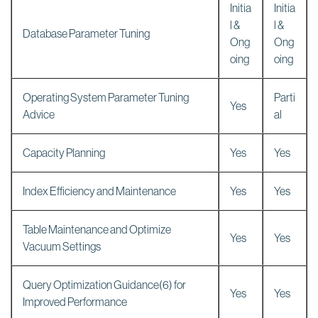
Initia
Initia
l &
l &
Database Parameter Tuning
Ong
Ong
oing
oing
Operating System Parameter Tuning
Parti
Yes
Advice
al
Capacity Planning
Yes
Yes
Index Efficiency and Maintenance
Yes
Yes
Table Maintenance and Optimize
Yes
Yes
Vacuum Settings
Query Optimization Guidance(6) for
Yes
Yes
Improved Performance