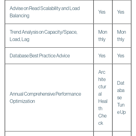
Advise on Read Scalability and Load
Yes
Yes
Balancing
Trend Analysis on Capacity/Space,
Mon
Mon
Load, Lag
thly
thly
Database Best Practice Advice
Yes
Yes
Arc
hite
Dat
ctur
aba
Annual Comprehensive Performance
al
se
Optimization
Heal
Tun
th
e Up
Che
ck