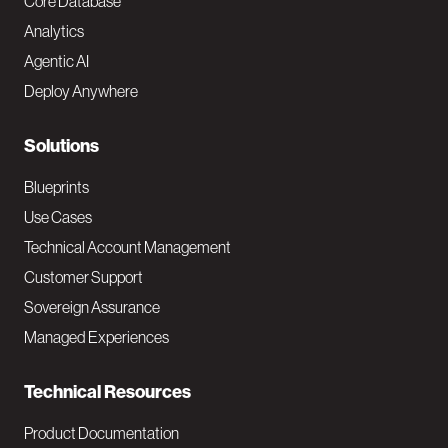
o
Core Database
Analytics
t
Agentic AI
e
Deploy Anywhere
r
N
Solutions
a
Blueprints
v
Use Cases
Technical Account Management
M
Customer Support
a
Sovereign Assurance
i
Managed Experiences
n
Technical Resources
Product Documentation