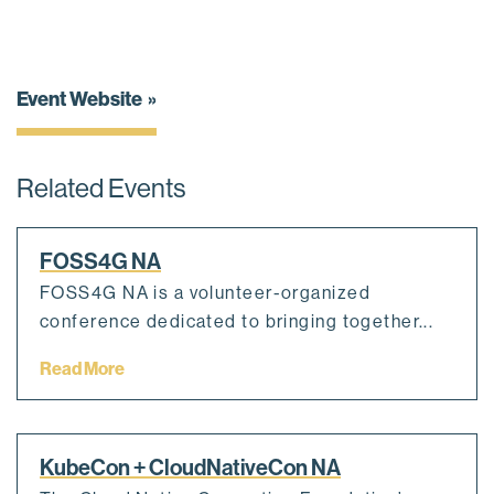
Event Website
Related Events
FOSS4G NA
FOSS4G NA is a volunteer-organized
conference dedicated to bringing together...
Read More
KubeCon + CloudNativeCon NA