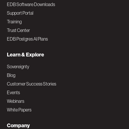
EDB Software Downloads
Support Portal
Training
Trust Center
EDB Postgres AI Plans
Learn & Explore
Sovereignty
Blog
Customer Success Stories
Events
Webinars
White Papers
Company