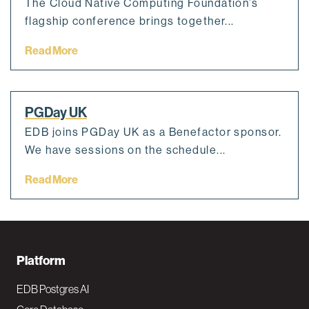
The Cloud Native Computing Foundation’s
flagship conference brings together...
Read More
PGDay UK
EDB joins PGDay UK as a Benefactor sponsor.
We have sessions on the schedule...
Read More
F
Platform
o
EDB Postgres AI