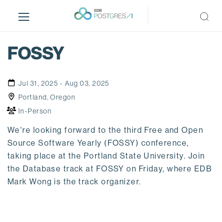
S
k
i
p
FOSSY
t
o
m
Jul 31, 2025 - Aug 03, 2025
a
Portland, Oregon
i
In-Person
n
c
We're looking forward to the third Free and Open
o
Source Software Yearly (FOSSY) conference,
n
taking place at the Portland State University. Join
t
the Database track at FOSSY on Friday, where EDB
e
Mark Wong is the track organizer.
n
t