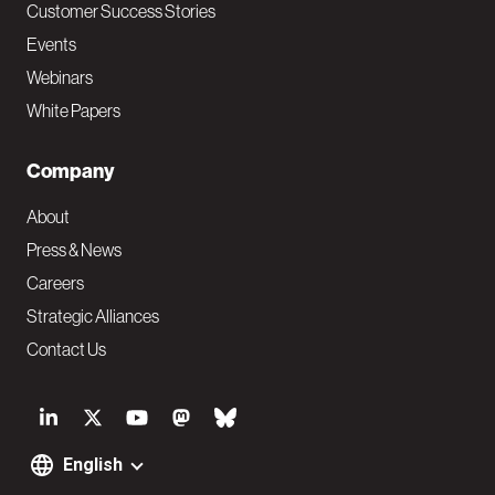
Customer Success Stories
Events
Webinars
White Papers
Company
About
Press & News
Careers
Strategic Alliances
Contact Us
S
o
English
F
c