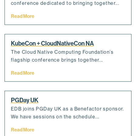
conference dedicated to bringing together...
Read More
KubeCon + CloudNativeCon NA
The Cloud Native Computing Foundation’s
flagship conference brings together...
Read More
PGDay UK
EDB joins PGDay UK as a Benefactor sponsor.
We have sessions on the schedule...
Read More