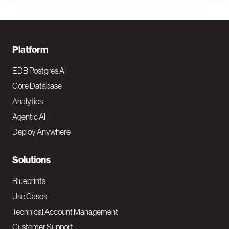
F
Platform
o
EDB Postgres AI
o
Core Database
Analytics
t
Agentic AI
e
Deploy Anywhere
r
N
Solutions
a
Blueprints
v
Use Cases
Technical Account Management
M
Customer Support