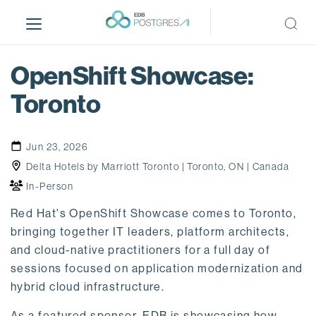
S
k
i
p
OpenShift Showcase:
t
o
Toronto
m
a
i
Jun 23, 2026
n
Delta Hotels by Marriott Toronto | Toronto, ON | Canada
c
In-Person
o
n
Red Hat's OpenShift Showcase comes to Toronto,
t
bringing together IT leaders, platform architects,
e
and cloud-native practitioners for a full day of
n
sessions focused on application modernization and
t
hybrid cloud infrastructure.
As a featured sponsor,
EDB
is showcasing how