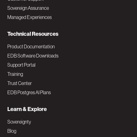
a
Sovereign Assurance
i
Managed Experiences
n
Technical Resources
Product Documentation
EDB Software Downloads
Support Portal
Training
Trust Center
EDB Postgres AI Plans
Learn & Explore
Sovereignty
Blog