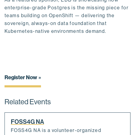
enterprise-grade Postgres is the missing piece for
teams building on OpenShift — delivering the
sovereign, always-on data foundation that
Kubernetes-native environments demand.
Register Now
Related Events
FOSS4G NA
FOSS4G NA is a volunteer-organized