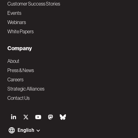
Customer Success Stories
Events
Webinars
White Papers
Company
About
Press & News
Careers
Strategic Alliances
Contact Us
S
o
English
F