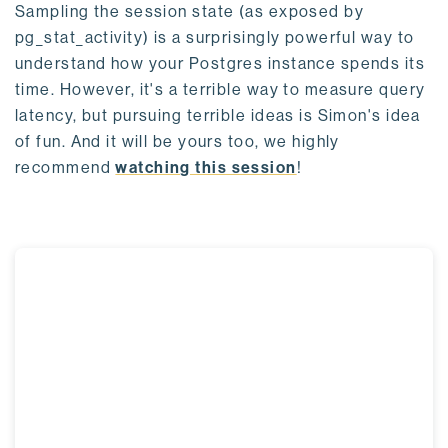
Sampling the session state (as exposed by
pg_stat_activity) is a surprisingly powerful way to
understand how your Postgres instance spends its
time. However, it's a terrible way to measure query
latency, but pursuing terrible ideas is Simon's idea
of fun. And it will be yours too, we highly
recommend
watching this session
!