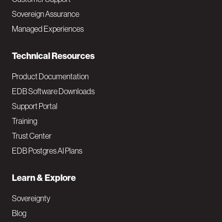
a
Sovereign Assurance
i
Managed Experiences
n
Technical Resources
Product Documentation
EDB Software Downloads
Support Portal
Training
Trust Center
EDB Postgres AI Plans
Learn & Explore
Sovereignty
Blog