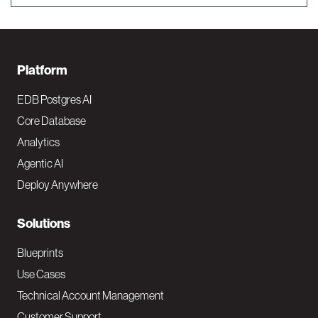
F
Platform
o
EDB Postgres AI
o
Core Database
Analytics
t
Agentic AI
e
Deploy Anywhere
r
N
Solutions
a
Blueprints
v
Use Cases
Technical Account Management
M
Customer Support