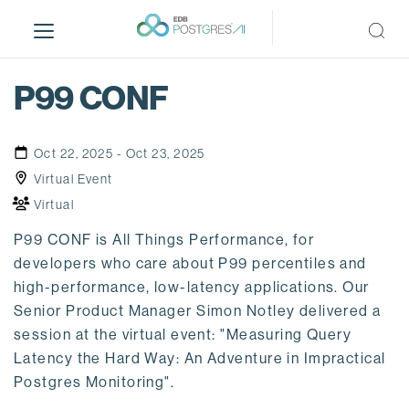
S
k
i
p
P99 CONF
t
o
m
Oct 22, 2025 - Oct 23, 2025
a
Virtual Event
i
Virtual
n
c
P99 CONF is All Things Performance, for
o
developers who care about P99 percentiles and
n
high-performance, low-latency applications. Our
t
Senior Product Manager Simon Notley delivered a
e
session at the virtual event: "Measuring Query
n
Latency the Hard Way: An Adventure in Impractical
t
Postgres Monitoring".