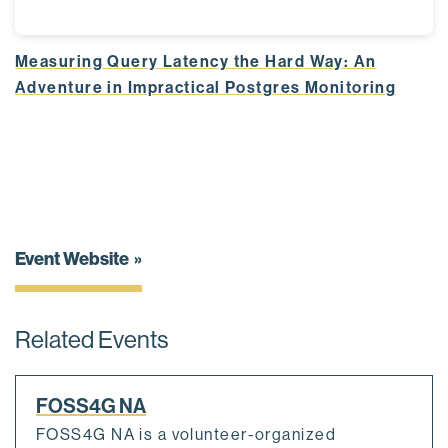
Measuring Query Latency the Hard Way: An
Adventure in Impractical Postgres Monitoring
Event Website
Related Events
FOSS4G NA
FOSS4G NA is a volunteer-organized