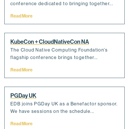
conference dedicated to bringing together...
Read More
KubeCon + CloudNativeCon NA
The Cloud Native Computing Foundation’s
flagship conference brings together...
Read More
PGDay UK
EDB joins PGDay UK as a Benefactor sponsor.
We have sessions on the schedule...
Read More