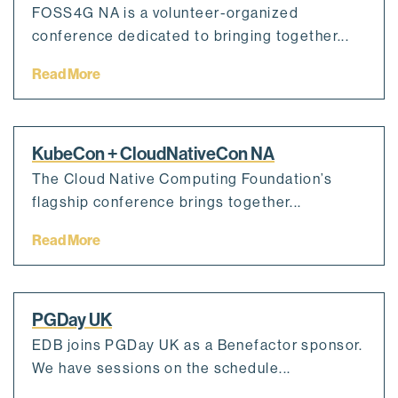
FOSS4G NA is a volunteer-organized
conference dedicated to bringing together...
Read More
KubeCon + CloudNativeCon NA
The Cloud Native Computing Foundation’s
flagship conference brings together...
Read More
PGDay UK
EDB joins PGDay UK as a Benefactor sponsor.
We have sessions on the schedule...