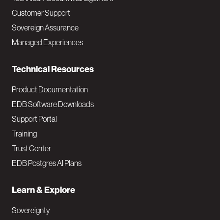
M
Customer Support
a
Sovereign Assurance
i
Managed Experiences
n
Technical Resources
Product Documentation
EDB Software Downloads
Support Portal
Training
Trust Center
EDB Postgres AI Plans
Learn & Explore
Sovereignty