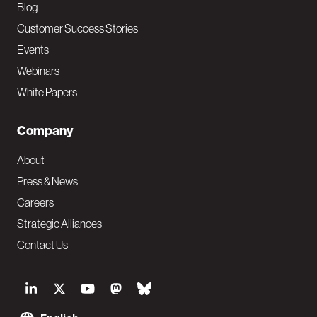
Blog
Customer Success Stories
Events
Webinars
White Papers
Company
About
Press & News
Careers
Strategic Alliances
Contact Us
S
o