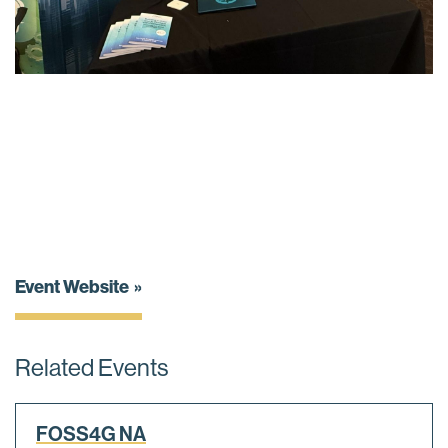
Event Website
Related Events
FOSS4G NA