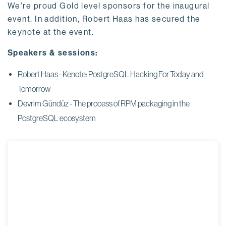
We're proud Gold level sponsors for the inaugural
event. In addition, Robert Haas has secured the
keynote at the event.
Speakers & sessions:
Robert Haas - Kenote: PostgreSQL Hacking For Today and
Tomorrow
Devrim
Gündüz -
The process of RPM packaging in the
PostgreSQL ecosystem