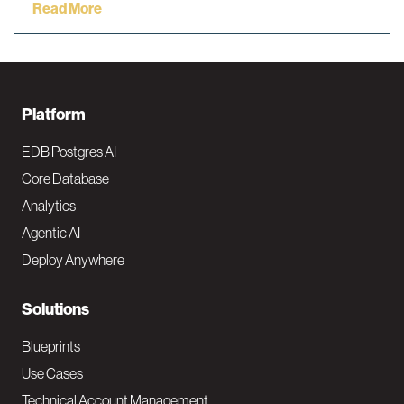
Read More
F
Platform
o
EDB Postgres AI
o
Core Database
Analytics
t
Agentic AI
e
Deploy Anywhere
r
N
Solutions
a
Blueprints
v
Use Cases
Technical Account Management