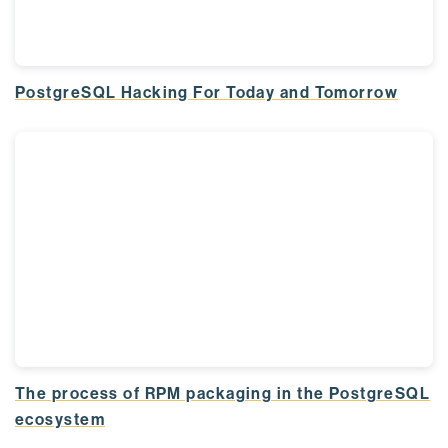
PostgreSQL Hacking For Today and Tomorrow
The process of RPM packaging in the PostgreSQL
ecosystem