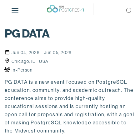
S
k
i
p
PG DATA
t
o
m
Jun 04, 2026 - Jun 05, 2026
a
Chicago, IL | USA
i
In-Person
n
c
PG DATA is a new event focused on PostgreSQL
o
education, community, and academic outreach. The
n
conference aims to provide high-quality
t
educational sessions and is currently hosting an
e
open call for proposals and registration, with a goal
n
of making PostgreSQL knowledge accessible to
t
the Midwest community.