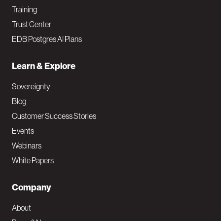
Training
Trust Center
EDB Postgres AI Plans
Learn & Explore
Sovereignty
Blog
Customer Success Stories
Events
Webinars
White Papers
Company
About