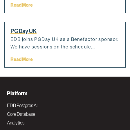
Read More
PGDay UK
EDB joins PGDay UK as a Benefactor sponsor.
We have sessions on the schedule...
Read More
F
Platform
o
EDB Postgres AI
o
Core Database
Analytics
t