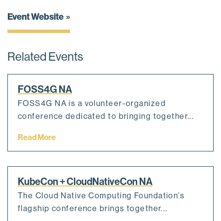
Event Website
Related Events
FOSS4G NA
FOSS4G NA is a volunteer-organized
conference dedicated to bringing together...
Read More
KubeCon + CloudNativeCon NA
The Cloud Native Computing Foundation’s
flagship conference brings together...