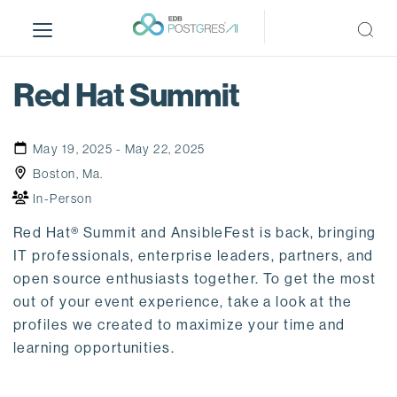
S
k
i
p
Red Hat Summit
t
o
m
May 19, 2025 - May 22, 2025
a
Boston, Ma.
i
In-Person
n
c
Red Hat® Summit and AnsibleFest is back, bringing
o
IT professionals, enterprise leaders, partners, and
n
open source enthusiasts together. To get the most
t
out of your event experience, take a look at the
e
profiles we created to maximize your time and
n
learning opportunities.
t