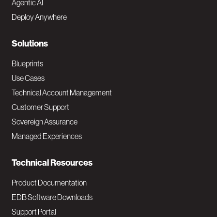
Agentic AI
e
Deploy Anywhere
r
N
Solutions
a
Blueprints
v
Use Cases
Technical Account Management
M
Customer Support
a
Sovereign Assurance
i
Managed Experiences
n
Technical Resources
Product Documentation
EDB Software Downloads
Support Portal