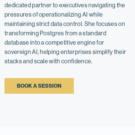
dedicated partner to executives navigating the
pressures of operationalizing AI while
maintaining strict data control. She focuses on
transforming Postgres from a standard
database into a competitive engine for
sovereign AI, helping enterprises simplify their
stacks and scale with confidence.
BOOK A SESSION