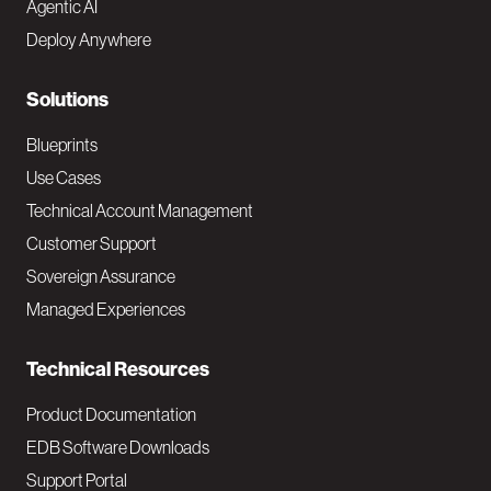
Agentic AI
e
Deploy Anywhere
r
N
Solutions
a
Blueprints
v
Use Cases
Technical Account Management
M
Customer Support
a
Sovereign Assurance
i
Managed Experiences
n
Technical Resources
Product Documentation
EDB Software Downloads
Support Portal