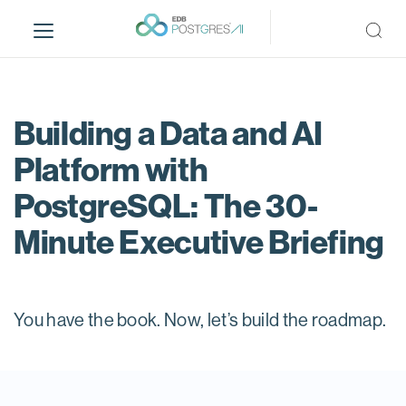
S
k
i
p
t
o
Building a Data and AI
m
Platform with
a
i
PostgreSQL: The 30-
n
c
Minute Executive Briefing
o
n
t
e
You have the book. Now, let’s build the roadmap.
n
t