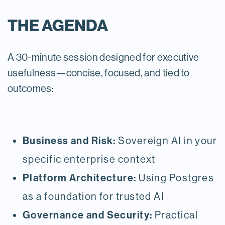
THE AGENDA
A 30-minute session designed for executive
usefulness—concise, focused, and tied to
outcomes:
Business and Risk:
Sovereign AI in your
specific enterprise context
Platform Architecture:
Using Postgres
as a foundation for trusted AI
Governance and Security:
Practical