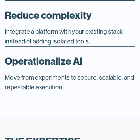
Reduce complexity
Integrate a platform with your existing stack
instead of adding isolated tools.
Operationalize AI
Move from experiments to secure, scalable, and
repeatable execution.