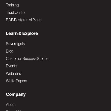
Training
Trust Center
EDB Postgres AI Plans
Learn & Explore
Sovereignty
Blog
Customer Success Stories
Events
Webinars
White Papers
Company
About