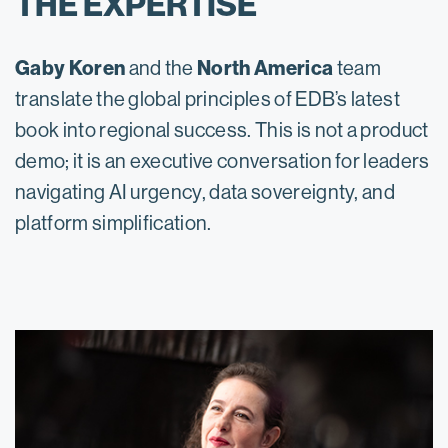
THE EXPERTISE
Gaby Koren
North America
and the
team
translate the global principles of EDB’s latest
book into regional success. This is not a product
demo; it is an executive conversation for leaders
navigating AI urgency, data sovereignty, and
platform simplification.