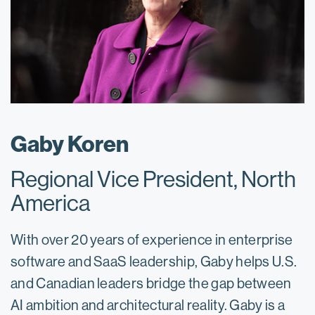
Gaby Koren
Regional Vice President, North
America
With over 20 years of experience in enterprise
software and SaaS leadership, Gaby helps U.S.
and Canadian leaders bridge the gap between
AI ambition and architectural reality. Gaby is a