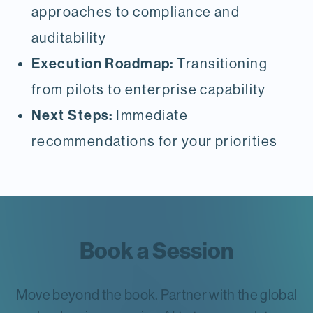
approaches to compliance and
auditability
Execution Roadmap:
Transitioning
from pilots to enterprise capability
Next Steps:
Immediate
recommendations for your priorities
Book a Session
Move beyond the book. Partner with the global