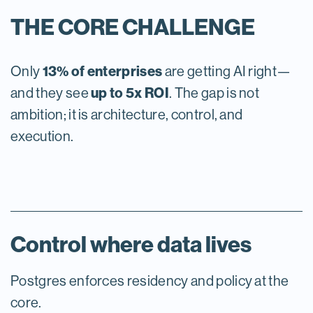
THE CORE CHALLENGE
13% of enterprises
Only
are getting AI right—
up to 5x ROI
and they see
. The gap is not
ambition; it is architecture, control, and
execution.
Control where data lives
Postgres enforces residency and policy at the
core.