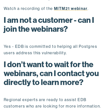
Watch a recording of the
MITM21 webinar
.
I am not a customer - can I
join the webinars?
Yes - EDB is committed to helping all Postgres
users address this vulnerability.
I don’t want to wait for the
webinars, can I contact you
directly to learn more?
Regional experts are ready to assist EDB
customers who are looking for more information.