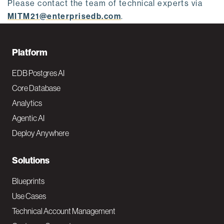
Please contact the team of technical experts via
MITM21@enterprisedb.com
.
F
Platform
o
EDB Postgres AI
o
Core Database
Analytics
t
Agentic AI
e
Deploy Anywhere
r
N
Solutions
a
Blueprints
v
Use Cases
Technical Account Management
M