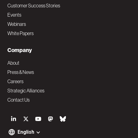
Customer Success Stories
Events
Webinars
White Papers
Company
About
Press & News
Careers
Strategic Alliances
Contact Us
S
o
English