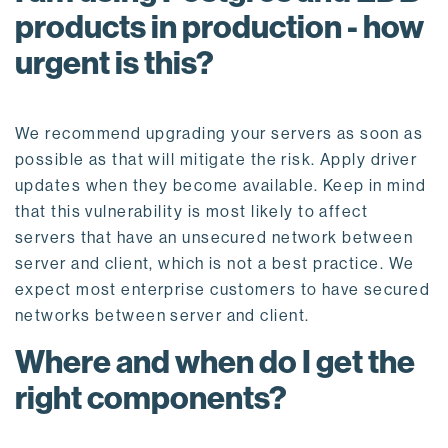
products in production - how
urgent is this?
We recommend upgrading your servers as soon as
possible as that will mitigate the risk. Apply driver
updates when they become available. Keep in mind
that this vulnerability is most likely to affect
servers that have an unsecured network between
server and client, which is not a best practice. We
expect most enterprise customers to have secured
networks between server and client.
Where and when do I get the
right components?