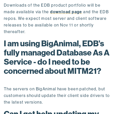
Downloads of the EDB product portfolio will be
made available via the
download page
and the EDB
repos. We expect most server and client software
releases to be available on Nov 11 or shortly
thereafter.
I am using BigAnimal, EDB’s
fully managed Database As A
Service - do I need to be
concerned about MITM21?
The servers on BigAnimal have been patched, but
customers should update their client side drivers to
the latest versions.