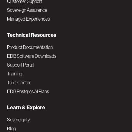
Customer Support
a
Sovereign Assurance
i
Managed Experiences
n
Technical Resources
Product Documentation
EDB Software Downloads
Support Portal
Training
Trust Center
EDB Postgres AI Plans
Learn & Explore
Sovereignty
Blog