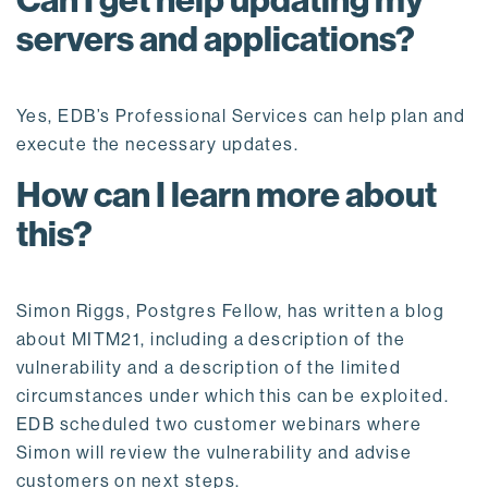
Can I get help updating my
servers and applications?
Yes, EDB’s Professional Services can help plan and
execute the necessary updates.
How can I learn more about
this?
Simon Riggs, Postgres Fellow, has written a blog
about MITM21, including a description of the
vulnerability and a description of the limited
circumstances under which this can be exploited.
EDB scheduled two customer webinars where
Simon will review the vulnerability and advise
customers on next steps.