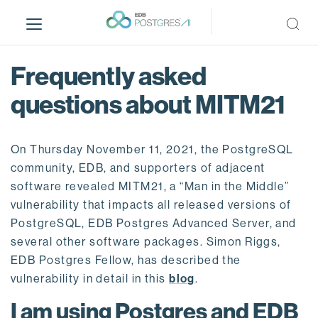
S
k
i
p
Frequently asked
t
o
questions about MITM21
m
a
i
On Thursday November 11, 2021, the PostgreSQL
n
community, EDB, and supporters of adjacent
c
software revealed MITM21, a “Man in the Middle”
o
vulnerability that impacts all released versions of
n
PostgreSQL, EDB Postgres Advanced Server, and
t
several other software packages. Simon Riggs,
e
EDB Postgres Fellow, has described the
n
vulnerability in detail in this
blog
.
t
I am using Postgres and EDB