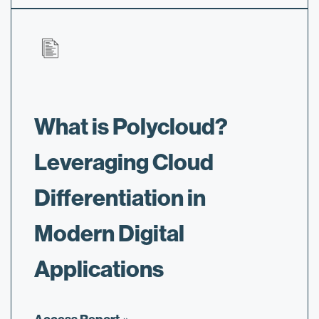
What is Polycloud?
Leveraging Cloud
Differentiation in
Modern Digital
Applications