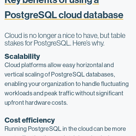
PostgreSQL cloud database
Cloud is no longer a nice to have, but table
stakes for PostgreSQL. Here’s why.
Scalability
Cloud platforms allow easy horizontal and
vertical scaling of PostgreSQL databases,
enabling your organization to handle fluctuating
workloads and peak traffic without significant
upfront hardware costs.
Cost efficiency
Running PostgreSQL in the cloud can be more