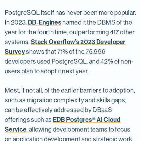
PostgreSQL itself has never been more popular.
DB-Engines
In 2023,
named it the DBMS of the
year for the fourth time, outperforming 417 other
Stack Overflow’s 2023 Developer
systems.
Survey
shows that 71% of the 75,996
developers used PostgreSQL, and 42% of non-
users plan to adopt it next year.
Most, if not all, of the earlier barriers to adoption,
such as migration complexity and skills gaps,
can be effectively addressed by DBaaS
EDB Postgres® AI Cloud
offerings such as
Service
, allowing development teams to focus
on application development and strategic work.