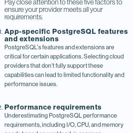
Pay close attention to these five factors to
ensure your provider meets all your
requirements.
App-specific PostgreSQL features
and extensions
PostgreSQL's features and extensions are
critical for certain applications. Selecting cloud
providers that don't fully support these
capabilities can lead to limited functionality and
performance issues.
Performance requirements
Underestimating PostgreSQL performance
requirements, including I/O, CPU, and memory