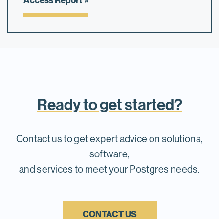
Access Report
Ready to get started?
Contact us to get expert advice on solutions,
software,
and services to meet your Postgres needs.
CONTACT US