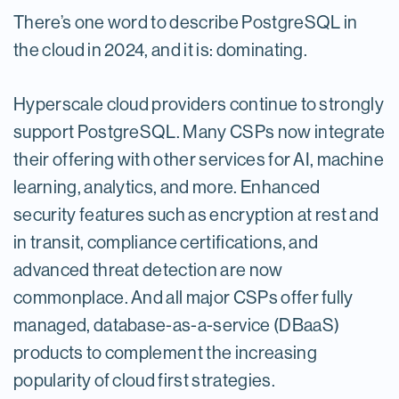
There’s one word to describe PostgreSQL in
the cloud in 2024, and it is: dominating.
Hyperscale cloud providers continue to strongly
support PostgreSQL. Many CSPs now integrate
their offering with other services for AI, machine
learning, analytics, and more. Enhanced
security features such as encryption at rest and
in transit, compliance certifications, and
advanced threat detection are now
commonplace. And all major CSPs offer fully
managed, database-as-a-service (DBaaS)
products to complement the increasing
popularity of cloud first strategies.