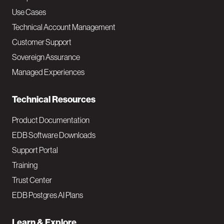
v
Use Cases
Technical Account Management
M
Customer Support
a
Sovereign Assurance
i
Managed Experiences
n
Technical Resources
Product Documentation
EDB Software Downloads
Support Portal
Training
Trust Center
EDB Postgres AI Plans
Learn & Explore