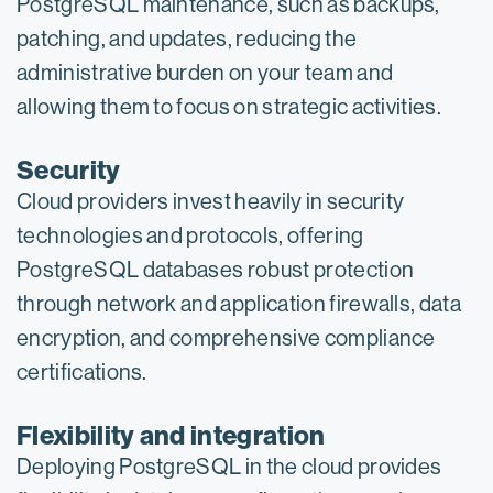
PostgreSQL maintenance, such as backups,
patching, and updates, reducing the
administrative burden on your team and
allowing them to focus on strategic activities.
Security
Cloud providers invest heavily in security
technologies and protocols, offering
PostgreSQL databases robust protection
through network and application firewalls, data
encryption, and comprehensive compliance
certifications.
Flexibility and integration
Deploying PostgreSQL in the cloud provides