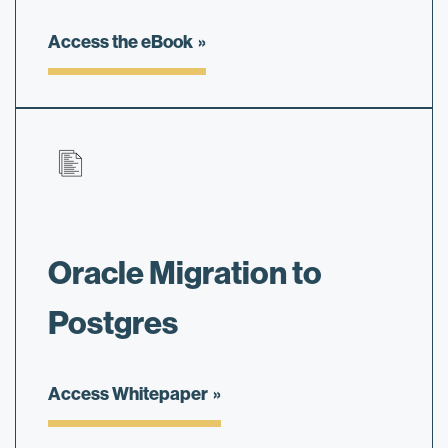
Access the eBook
Oracle Migration to
Postgres
Access Whitepaper