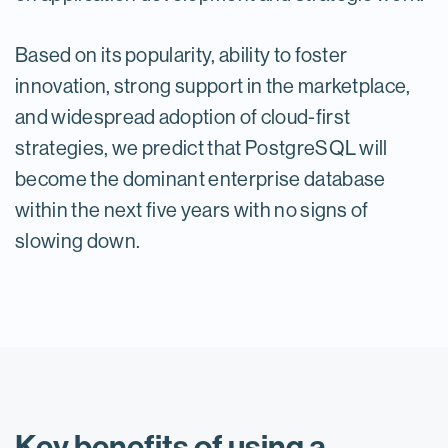
Based on its popularity, ability to foster
innovation, strong support in the marketplace,
and widespread adoption of cloud-first
strategies, we predict that PostgreSQL will
become the dominant enterprise database
within the next five years with no signs of
slowing down.
Key benefits of using a