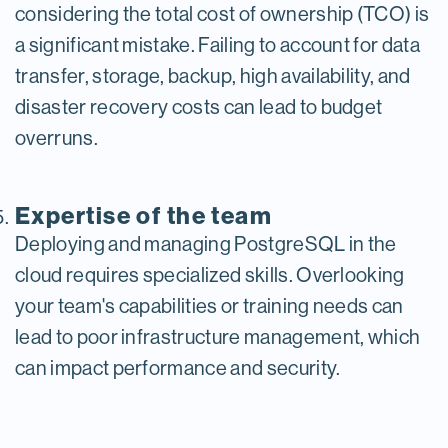
considering the total cost of ownership (TCO) is
a significant mistake. Failing to account for data
transfer, storage, backup, high availability, and
disaster recovery costs can lead to budget
overruns.
Expertise of the team
Deploying and managing PostgreSQL in the
cloud requires specialized skills. Overlooking
your team's capabilities or training needs can
lead to poor infrastructure management, which
can impact performance and security.