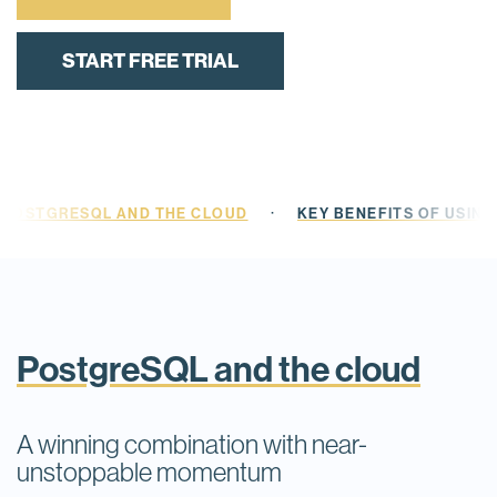
START FREE TRIAL
·
POSTGRESQL AND THE CLOUD
KEY BENEFITS OF USIN
PostgreSQL and the cloud
A winning combination with near-
unstoppable momentum