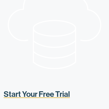
Start Your Free Trial