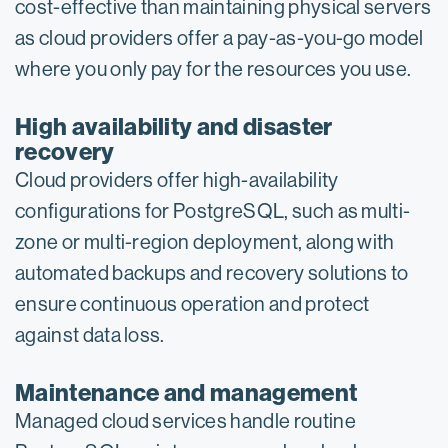
cost-effective than maintaining physical servers
as cloud providers offer a pay-as-you-go model
where you only pay for the resources you use.
High availability and disaster
recovery
Cloud providers offer high-availability
configurations for PostgreSQL, such as multi-
zone or multi-region deployment, along with
automated backups and recovery solutions to
ensure continuous operation and protect
against data loss.
Maintenance and management
Managed cloud services handle routine