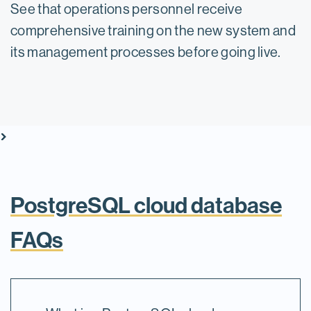
See that operations personnel receive
comprehensive training on the new system and
its management processes before going live.
vron_right
vron_right
vron_right
vron_right
vron_right
vron_right
vron_right
vron_right
vron_right
vron_right
PostgreSQL cloud database
FAQs