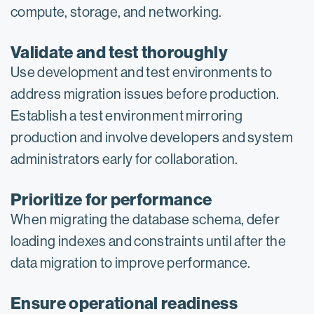
compute, storage, and networking.
Validate and test thoroughly
Use development and test environments to
address migration issues before production.
Establish a test environment mirroring
production and involve developers and system
administrators early for collaboration.
Prioritize for performance
When migrating the database schema, defer
loading indexes and constraints until after the
data migration to improve performance.
Ensure operational readiness