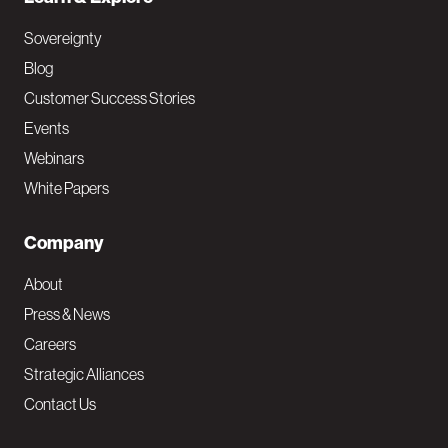
Sovereignty
Blog
Customer Success Stories
Events
Webinars
White Papers
Company
About
Press & News
Careers
Strategic Alliances
Contact Us