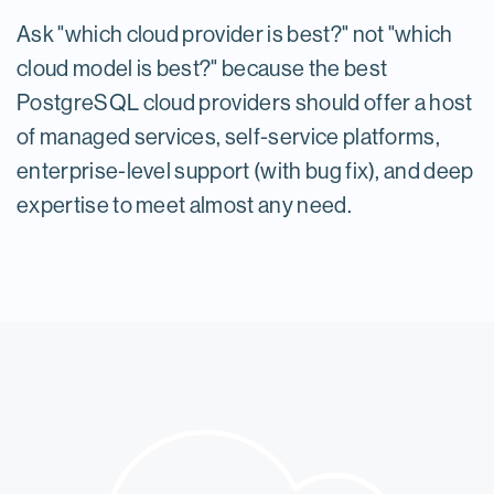
Ask "which cloud provider is best?" not "which
cloud model is best?" because the best
PostgreSQL cloud providers should offer a host
of managed services, self-service platforms,
enterprise-level support (with bug fix), and deep
expertise to meet almost any need.