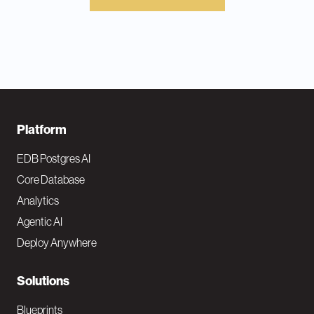
F
Platform
o
EDB Postgres AI
o
Core Database
Analytics
t
Agentic AI
e
Deploy Anywhere
r
N
Solutions
a
Blueprints