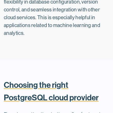
flexibility in database configuration, version
control, and seamless integration with other
cloud services. This is especially helpful in
applications related to machine learning and
analytics.
Choosing the right
PostgreSQL cloud provider