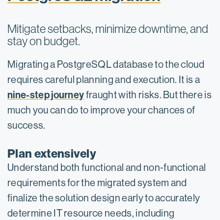
Mitigate setbacks, minimize downtime, and
stay on budget.
Migrating a PostgreSQL database to the cloud
requires careful planning and execution. It is a
nine-step journey
fraught with risks. But there is
much you can do to improve your chances of
success.
Plan extensively
Understand both functional and non-functional
requirements for the migrated system and
finalize the solution design early to accurately
determine IT resource needs, including