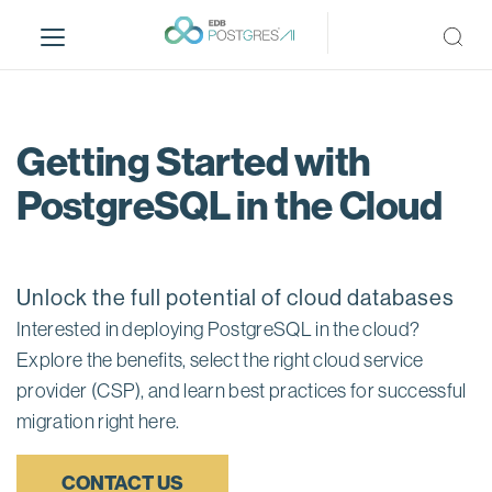
S
k
i
p
t
o
Getting Started with
m
PostgreSQL in the Cloud
a
i
n
c
Unlock the full potential of cloud databases
o
n
Interested in deploying PostgreSQL in the cloud?
t
Explore the benefits, select the right cloud service
e
provider (CSP), and learn best practices for successful
n
migration right here.
t
CONTACT US