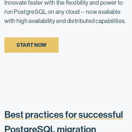
Innovate faster with the flexibility and power to
run PostgreSQL on any cloud -- now available
with high availability and distributed capabilities.
START NOW
Best practices for successful
PostgreSQL migration