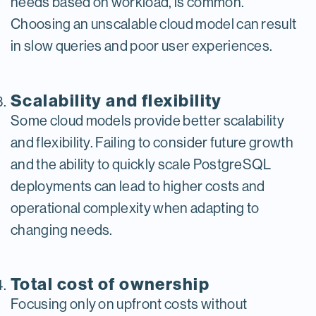
needs based on workload, is common.
Choosing an unscalable cloud model can result
in slow queries and poor user experiences.
Scalability and flexibility
Some cloud models provide better scalability
and flexibility. Failing to consider future growth
and the ability to quickly scale PostgreSQL
deployments can lead to higher costs and
operational complexity when adapting to
changing needs.
Total cost of ownership
Focusing only on upfront costs without