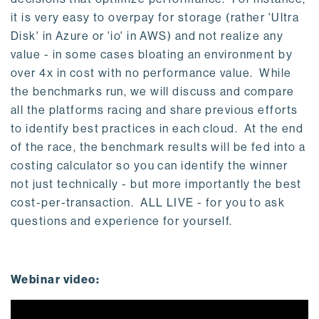
it is very easy to overpay for storage (rather 'Ultra
Disk' in Azure or 'io' in AWS) and not realize any
value - in some cases bloating an environment by
over 4x in cost with no performance value. While
the benchmarks run, we will discuss and compare
all the platforms racing and share previous efforts
to identify best practices in each cloud. At the end
of the race, the benchmark results will be fed into a
costing calculator so you can identify the winner
not just technically - but more importantly the best
cost-per-transaction. ALL LIVE - for you to ask
questions and experience for yourself.
Webinar video: