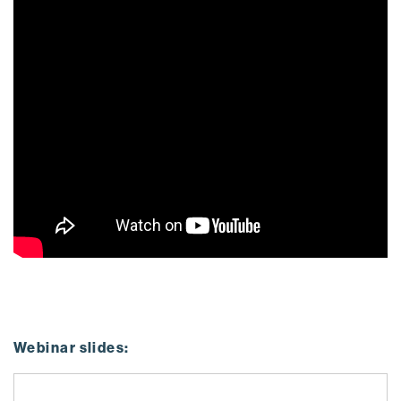
Webinar slides: