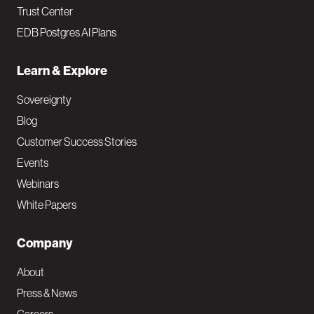
Trust Center
EDB Postgres AI Plans
Learn & Explore
Sovereignty
Blog
Customer Success Stories
Events
Webinars
White Papers
Company
About
Press & News