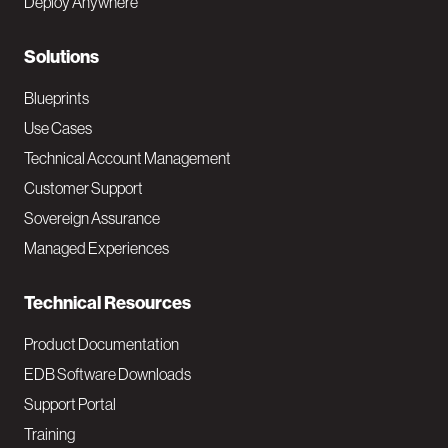
Deploy Anywhere
r
N
Solutions
a
Blueprints
v
Use Cases
Technical Account Management
M
Customer Support
a
Sovereign Assurance
i
Managed Experiences
n
Technical Resources
Product Documentation
EDB Software Downloads
Support Portal
Training