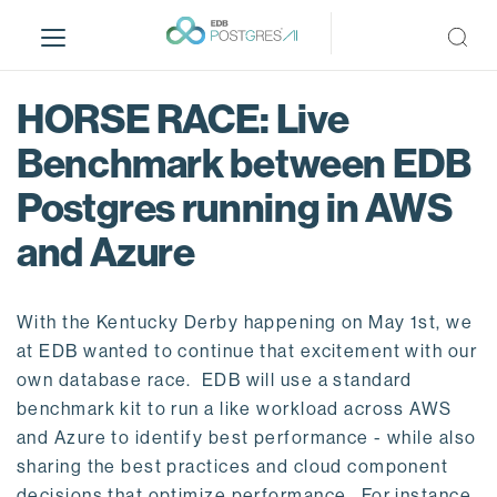
S
k
i
p
HORSE RACE: Live
t
o
Benchmark between EDB
m
Postgres running in AWS
a
i
and Azure
n
c
o
With the Kentucky Derby happening on May 1st, we
n
at EDB wanted to continue that excitement with our
t
own database race. EDB will use a standard
e
benchmark kit to run a like workload across AWS
n
and Azure to identify best performance - while also
t
sharing the best practices and cloud component
decisions that optimize performance. For instance,