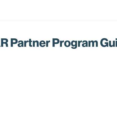
R Partner Program Gu