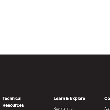
Technical
Learn & Explore
Co
Resources
Sovereignty
Ab