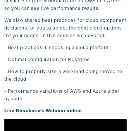
similar Postgres workload across AWS and Azure,
so you can see live performance results.
We also shared best practices for cloud component
decisions for you to select the best cloud options
for your needs. In this session we covered:
- Best practices in choosing a cloud platform
- Optimal configuration for Postgres
- How to properly size a workload being moved to
the cloud
- Performance variations of AWS and Azure side-
by-side
Live Benchmark Webinar video: