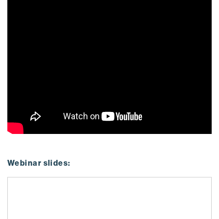
Webinar slides: