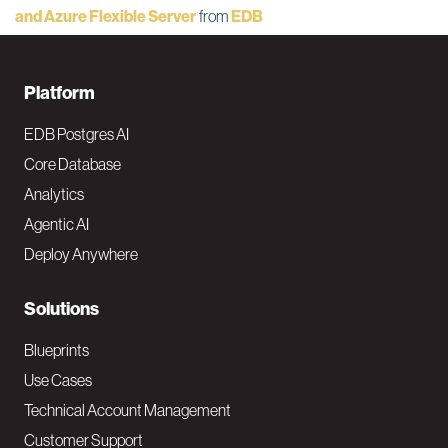
and Azure Flexible Server
from
EDB
F
Platform
o
EDB Postgres AI
o
Core Database
Analytics
t
Agentic AI
e
Deploy Anywhere
r
N
Solutions
a
Blueprints
v
Use Cases
Technical Account Management
M
Customer Support