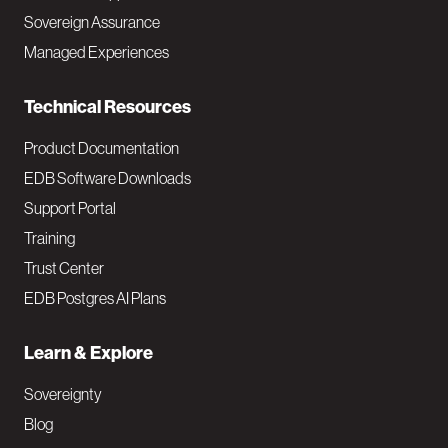
a
Sovereign Assurance
i
Managed Experiences
n
Technical Resources
Product Documentation
EDB Software Downloads
Support Portal
Training
Trust Center
EDB Postgres AI Plans
Learn & Explore
Sovereignty
Blog