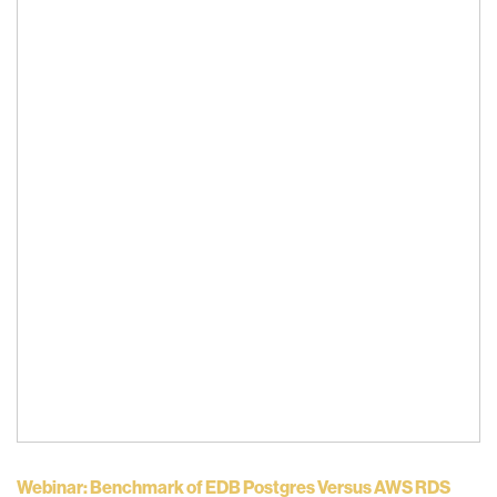
Webinar: Benchmark of EDB Postgres Versus AWS RDS