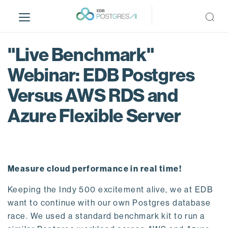
S
k
i
p
"Live Benchmark"
t
o
Webinar: EDB Postgres
m
Versus AWS RDS and
a
i
Azure Flexible Server
n
c
o
n
t
Measure cloud performance in real time!
e
n
Keeping the Indy 500 excitement alive, we at EDB
t
want to continue with our own Postgres database
race. We used a standard benchmark kit to run a