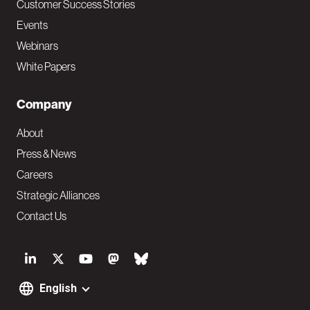
Customer Success Stories
Events
Webinars
White Papers
Company
About
Press & News
Careers
Strategic Alliances
Contact Us
S
o
English
F
c