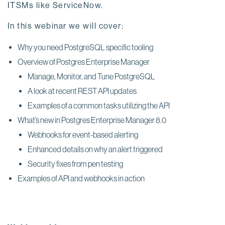
ITSMs like ServiceNow.
In this webinar we will cover:
Why you need PostgreSQL specific tooling
Overview of Postgres Enterprise Manager
Manage, Monitor, and Tune PostgreSQL
A look at recent REST API updates
Examples of a common tasks utilizing the API
What’s new in Postgres Enterprise Manager 8.0
Webhooks for event-based alerting
Enhanced details on why an alert triggered
Security fixes from pen testing
Examples of API and webhooks in action