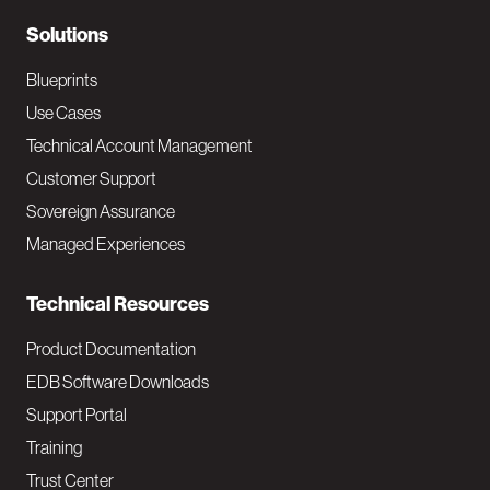
r
N
Solutions
a
Blueprints
v
Use Cases
Technical Account Management
M
Customer Support
a
Sovereign Assurance
i
Managed Experiences
n
Technical Resources
Product Documentation
EDB Software Downloads
Support Portal
Training
Trust Center