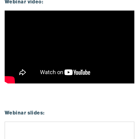
Webinar video:
Webinar slides: