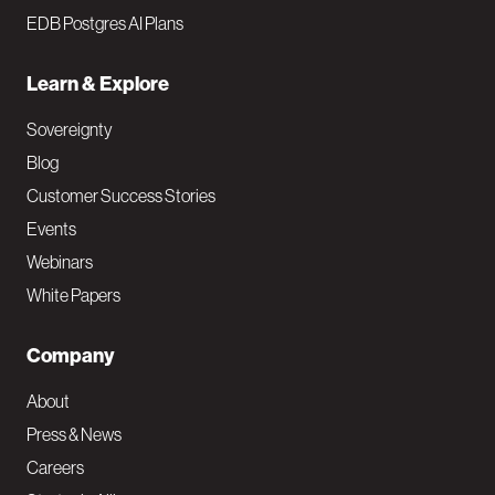
EDB Postgres AI Plans
Learn & Explore
Sovereignty
Blog
Customer Success Stories
Events
Webinars
White Papers
Company
About
Press & News
Careers