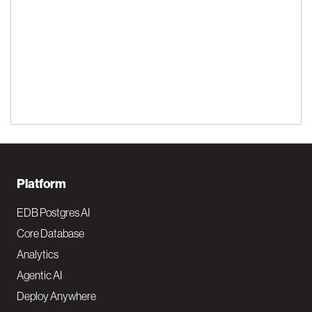
F
Platform
o
EDB Postgres AI
o
Core Database
Analytics
t
Agentic AI
e
Deploy Anywhere