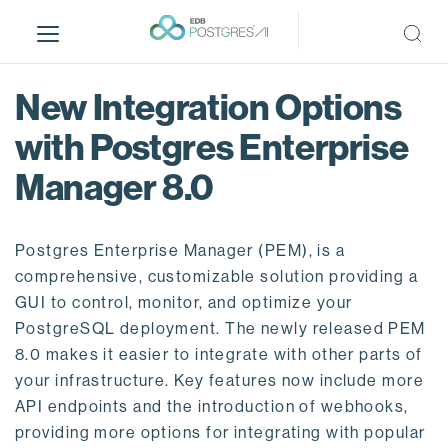
S
k
i
p
New Integration Options
t
o
with Postgres Enterprise
m
Manager 8.0
a
i
n
Postgres Enterprise Manager (PEM), is a
c
o
comprehensive, customizable solution providing a
n
GUI to control, monitor, and optimize your
t
PostgreSQL deployment. The newly released PEM
e
8.0 makes it easier to integrate with other parts of
n
your infrastructure. Key features now include more
t
API endpoints and the introduction of webhooks,
providing more options for integrating with popular