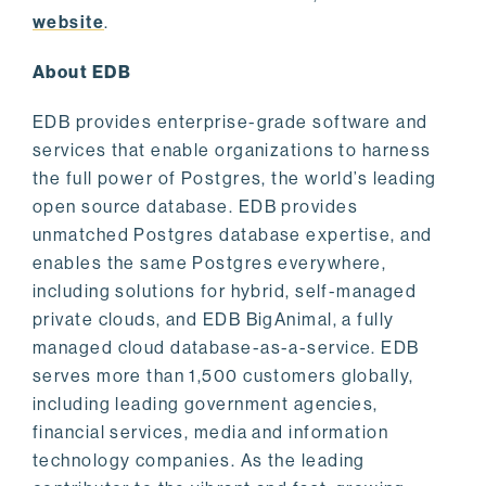
website
.
About EDB
EDB provides enterprise-grade software and
services that enable organizations to harness
the full power of Postgres, the world’s leading
open source database. EDB provides
unmatched Postgres database expertise, and
enables the same Postgres everywhere,
including solutions for hybrid, self-managed
private clouds, and EDB BigAnimal, a fully
managed cloud database-as-a-service. EDB
serves more than 1,500 customers globally,
including leading government agencies,
financial services, media and information
technology companies. As the leading