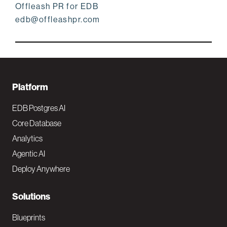
Offleash PR for EDB
edb@offleashpr.com
F
Platform
o
EDB Postgres AI
o
Core Database
Analytics
t
Agentic AI
e
Deploy Anywhere
r
N
Solutions
a
Blueprints