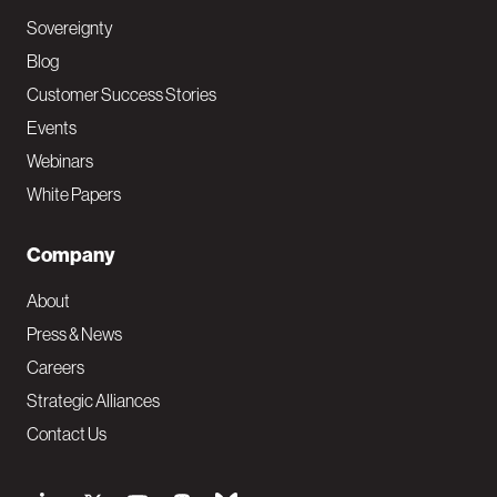
Sovereignty
Blog
Customer Success Stories
Events
Webinars
White Papers
Company
About
Press & News
Careers
Strategic Alliances
Contact Us