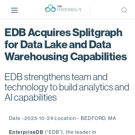
S
k
i
p
EDB Acquires Splitgraph
t
o
for Data Lake and Data
m
Warehousing Capabilities
a
i
n
EDB strengthens team and
c
o
technology to build analytics and
n
AI capabilities
t
e
n
Date -2023-10-24 Location - BEDFORD, MA
t
EnterpriseDB
(“EDB”), the leader in