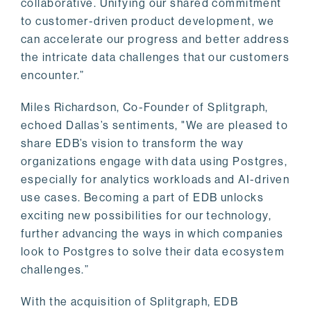
collaborative. Unifying our shared commitment
to customer-driven product development, we
can accelerate our progress and better address
the intricate data challenges that our customers
encounter.”
Miles Richardson, Co-Founder of Splitgraph,
echoed Dallas’s sentiments, "We are pleased to
share EDB’s vision to transform the way
organizations engage with data using Postgres,
especially for analytics workloads and AI-driven
use cases. Becoming a part of EDB unlocks
exciting new possibilities for our technology,
further advancing the ways in which companies
look to Postgres to solve their data ecosystem
challenges.”
With the acquisition of Splitgraph, EDB