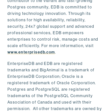
contributor to the vibrant and fast-growing
Postgres community, EDB is committed to
driving technology innovation. Through its
solutions for high availability, reliability,
security, 24x7 global support and advanced
professional services, EDB empowers
enterprises to control risk, manage costs and
scale efficiently. For more information, visit
www.enterprisedb.com
.
EnterpriseDB and EDB are registered
trademarks and BigAnimal is a trademark of
EnterpriseDB Corporation; Oracle is a
registered trademark of Oracle Corporation.
Postgres and PostgreSQL are registered
trademarks of the PostgreSQL Community
Association of Canada and used with their
permission. All other trademarks are owned by