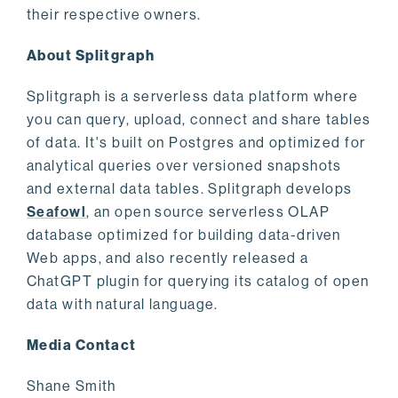
their respective owners.
About Splitgraph
Splitgraph is a serverless data platform where
you can query, upload, connect and share tables
of data. It's built on Postgres and optimized for
analytical queries over versioned snapshots
and external data tables. Splitgraph develops
Seafowl
, an open source serverless OLAP
database optimized for building data-driven
Web apps, and also recently released a
ChatGPT plugin for querying its catalog of open
data with natural language.
Media Contact
Shane Smith