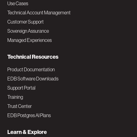
v
Use Cases
Technical Account Management
M
Customer Support
a
Sovereign Assurance
i
Managed Experiences
n
Technical Resources
Product Documentation
EDB Software Downloads
Support Portal
Training
Trust Center
EDB Postgres AI Plans
Learn & Explore