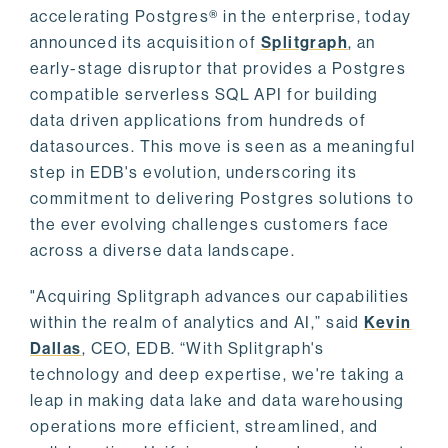
accelerating Postgres® in the enterprise, today
announced its acquisition of
Splitgraph
, an
early-stage disruptor that provides a Postgres
compatible serverless SQL API for building
data driven applications from hundreds of
datasources. This move is seen as a meaningful
step in EDB's evolution, underscoring its
commitment to delivering Postgres solutions to
the ever evolving challenges customers face
across a diverse data landscape.
"Acquiring Splitgraph advances our capabilities
within the realm of analytics and AI,” said
Kevin
Dallas
, CEO, EDB. “With Splitgraph's
technology and deep expertise, we're taking a
leap in making data lake and data warehousing
operations more efficient, streamlined, and