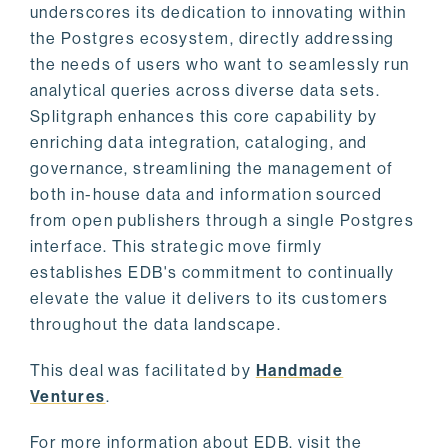
underscores its dedication to innovating within
the Postgres ecosystem, directly addressing
the needs of users who want to seamlessly run
analytical queries across diverse data sets.
Splitgraph enhances this core capability by
enriching data integration, cataloging, and
governance, streamlining the management of
both in-house data and information sourced
from open publishers through a single Postgres
interface. This strategic move firmly
establishes EDB's commitment to continually
elevate the value it delivers to its customers
throughout the data landscape.
This deal was facilitated by
Handmade
Ventures
.
For more information about EDB, visit the