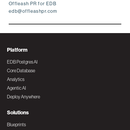
Offleash PR for EDB
edb@offleashpr.com
F
Platform
o
EDB Postgres AI
o
Core Database
Analytics
t
Agentic AI
e
Deploy Anywhere
r
N
Solutions
a
Blueprints