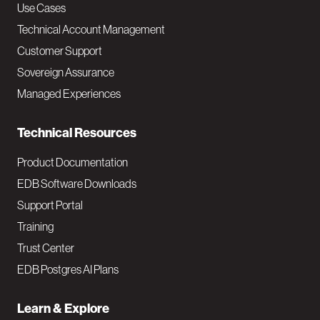
v
Use Cases
Technical Account Management
M
Customer Support
a
Sovereign Assurance
i
Managed Experiences
n
Technical Resources
Product Documentation
EDB Software Downloads
Support Portal
Training
Trust Center
EDB Postgres AI Plans
Learn & Explore