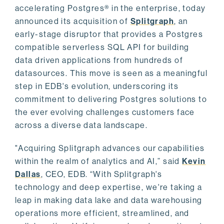
accelerating Postgres® in the enterprise, today
announced its acquisition of
Splitgraph
, an
early-stage disruptor that provides a Postgres
compatible serverless SQL API for building
data driven applications from hundreds of
datasources. This move is seen as a meaningful
step in EDB's evolution, underscoring its
commitment to delivering Postgres solutions to
the ever evolving challenges customers face
across a diverse data landscape.
"Acquiring Splitgraph advances our capabilities
within the realm of analytics and AI,” said
Kevin
Dallas
, CEO, EDB. “With Splitgraph's
technology and deep expertise, we're taking a
leap in making data lake and data warehousing
operations more efficient, streamlined, and