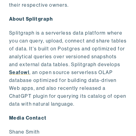
their respective owners.
About Splitgraph
Splitgraph is a serverless data platform where
you can query, upload, connect and share tables
of data. It's built on Postgres and optimized for
analytical queries over versioned snapshots
and external data tables. Splitgraph develops
Seafowl
, an open source serverless OLAP
database optimized for building data-driven
Web apps, and also recently released a
ChatGPT plugin for querying its catalog of open
data with natural language.
Media Contact
Shane Smith