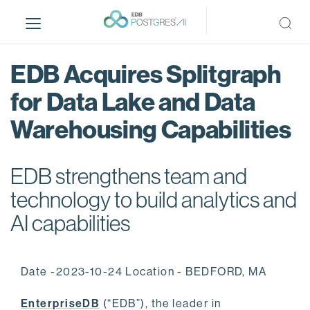
S
k
i
p
EDB Acquires Splitgraph
t
o
for Data Lake and Data
m
Warehousing Capabilities
a
i
n
EDB strengthens team and
c
o
technology to build analytics and
n
AI capabilities
t
e
n
Date -2023-10-24 Location - BEDFORD, MA
t
EnterpriseDB
(“EDB”), the leader in