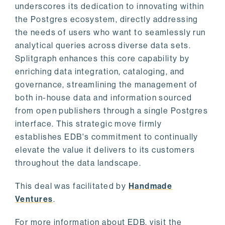
underscores its dedication to innovating within
the Postgres ecosystem, directly addressing
the needs of users who want to seamlessly run
analytical queries across diverse data sets.
Splitgraph enhances this core capability by
enriching data integration, cataloging, and
governance, streamlining the management of
both in-house data and information sourced
from open publishers through a single Postgres
interface. This strategic move firmly
establishes EDB's commitment to continually
elevate the value it delivers to its customers
throughout the data landscape.
This deal was facilitated by
Handmade
Ventures
.
For more information about EDB, visit the