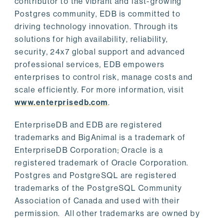
contributor to the vibrant and fast-growing
Postgres community, EDB is committed to
driving technology innovation. Through its
solutions for high availability, reliability,
security, 24x7 global support and advanced
professional services, EDB empowers
enterprises to control risk, manage costs and
scale efficiently. For more information, visit
www.enterprisedb.com
.
EnterpriseDB and EDB are registered
trademarks and BigAnimal is a trademark of
EnterpriseDB Corporation; Oracle is a
registered trademark of Oracle Corporation.
Postgres and PostgreSQL are registered
trademarks of the PostgreSQL Community
Association of Canada and used with their
permission. All other trademarks are owned by