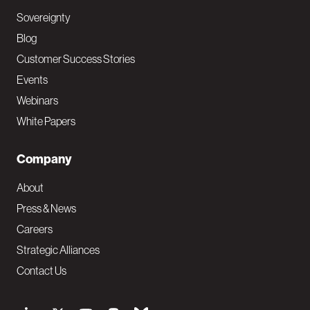
Sovereignty
Blog
Customer Success Stories
Events
Webinars
White Papers
Company
About
Press & News
Careers
Strategic Alliances
Contact Us