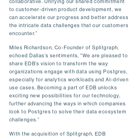
collaborative. Unifying our shared commitment
to customer-driven product development, we
can accelerate our progress and better address
the intricate data challenges that our customers
encounter.”
Miles Richardson, Co-Founder of Splitgraph,
echoed Dallas’s sentiments, "We are pleased to
share EDB’s vision to transform the way
organizations engage with data using Postgres,
especially for analytics workloads and AI-driven
use cases. Becoming a part of EDB unlocks
exciting new possibilities for our technology,
further advancing the ways in which companies
look to Postgres to solve their data ecosystem
challenges.”
With the acquisition of Splitgraph, EDB