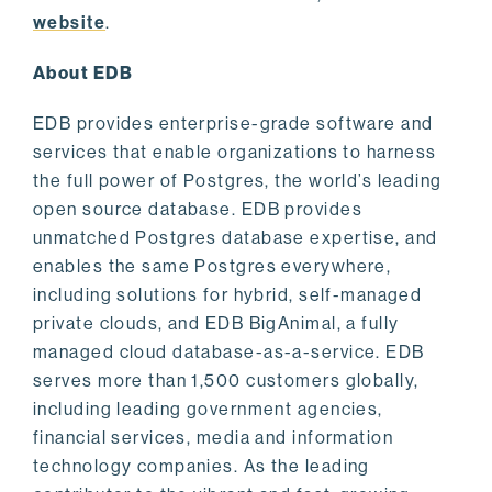
website
.
About EDB
EDB provides enterprise-grade software and
services that enable organizations to harness
the full power of Postgres, the world’s leading
open source database. EDB provides
unmatched Postgres database expertise, and
enables the same Postgres everywhere,
including solutions for hybrid, self-managed
private clouds, and EDB BigAnimal, a fully
managed cloud database-as-a-service. EDB
serves more than 1,500 customers globally,
including leading government agencies,
financial services, media and information
technology companies. As the leading