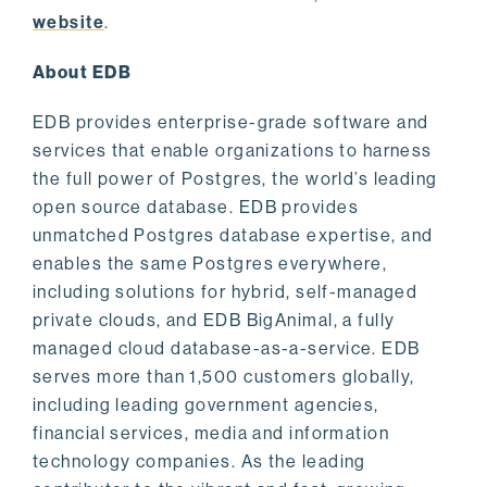
website
.
About EDB
EDB provides enterprise-grade software and
services that enable organizations to harness
the full power of Postgres, the world’s leading
open source database. EDB provides
unmatched Postgres database expertise, and
enables the same Postgres everywhere,
including solutions for hybrid, self-managed
private clouds, and EDB BigAnimal, a fully
managed cloud database-as-a-service. EDB
serves more than 1,500 customers globally,
including leading government agencies,
financial services, media and information
technology companies. As the leading