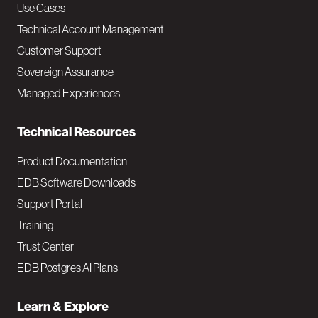
v
Use Cases
Technical Account Management
M
Customer Support
a
Sovereign Assurance
i
Managed Experiences
n
Technical Resources
Product Documentation
EDB Software Downloads
Support Portal
Training
Trust Center
EDB Postgres AI Plans
Learn & Explore