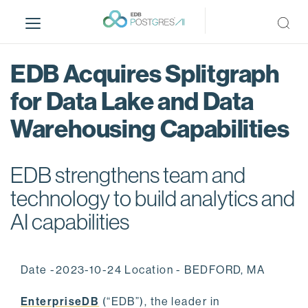
S
k
i
p
EDB Acquires Splitgraph
t
o
for Data Lake and Data
m
Warehousing Capabilities
a
i
n
EDB strengthens team and
c
o
technology to build analytics and
n
AI capabilities
t
e
n
Date -2023-10-24 Location - BEDFORD, MA
t
EnterpriseDB
(“EDB”), the leader in