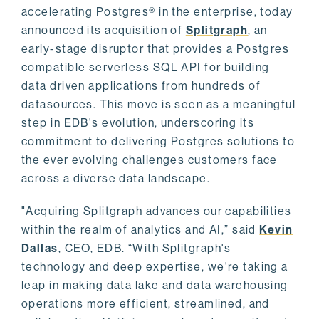
accelerating Postgres® in the enterprise, today
announced its acquisition of
Splitgraph
, an
early-stage disruptor that provides a Postgres
compatible serverless SQL API for building
data driven applications from hundreds of
datasources. This move is seen as a meaningful
step in EDB's evolution, underscoring its
commitment to delivering Postgres solutions to
the ever evolving challenges customers face
across a diverse data landscape.
"Acquiring Splitgraph advances our capabilities
within the realm of analytics and AI,” said
Kevin
Dallas
, CEO, EDB. “With Splitgraph's
technology and deep expertise, we're taking a
leap in making data lake and data warehousing
operations more efficient, streamlined, and