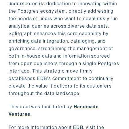
underscores its dedication to innovating within
the Postgres ecosystem, directly addressing
the needs of users who want to seamlessly run
analytical queries across diverse data sets.
Splitgraph enhances this core capability by
enriching data integration, cataloging, and
governance, streamlining the management of
both in-house data and information sourced
from open publishers through a single Postgres
interface. This strategic move firmly
establishes EDB's commitment to continually
elevate the value it delivers to its customers
throughout the data landscape.
This deal was facilitated by
Handmade
Ventures
.
For more information about EDB, visit the