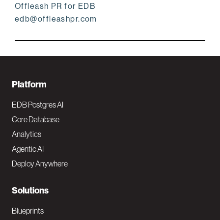
Offleash PR for EDB
edb@offleashpr.com
F
Platform
o
EDB Postgres AI
o
Core Database
Analytics
t
Agentic AI
e
Deploy Anywhere
r
N
Solutions
a
Blueprints