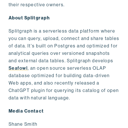
their respective owners.
About Splitgraph
Splitgraph is a serverless data platform where
you can query, upload, connect and share tables
of data. It's built on Postgres and optimized for
analytical queries over versioned snapshots
and external data tables. Splitgraph develops
Seafowl
, an open source serverless OLAP
database optimized for building data-driven
Web apps, and also recently released a
ChatGPT plugin for querying its catalog of open
data with natural language.
Media Contact
Shane Smith