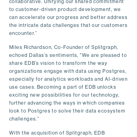
collaborative. Unifying our shared commitment
to customer-driven product development, we
can accelerate our progress and better address
the intricate data challenges that our customers
encounter.”
Miles Richardson, Co-Founder of Splitgraph,
echoed Dallas’s sentiments, "We are pleased to
share EDB’s vision to transform the way
organizations engage with data using Postgres,
especially for analytics workloads and AI-driven
use cases. Becoming a part of EDB unlocks
exciting new possibilities for our technology,
further advancing the ways in which companies
look to Postgres to solve their data ecosystem
challenges.”
With the acquisition of Splitgraph, EDB