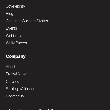
Sovereignty
Blog
Customer Success Stories
Events
Webinars
White Papers
Company
About
Press & News
Careers
Strategic Alliances
Contact Us