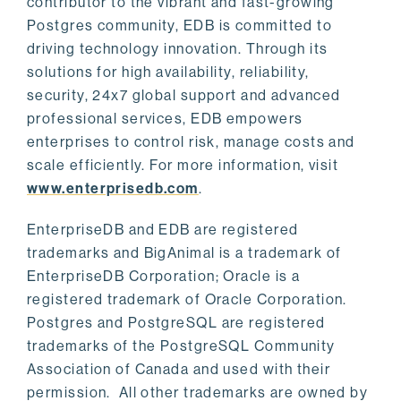
contributor to the vibrant and fast-growing
Postgres community, EDB is committed to
driving technology innovation. Through its
solutions for high availability, reliability,
security, 24x7 global support and advanced
professional services, EDB empowers
enterprises to control risk, manage costs and
scale efficiently. For more information, visit
www.enterprisedb.com
.
EnterpriseDB and EDB are registered
trademarks and BigAnimal is a trademark of
EnterpriseDB Corporation; Oracle is a
registered trademark of Oracle Corporation.
Postgres and PostgreSQL are registered
trademarks of the PostgreSQL Community
Association of Canada and used with their
permission. All other trademarks are owned by