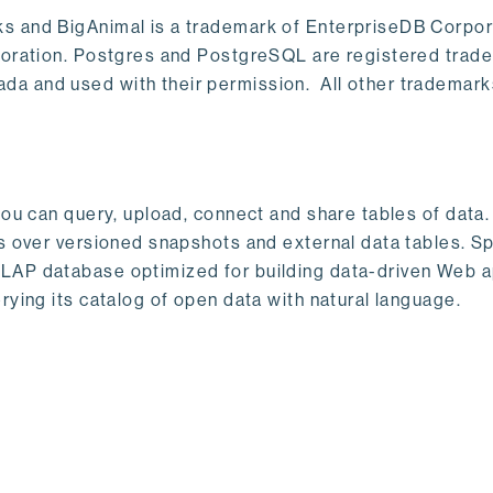
s and BigAnimal is a trademark of EnterpriseDB Corpor
poration. Postgres and PostgreSQL are registered trad
a and used with their permission. All other trademark
ou can query, upload, connect and share tables of data. I
s over versioned snapshots and external data tables. Sp
OLAP database optimized for building data-driven Web 
rying its catalog of open data with natural language.