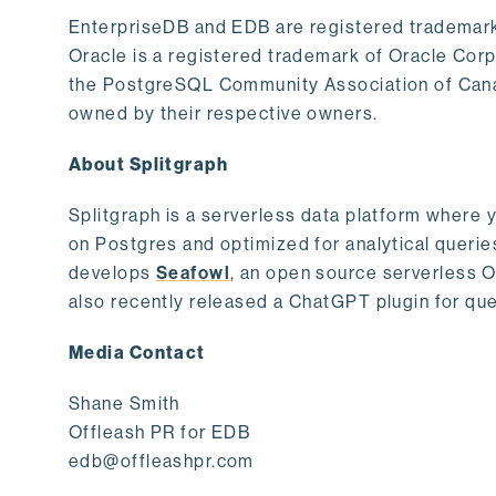
EnterpriseDB and EDB are registered trademark
Oracle is a registered trademark of Oracle Cor
the PostgreSQL Community Association of Canad
owned by their respective owners.
About Splitgraph
Splitgraph is a serverless data platform where y
on Postgres and optimized for analytical querie
develops
Seafowl
, an open source serverless 
also recently released a ChatGPT plugin for que
Media Contact
Shane Smith
Offleash PR for EDB
edb@offleashpr.com