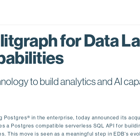
itgraph for Data L
abilities
logy to build analytics and AI capa
ng Postgres® in the enterprise, today announced its acqu
ides a Postgres compatible serverless SQL API for buildi
s. This move is seen as a meaningful step in EDB's evol