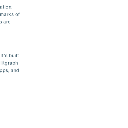
ation;
emarks of
s are
t's built
litgraph
apps, and