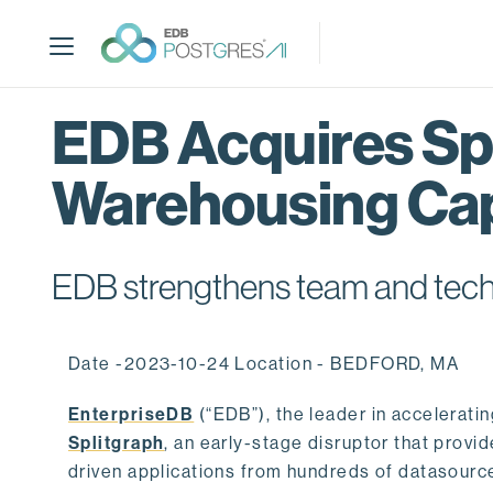
S
k
i
p
t
EDB Acquires Spl
o
m
Warehousing Cap
a
i
n
c
EDB strengthens team and techno
o
n
t
Date -2023-10-24 Location - BEDFORD, MA
e
n
EnterpriseDB
(“EDB”), the leader in accelerati
t
Splitgraph
, an early-stage disruptor that prov
driven applications from hundreds of datasource