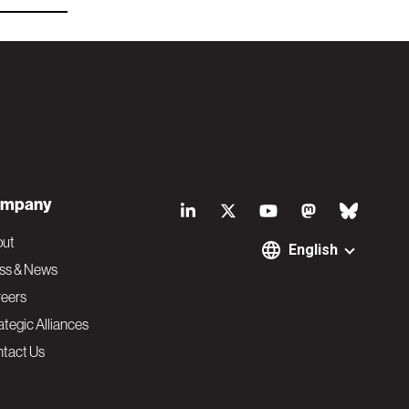
S
mpany
o
out
English
ss & News
c
eers
ategic Alliances
i
tact Us
a