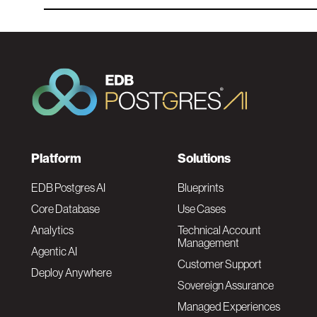
F
Platform
Solutions
o
EDB Postgres AI
Blueprints
Core Database
Use Cases
o
Analytics
Technical Account
Management
Agentic AI
t
Customer Support
Deploy Anywhere
Sovereign Assurance
e
Managed Experiences