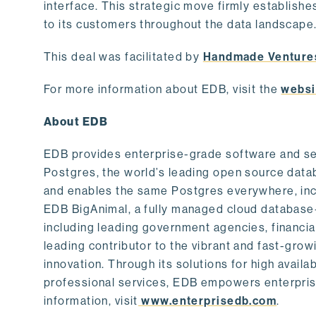
interface. This strategic move firmly establishe
to its customers throughout the data landscape
This deal was facilitated by
Handmade Venture
For more information about EDB, visit the
websi
About EDB
EDB provides enterprise-grade software and ser
Postgres, the world’s leading open source dat
and enables the same Postgres everywhere, incl
EDB BigAnimal, a fully managed cloud database
including leading government agencies, financi
leading contributor to the vibrant and fast-gr
innovation. Through its solutions for high availab
professional services, EDB empowers enterprises
information, visit
www.enterprisedb.com
.