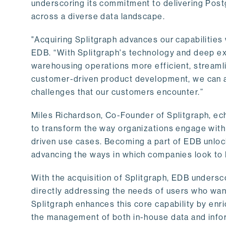
underscoring its commitment to delivering Post
across a diverse data landscape.
"Acquiring Splitgraph advances our capabilities 
EDB. “With Splitgraph's technology and deep exp
warehousing operations more efficient, streaml
customer-driven product development, we can ac
challenges that our customers encounter.”
Miles Richardson, Co-Founder of Splitgraph, ec
to transform the way organizations engage with 
driven use cases. Becoming a part of EDB unlock
advancing the ways in which companies look to 
With the acquisition of Splitgraph, EDB undersc
directly addressing the needs of users who want
Splitgraph enhances this core capability by enri
the management of both in-house data and info