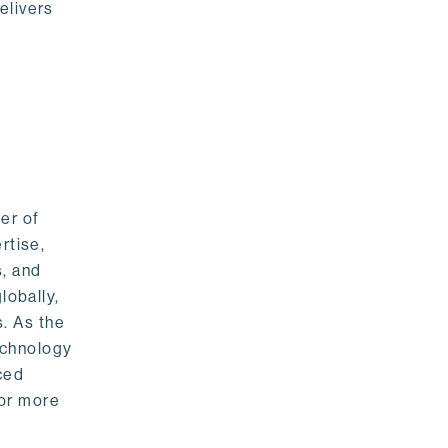
elivers
er of
rtise,
s, and
lobally,
. As the
echnology
nced
For more