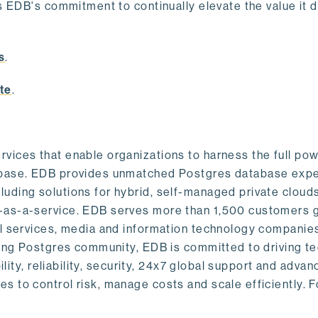
s EDB's commitment to continually elevate the value it d
.
s
.
te
.
vices that enable organizations to harness the full pow
abase. EDB provides unmatched Postgres database expe
uding solutions for hybrid, self-managed private cloud
-as-a-service. EDB serves more than 1,500 customers g
al services, media and information technology companies
owing Postgres community, EDB is committed to driving t
ility, reliability, security, 24x7 global support and adva
 to control risk, manage costs and scale efficiently. 