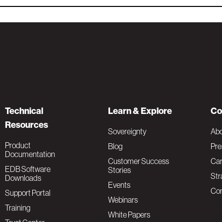
Technical
Learn & Explore
Co
Resources
Sovereignty
Ab
Product
Blog
Pre
Documentation
Customer Success
Car
EDB Software
Stories
Str
Downloads
Events
Con
Support Portal
Webinars
Training
White Papers