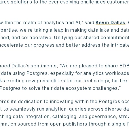
gres solutions to the ever evolving challenges custome
within the realm of analytics and AI,” said
Kevin Dallas
,
ertise, we're taking a leap in making data lake and dat
ined, and collaborative. Unifying our shared commitment
celerate our progress and better address the intricat
hoed Dallas’s sentiments, "We are pleased to share EDB’
data using Postgres, especially for analytics workloads
s exciting new possibilities for our technology, further
Postgres to solve their data ecosystem challenges.”
ores its dedication to innovating within the Postgres e
 to seamlessly run analytical queries across diverse da
ching data integration, cataloging, and governance, stre
rmation sourced from open publishers through a single