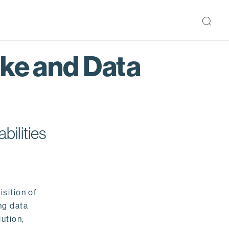
ake and Data
bilities
isition of
ng data
ution,