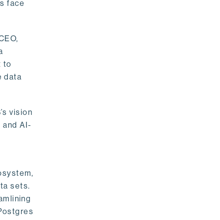
rs face
 CEO,
a
 to
e data
s vision
 and AI-
cosystem,
ta sets.
amlining
 Postgres