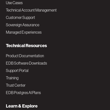
v
Use Cases
Technical Account Management
M
Customer Support
a
Sovereign Assurance
i
Managed Experiences
n
Technical Resources
Product Documentation
EDB Software Downloads
Support Portal
Training
Trust Center
EDB Postgres AI Plans
Learn & Explore