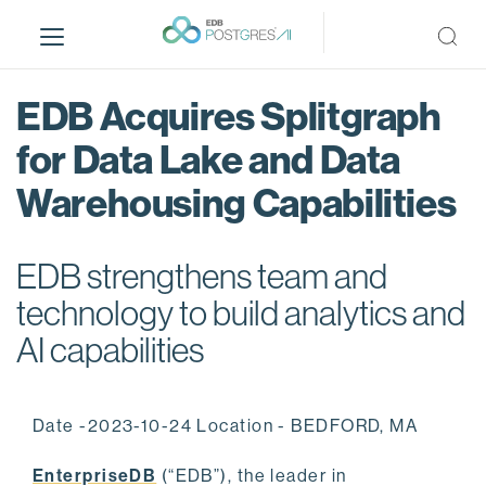
S
k
i
p
EDB Acquires Splitgraph
t
o
for Data Lake and Data
m
Warehousing Capabilities
a
i
n
EDB strengthens team and
c
o
technology to build analytics and
n
AI capabilities
t
e
n
Date -2023-10-24 Location - BEDFORD, MA
t
EnterpriseDB
(“EDB”), the leader in