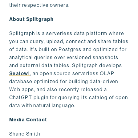
their respective owners.
About Splitgraph
Splitgraph is a serverless data platform where
you can query, upload, connect and share tables
of data. It's built on Postgres and optimized for
analytical queries over versioned snapshots
and external data tables. Splitgraph develops
Seafowl
, an open source serverless OLAP
database optimized for building data-driven
Web apps, and also recently released a
ChatGPT plugin for querying its catalog of open
data with natural language.
Media Contact
Shane Smith