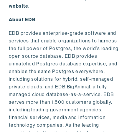
website
.
About EDB
EDB provides enterprise-grade software and
services that enable organizations to harness
the full power of Postgres, the world’s leading
open source database. EDB provides
unmatched Postgres database expertise, and
enables the same Postgres everywhere,
including solutions for hybrid, self-managed
private clouds, and EDB BigAnimal, a fully
managed cloud database-as-a-service. EDB
serves more than 1,500 customers globally,
including leading government agencies,
financial services, media and information
technology companies. As the leading