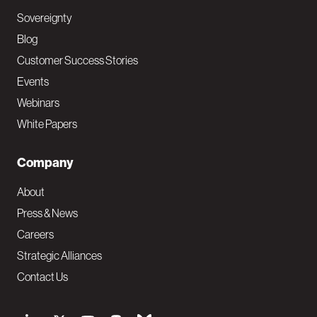
Sovereignty
Blog
Customer Success Stories
Events
Webinars
White Papers
Company
About
Press & News
Careers
Strategic Alliances
Contact Us