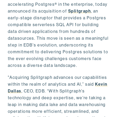
accelerating Postgres® in the enterprise, today
announced its acquisition of
Splitgraph
, an
early-stage disruptor that provides a Postgres
compatible serverless SQL API for building
data driven applications from hundreds of
datasources. This move is seen as a meaningful
step in EDB's evolution, underscoring its
commitment to delivering Postgres solutions to
the ever evolving challenges customers face
across a diverse data landscape.
"Acquiring Splitgraph advances our capabilities
within the realm of analytics and AI,” said
Kevin
Dallas
, CEO, EDB. “With Splitgraph's
technology and deep expertise, we're taking a
leap in making data lake and data warehousing
operations more efficient, streamlined, and