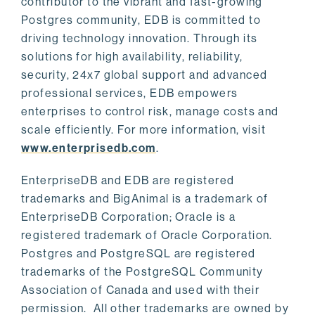
contributor to the vibrant and fast-growing
Postgres community, EDB is committed to
driving technology innovation. Through its
solutions for high availability, reliability,
security, 24x7 global support and advanced
professional services, EDB empowers
enterprises to control risk, manage costs and
scale efficiently. For more information, visit
www.enterprisedb.com
.
EnterpriseDB and EDB are registered
trademarks and BigAnimal is a trademark of
EnterpriseDB Corporation; Oracle is a
registered trademark of Oracle Corporation.
Postgres and PostgreSQL are registered
trademarks of the PostgreSQL Community
Association of Canada and used with their
permission. All other trademarks are owned by