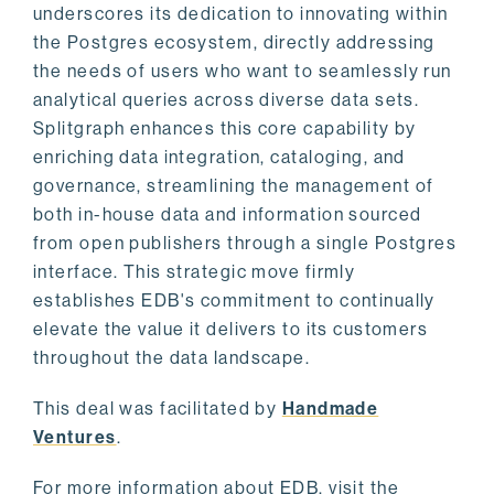
underscores its dedication to innovating within
the Postgres ecosystem, directly addressing
the needs of users who want to seamlessly run
analytical queries across diverse data sets.
Splitgraph enhances this core capability by
enriching data integration, cataloging, and
governance, streamlining the management of
both in-house data and information sourced
from open publishers through a single Postgres
interface. This strategic move firmly
establishes EDB's commitment to continually
elevate the value it delivers to its customers
throughout the data landscape.
This deal was facilitated by
Handmade
Ventures
.
For more information about EDB, visit the