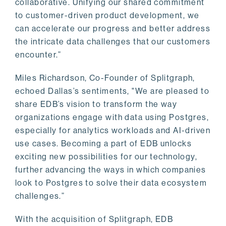
collaborative. Unifying our shared commitment
to customer-driven product development, we
can accelerate our progress and better address
the intricate data challenges that our customers
encounter.”
Miles Richardson, Co-Founder of Splitgraph,
echoed Dallas’s sentiments, "We are pleased to
share EDB’s vision to transform the way
organizations engage with data using Postgres,
especially for analytics workloads and AI-driven
use cases. Becoming a part of EDB unlocks
exciting new possibilities for our technology,
further advancing the ways in which companies
look to Postgres to solve their data ecosystem
challenges.”
With the acquisition of Splitgraph, EDB