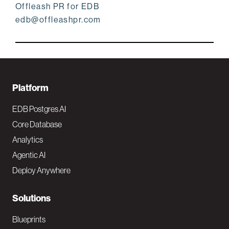
Offleash PR for EDB
edb@offleashpr.com
F
Platform
o
EDB Postgres AI
o
Core Database
Analytics
t
Agentic AI
e
Deploy Anywhere
r
N
Solutions
a
Blueprints