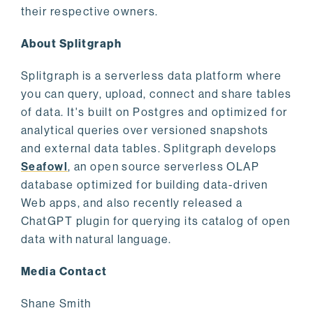
their respective owners.
About Splitgraph
Splitgraph is a serverless data platform where
you can query, upload, connect and share tables
of data. It's built on Postgres and optimized for
analytical queries over versioned snapshots
and external data tables. Splitgraph develops
Seafowl
, an open source serverless OLAP
database optimized for building data-driven
Web apps, and also recently released a
ChatGPT plugin for querying its catalog of open
data with natural language.
Media Contact
Shane Smith