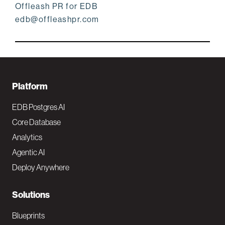
Offleash PR for EDB
edb@offleashpr.com
F
Platform
o
EDB Postgres AI
o
Core Database
Analytics
t
Agentic AI
e
Deploy Anywhere
r
N
Solutions
a
Blueprints