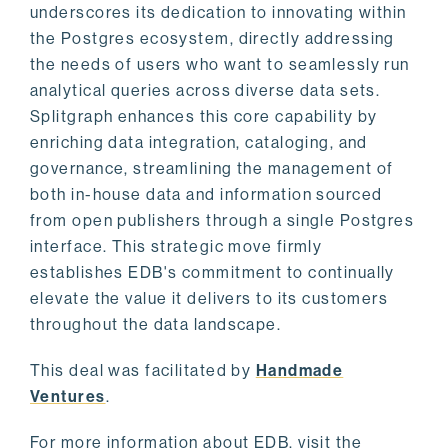
underscores its dedication to innovating within
the Postgres ecosystem, directly addressing
the needs of users who want to seamlessly run
analytical queries across diverse data sets.
Splitgraph enhances this core capability by
enriching data integration, cataloging, and
governance, streamlining the management of
both in-house data and information sourced
from open publishers through a single Postgres
interface. This strategic move firmly
establishes EDB's commitment to continually
elevate the value it delivers to its customers
throughout the data landscape.
This deal was facilitated by
Handmade
Ventures
.
For more information about EDB, visit the