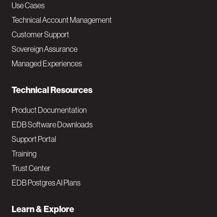
v
Use Cases
Technical Account Management
M
Customer Support
a
Sovereign Assurance
i
Managed Experiences
n
Technical Resources
Product Documentation
EDB Software Downloads
Support Portal
Training
Trust Center
EDB Postgres AI Plans
Learn & Explore