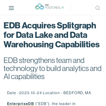
S
k
i
p
EDB Acquires Splitgraph
t
o
for Data Lake and Data
m
Warehousing Capabilities
a
i
n
EDB strengthens team and
c
o
technology to build analytics and
n
AI capabilities
t
e
n
Date -2023-10-24 Location - BEDFORD, MA
t
EnterpriseDB
(“EDB”), the leader in