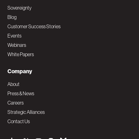
Sovereignty
Blog
Customer Success Stories
Events
Webinars
White Papers
Company
About
Press & News
Careers
Strategic Alliances
Contact Us