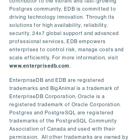
contributor to the vibrant and fast-growing
Postgres community, EDB is committed to
driving technology innovation. Through its
solutions for high availability, reliability,
security, 24x7 global support and advanced
professional services, EDB empowers
enterprises to control risk, manage costs and
scale efficiently. For more information, visit
www.enterprisedb.com
.
EnterpriseDB and EDB are registered
trademarks and BigAnimal is a trademark of
EnterpriseDB Corporation; Oracle is a
registered trademark of Oracle Corporation.
Postgres and PostgreSQL are registered
trademarks of the PostgreSQL Community
Association of Canada and used with their
permission. All other trademarks are owned by