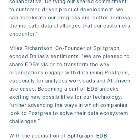
collaborative. Unifying our shared commitment
to customer-driven product development, we
can accelerate our progress and better address
the intricate data challenges that our customers
encounter.”
Miles Richardson, Co-Founder of Splitgraph,
echoed Dallas’s sentiments, "We are pleased to
share EDB’s vision to transform the way
organizations engage with data using Postgres,
especially for analytics workloads and AI-driven
use cases. Becoming a part of EDB unlocks
exciting new possibilities for our technology,
further advancing the ways in which companies
look to Postgres to solve their data ecosystem
challenges.”
With the acquisition of Splitgraph, EDB