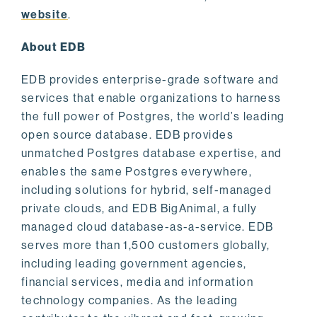
website
.
About EDB
EDB provides enterprise-grade software and
services that enable organizations to harness
the full power of Postgres, the world’s leading
open source database. EDB provides
unmatched Postgres database expertise, and
enables the same Postgres everywhere,
including solutions for hybrid, self-managed
private clouds, and EDB BigAnimal, a fully
managed cloud database-as-a-service. EDB
serves more than 1,500 customers globally,
including leading government agencies,
financial services, media and information
technology companies. As the leading