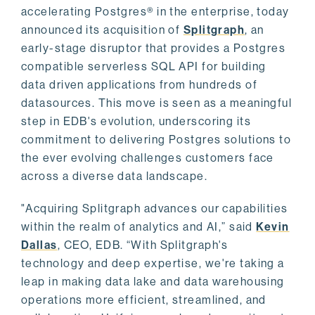
accelerating Postgres® in the enterprise, today
announced its acquisition of
Splitgraph
, an
early-stage disruptor that provides a Postgres
compatible serverless SQL API for building
data driven applications from hundreds of
datasources. This move is seen as a meaningful
step in EDB's evolution, underscoring its
commitment to delivering Postgres solutions to
the ever evolving challenges customers face
across a diverse data landscape.
"Acquiring Splitgraph advances our capabilities
within the realm of analytics and AI,” said
Kevin
Dallas
, CEO, EDB. “With Splitgraph's
technology and deep expertise, we're taking a
leap in making data lake and data warehousing
operations more efficient, streamlined, and