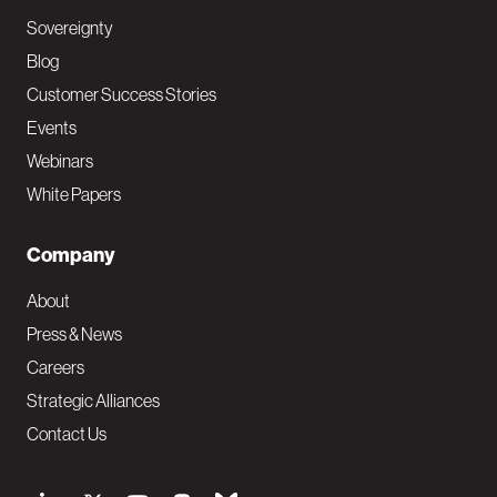
Sovereignty
Blog
Customer Success Stories
Events
Webinars
White Papers
Company
About
Press & News
Careers
Strategic Alliances
Contact Us