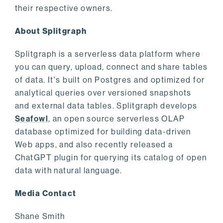
their respective owners.
About Splitgraph
Splitgraph is a serverless data platform where
you can query, upload, connect and share tables
of data. It's built on Postgres and optimized for
analytical queries over versioned snapshots
and external data tables. Splitgraph develops
Seafowl
, an open source serverless OLAP
database optimized for building data-driven
Web apps, and also recently released a
ChatGPT plugin for querying its catalog of open
data with natural language.
Media Contact
Shane Smith