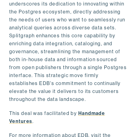
underscores its dedication to innovating within
the Postgres ecosystem, directly addressing
the needs of users who want to seamlessly run
analytical queries across diverse data sets.
Splitgraph enhances this core capability by
enriching data integration, cataloging, and
governance, streamlining the management of
both in-house data and information sourced
from open publishers through a single Postgres
interface. This strategic move firmly
establishes EDB's commitment to continually
elevate the value it delivers to its customers
throughout the data landscape.
This deal was facilitated by
Handmade
Ventures
.
For more information about EDB, visit the