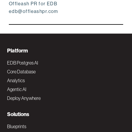
Offleash PR for EDB
edb@offleashpr.com
F
Platform
o
EDB Postgres AI
o
Core Database
Analytics
t
Agentic AI
e
Deploy Anywhere
r
N
Solutions
a
Blueprints