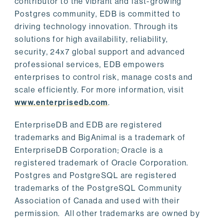
contributor to the vibrant and fast-growing
Postgres community, EDB is committed to
driving technology innovation. Through its
solutions for high availability, reliability,
security, 24x7 global support and advanced
professional services, EDB empowers
enterprises to control risk, manage costs and
scale efficiently. For more information, visit
www.enterprisedb.com
.
EnterpriseDB and EDB are registered
trademarks and BigAnimal is a trademark of
EnterpriseDB Corporation; Oracle is a
registered trademark of Oracle Corporation.
Postgres and PostgreSQL are registered
trademarks of the PostgreSQL Community
Association of Canada and used with their
permission. All other trademarks are owned by