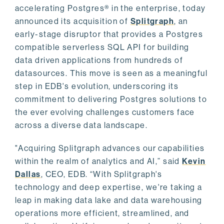
accelerating Postgres® in the enterprise, today
announced its acquisition of
Splitgraph
, an
early-stage disruptor that provides a Postgres
compatible serverless SQL API for building
data driven applications from hundreds of
datasources. This move is seen as a meaningful
step in EDB's evolution, underscoring its
commitment to delivering Postgres solutions to
the ever evolving challenges customers face
across a diverse data landscape.
"Acquiring Splitgraph advances our capabilities
within the realm of analytics and AI,” said
Kevin
Dallas
, CEO, EDB. “With Splitgraph's
technology and deep expertise, we're taking a
leap in making data lake and data warehousing
operations more efficient, streamlined, and