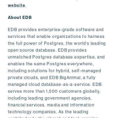
website
.
About EDB
EDB provides enterprise-grade software and
services that enable organizations to harness
the full power of Postgres, the world’s leading
open source database. EDB provides
unmatched Postgres database expertise, and
enables the same Postgres everywhere,
including solutions for hybrid, self-managed
private clouds, and EDB BigAnimal, a fully
managed cloud database-as-a-service. EDB
serves more than 1,500 customers globally,
including leading government agencies,
financial services, media and information
technology companies. As the leading