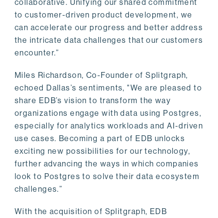
collaborative. Unifying our shared commitment
to customer-driven product development, we
can accelerate our progress and better address
the intricate data challenges that our customers
encounter.”
Miles Richardson, Co-Founder of Splitgraph,
echoed Dallas’s sentiments, "We are pleased to
share EDB’s vision to transform the way
organizations engage with data using Postgres,
especially for analytics workloads and AI-driven
use cases. Becoming a part of EDB unlocks
exciting new possibilities for our technology,
further advancing the ways in which companies
look to Postgres to solve their data ecosystem
challenges.”
With the acquisition of Splitgraph, EDB