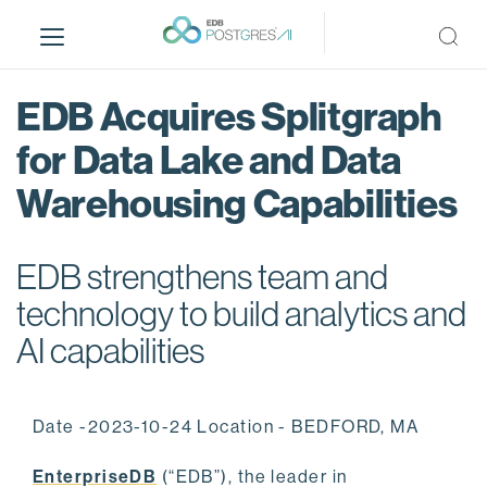
S
k
i
p
EDB Acquires Splitgraph
t
o
for Data Lake and Data
m
Warehousing Capabilities
a
i
n
EDB strengthens team and
c
o
technology to build analytics and
n
AI capabilities
t
e
n
Date -2023-10-24 Location - BEDFORD, MA
t
EnterpriseDB
(“EDB”), the leader in