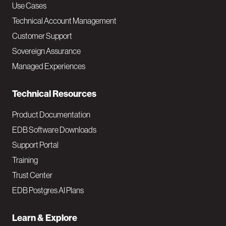
v
Use Cases
Technical Account Management
M
Customer Support
a
Sovereign Assurance
i
Managed Experiences
n
Technical Resources
Product Documentation
EDB Software Downloads
Support Portal
Training
Trust Center
EDB Postgres AI Plans
Learn & Explore