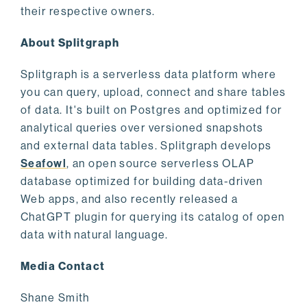
their respective owners.
About Splitgraph
Splitgraph is a serverless data platform where
you can query, upload, connect and share tables
of data. It's built on Postgres and optimized for
analytical queries over versioned snapshots
and external data tables. Splitgraph develops
Seafowl
, an open source serverless OLAP
database optimized for building data-driven
Web apps, and also recently released a
ChatGPT plugin for querying its catalog of open
data with natural language.
Media Contact
Shane Smith