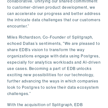
collaborative. Unifying our shared commitment
to customer-driven product development, we
can accelerate our progress and better address
the intricate data challenges that our customers
encounter.”
Miles Richardson, Co-Founder of Splitgraph,
echoed Dallas’s sentiments, "We are pleased to
share EDB’s vision to transform the way
organizations engage with data using Postgres,
especially for analytics workloads and AI-driven
use cases. Becoming a part of EDB unlocks
exciting new possibilities for our technology,
further advancing the ways in which companies
look to Postgres to solve their data ecosystem
challenges.”
With the acquisition of Splitgraph, EDB