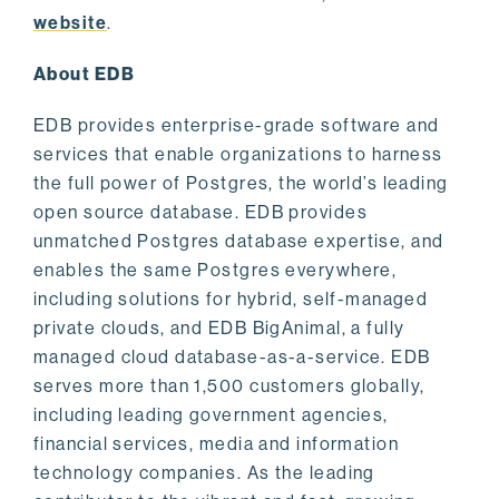
website
.
About EDB
EDB provides enterprise-grade software and
services that enable organizations to harness
the full power of Postgres, the world’s leading
open source database. EDB provides
unmatched Postgres database expertise, and
enables the same Postgres everywhere,
including solutions for hybrid, self-managed
private clouds, and EDB BigAnimal, a fully
managed cloud database-as-a-service. EDB
serves more than 1,500 customers globally,
including leading government agencies,
financial services, media and information
technology companies. As the leading