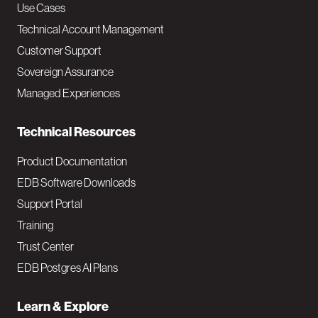
v
Use Cases
Technical Account Management
M
Customer Support
a
Sovereign Assurance
i
Managed Experiences
n
Technical Resources
Product Documentation
EDB Software Downloads
Support Portal
Training
Trust Center
EDB Postgres AI Plans
Learn & Explore