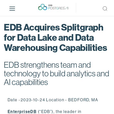
S
k
i
p
EDB Acquires Splitgraph
t
o
for Data Lake and Data
m
Warehousing Capabilities
a
i
n
EDB strengthens team and
c
o
technology to build analytics and
n
AI capabilities
t
e
n
Date -2023-10-24 Location - BEDFORD, MA
t
EnterpriseDB
(“EDB”), the leader in