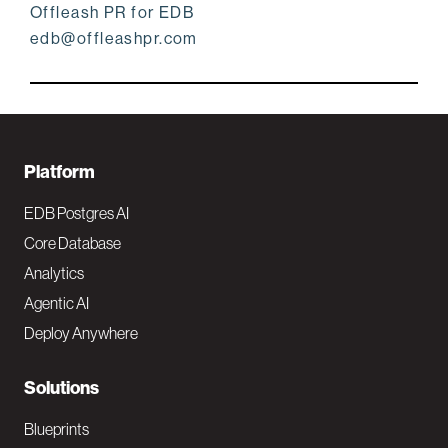
Offleash PR for EDB
edb@offleashpr.com
F
Platform
o
EDB Postgres AI
o
Core Database
Analytics
t
Agentic AI
e
Deploy Anywhere
r
N
Solutions
a
Blueprints