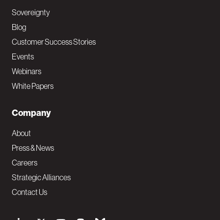
Sovereignty
Blog
Customer Success Stories
Events
Webinars
White Papers
Company
About
Press & News
Careers
Strategic Alliances
Contact Us