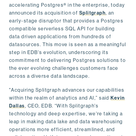
accelerating Postgres® in the enterprise, today
announced its acquisition of
Splitgraph
, an
early-stage disruptor that provides a Postgres
compatible serverless SQL API for building
data driven applications from hundreds of
datasources. This move is seen as a meaningful
step in EDB's evolution, underscoring its
commitment to delivering Postgres solutions to
the ever evolving challenges customers face
across a diverse data landscape.
"Acquiring Splitgraph advances our capabilities
within the realm of analytics and AI,” said
Kevin
Dallas
, CEO, EDB. “With Splitgraph's
technology and deep expertise, we're taking a
leap in making data lake and data warehousing
operations more efficient, streamlined, and