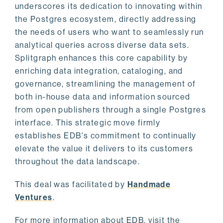
underscores its dedication to innovating within
the Postgres ecosystem, directly addressing
the needs of users who want to seamlessly run
analytical queries across diverse data sets.
Splitgraph enhances this core capability by
enriching data integration, cataloging, and
governance, streamlining the management of
both in-house data and information sourced
from open publishers through a single Postgres
interface. This strategic move firmly
establishes EDB's commitment to continually
elevate the value it delivers to its customers
throughout the data landscape.
This deal was facilitated by
Handmade
Ventures
.
For more information about EDB, visit the