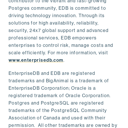
contributor to the vibrant and fast-growing
Postgres community, EDB is committed to
driving technology innovation. Through its
solutions for high availability, reliability,
security, 24x7 global support and advanced
professional services, EDB empowers
enterprises to control risk, manage costs and
scale efficiently. For more information, visit
www.enterprisedb.com
.
EnterpriseDB and EDB are registered
trademarks and BigAnimal is a trademark of
EnterpriseDB Corporation; Oracle is a
registered trademark of Oracle Corporation.
Postgres and PostgreSQL are registered
trademarks of the PostgreSQL Community
Association of Canada and used with their
permission. All other trademarks are owned by