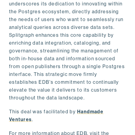
underscores its dedication to innovating within
the Postgres ecosystem, directly addressing
the needs of users who want to seamlessly run
analytical queries across diverse data sets.
Splitgraph enhances this core capability by
enriching data integration, cataloging, and
governance, streamlining the management of
both in-house data and information sourced
from open publishers through a single Postgres
interface. This strategic move firmly
establishes EDB's commitment to continually
elevate the value it delivers to its customers
throughout the data landscape.
This deal was facilitated by
Handmade
Ventures
.
For more information about EDB, visit the