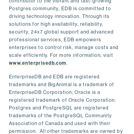
contributor to the vibrant and fast-growing
Postgres community, EDB is committed to
driving technology innovation. Through its
solutions for high availability, reliability,
security, 24x7 global support and advanced
professional services, EDB empowers
enterprises to control risk, manage costs and
scale efficiently. For more information, visit
www.enterprisedb.com
.
EnterpriseDB and EDB are registered
trademarks and BigAnimal is a trademark of
EnterpriseDB Corporation; Oracle is a
registered trademark of Oracle Corporation.
Postgres and PostgreSQL are registered
trademarks of the PostgreSQL Community
Association of Canada and used with their
permission. All other trademarks are owned by