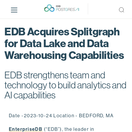
S
k
i
p
EDB Acquires Splitgraph
t
o
for Data Lake and Data
m
Warehousing Capabilities
a
i
n
EDB strengthens team and
c
o
technology to build analytics and
n
AI capabilities
t
e
n
Date -2023-10-24 Location - BEDFORD, MA
t
EnterpriseDB
(“EDB”), the leader in