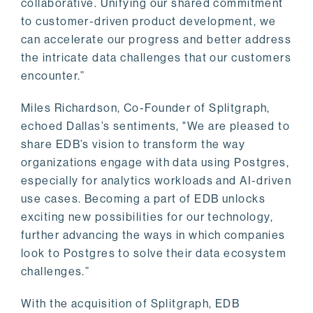
collaborative. Unifying our shared commitment
to customer-driven product development, we
can accelerate our progress and better address
the intricate data challenges that our customers
encounter.”
Miles Richardson, Co-Founder of Splitgraph,
echoed Dallas’s sentiments, "We are pleased to
share EDB’s vision to transform the way
organizations engage with data using Postgres,
especially for analytics workloads and AI-driven
use cases. Becoming a part of EDB unlocks
exciting new possibilities for our technology,
further advancing the ways in which companies
look to Postgres to solve their data ecosystem
challenges.”
With the acquisition of Splitgraph, EDB