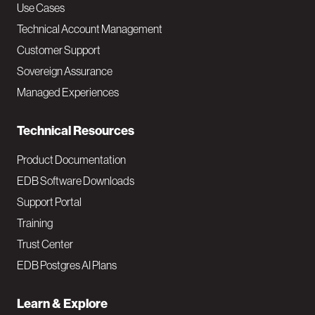
v
Use Cases
Technical Account Management
M
Customer Support
a
Sovereign Assurance
i
Managed Experiences
n
Technical Resources
Product Documentation
EDB Software Downloads
Support Portal
Training
Trust Center
EDB Postgres AI Plans
Learn & Explore