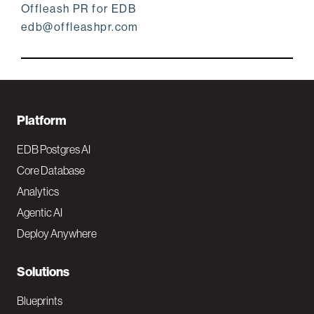
Offleash PR for EDB
edb@offleashpr.com
F
Platform
o
EDB Postgres AI
o
Core Database
Analytics
t
Agentic AI
e
Deploy Anywhere
r
N
Solutions
a
Blueprints