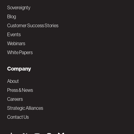
Sovereignty
Blog
Customer Success Stories
Events
Webinars
White Papers
Company
About
Press & News
Careers
Strategic Alliances
Contact Us