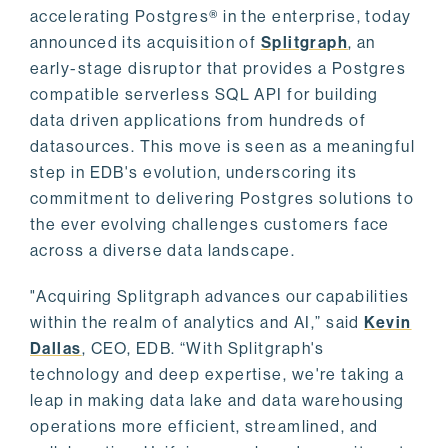
accelerating Postgres® in the enterprise, today
announced its acquisition of
Splitgraph
, an
early-stage disruptor that provides a Postgres
compatible serverless SQL API for building
data driven applications from hundreds of
datasources. This move is seen as a meaningful
step in EDB's evolution, underscoring its
commitment to delivering Postgres solutions to
the ever evolving challenges customers face
across a diverse data landscape.
"Acquiring Splitgraph advances our capabilities
within the realm of analytics and AI,” said
Kevin
Dallas
, CEO, EDB. “With Splitgraph's
technology and deep expertise, we're taking a
leap in making data lake and data warehousing
operations more efficient, streamlined, and