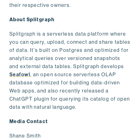
their respective owners.
About Splitgraph
Splitgraph is a serverless data platform where
you can query, upload, connect and share tables
of data. It's built on Postgres and optimized for
analytical queries over versioned snapshots
and external data tables. Splitgraph develops
Seafowl
, an open source serverless OLAP
database optimized for building data-driven
Web apps, and also recently released a
ChatGPT plugin for querying its catalog of open
data with natural language.
Media Contact
Shane Smith