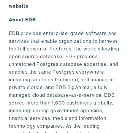
website
.
About EDB
EDB provides enterprise-grade software and
services that enable organizations to harness
the full power of Postgres, the world’s leading
open source database. EDB provides
unmatched Postgres database expertise, and
enables the same Postgres everywhere,
including solutions for hybrid, self-managed
private clouds, and EDB BigAnimal, a fully
managed cloud database-as-a-service. EDB
serves more than 1,500 customers globally,
including leading government agencies,
financial services, media and information
technology companies. As the leading