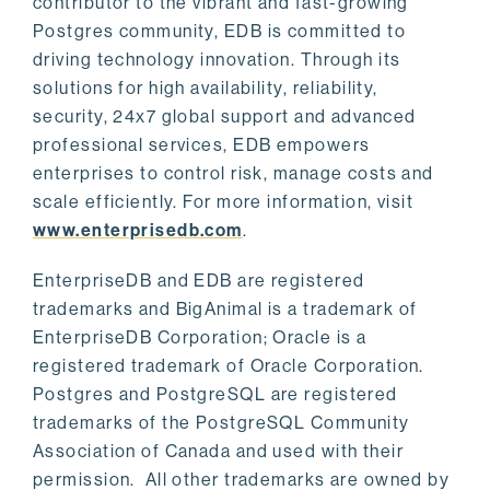
contributor to the vibrant and fast-growing
Postgres community, EDB is committed to
driving technology innovation. Through its
solutions for high availability, reliability,
security, 24x7 global support and advanced
professional services, EDB empowers
enterprises to control risk, manage costs and
scale efficiently. For more information, visit
www.enterprisedb.com
.
EnterpriseDB and EDB are registered
trademarks and BigAnimal is a trademark of
EnterpriseDB Corporation; Oracle is a
registered trademark of Oracle Corporation.
Postgres and PostgreSQL are registered
trademarks of the PostgreSQL Community
Association of Canada and used with their
permission. All other trademarks are owned by