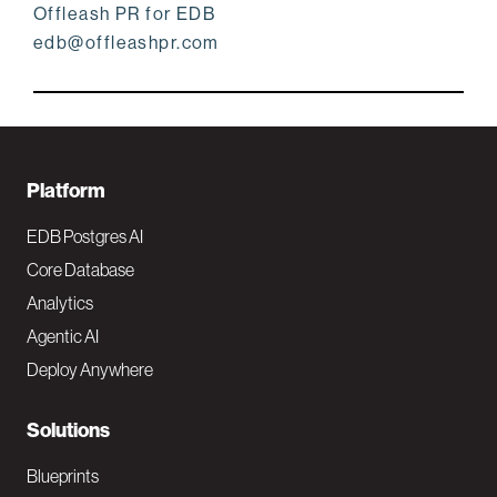
Offleash PR for EDB
edb@offleashpr.com
F
Platform
o
EDB Postgres AI
o
Core Database
Analytics
t
Agentic AI
e
Deploy Anywhere
r
N
Solutions
a
Blueprints