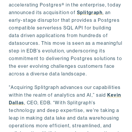
accelerating Postgres® in the enterprise, today
announced its acquisition of
Splitgraph
, an
early-stage disruptor that provides a Postgres
compatible serverless SQL API for building
data driven applications from hundreds of
datasources. This move is seen as a meaningful
step in EDB's evolution, underscoring its
commitment to delivering Postgres solutions to
the ever evolving challenges customers face
across a diverse data landscape.
"Acquiring Splitgraph advances our capabilities
within the realm of analytics and AI,” said
Kevin
Dallas
, CEO, EDB. “With Splitgraph's
technology and deep expertise, we're taking a
leap in making data lake and data warehousing
operations more efficient, streamlined, and