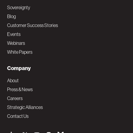
Sovereignty
Blog
Customer Success Stories
Events
Webinars
White Papers
Company
About
Press & News
Careers
Strategic Alliances
Contact Us