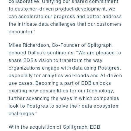
collaborative. Unifying our shared commitment
to customer-driven product development, we
can accelerate our progress and better address
the intricate data challenges that our customers
encounter.”
Miles Richardson, Co-Founder of Splitgraph,
echoed Dallas’s sentiments, "We are pleased to
share EDB’s vision to transform the way
organizations engage with data using Postgres,
especially for analytics workloads and AI-driven
use cases. Becoming a part of EDB unlocks
exciting new possibilities for our technology,
further advancing the ways in which companies
look to Postgres to solve their data ecosystem
challenges.”
With the acquisition of Splitgraph, EDB