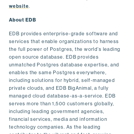
website
.
About EDB
EDB provides enterprise-grade software and
services that enable organizations to harness
the full power of Postgres, the world’s leading
open source database. EDB provides
unmatched Postgres database expertise, and
enables the same Postgres everywhere,
including solutions for hybrid, self-managed
private clouds, and EDB BigAnimal, a fully
managed cloud database-as-a-service. EDB
serves more than 1,500 customers globally,
including leading government agencies,
financial services, media and information
technology companies. As the leading