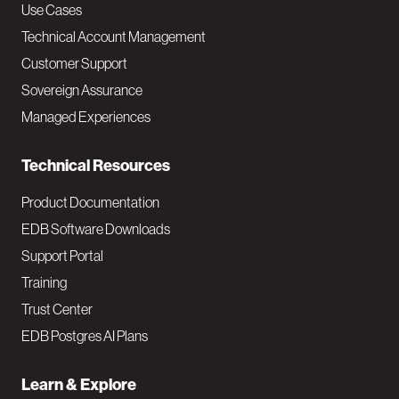
v
Use Cases
Technical Account Management
M
Customer Support
a
Sovereign Assurance
i
Managed Experiences
n
Technical Resources
Product Documentation
EDB Software Downloads
Support Portal
Training
Trust Center
EDB Postgres AI Plans
Learn & Explore