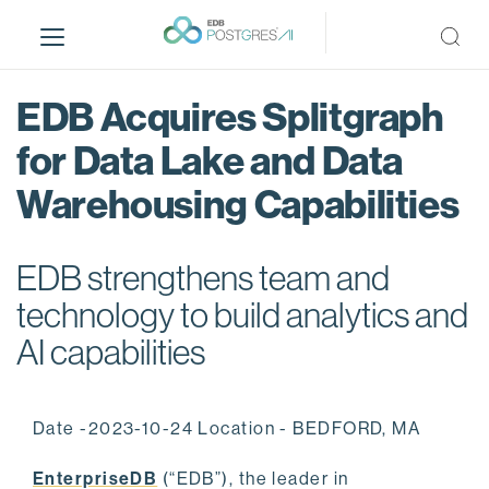
S
k
i
p
EDB Acquires Splitgraph
t
o
for Data Lake and Data
m
Warehousing Capabilities
a
i
n
EDB strengthens team and
c
o
technology to build analytics and
n
AI capabilities
t
e
n
Date -2023-10-24 Location - BEDFORD, MA
t
EnterpriseDB
(“EDB”), the leader in