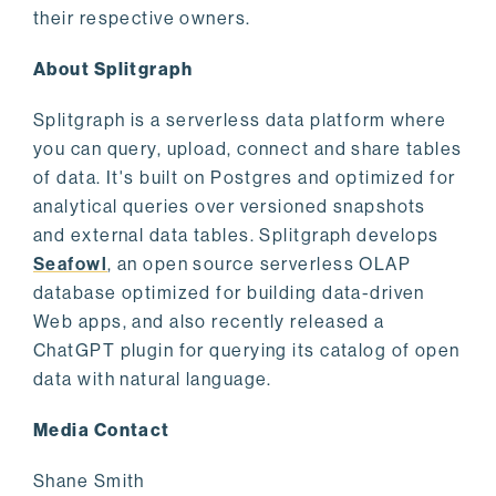
their respective owners.
About Splitgraph
Splitgraph is a serverless data platform where
you can query, upload, connect and share tables
of data. It's built on Postgres and optimized for
analytical queries over versioned snapshots
and external data tables. Splitgraph develops
Seafowl
, an open source serverless OLAP
database optimized for building data-driven
Web apps, and also recently released a
ChatGPT plugin for querying its catalog of open
data with natural language.
Media Contact
Shane Smith