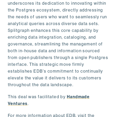
underscores its dedication to innovating within
the Postgres ecosystem, directly addressing
the needs of users who want to seamlessly run
analytical queries across diverse data sets.
Splitgraph enhances this core capability by
enriching data integration, cataloging, and
governance, streamlining the management of
both in-house data and information sourced
from open publishers through a single Postgres
interface. This strategic move firmly
establishes EDB's commitment to continually
elevate the value it delivers to its customers
throughout the data landscape.
This deal was facilitated by
Handmade
Ventures
.
For more information about EDB, visit the