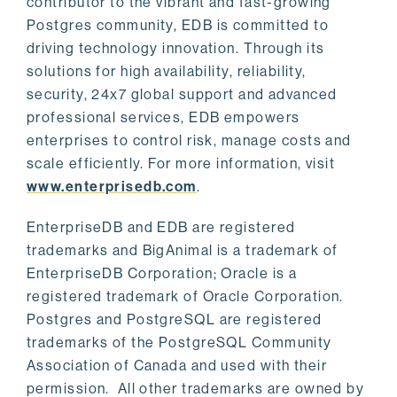
contributor to the vibrant and fast-growing
Postgres community, EDB is committed to
driving technology innovation. Through its
solutions for high availability, reliability,
security, 24x7 global support and advanced
professional services, EDB empowers
enterprises to control risk, manage costs and
scale efficiently. For more information, visit
www.enterprisedb.com
.
EnterpriseDB and EDB are registered
trademarks and BigAnimal is a trademark of
EnterpriseDB Corporation; Oracle is a
registered trademark of Oracle Corporation.
Postgres and PostgreSQL are registered
trademarks of the PostgreSQL Community
Association of Canada and used with their
permission. All other trademarks are owned by