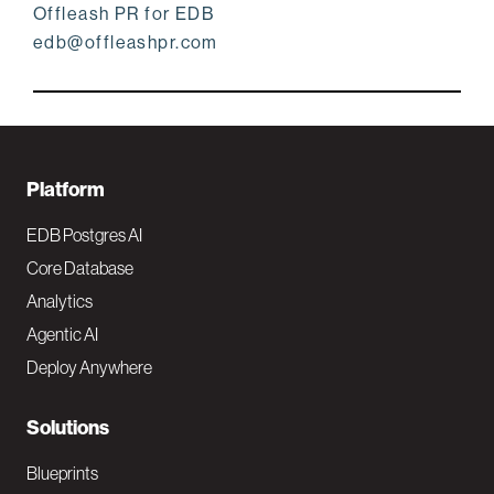
Offleash PR for EDB
edb@offleashpr.com
F
Platform
o
EDB Postgres AI
o
Core Database
Analytics
t
Agentic AI
e
Deploy Anywhere
r
N
Solutions
a
Blueprints