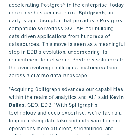
accelerating Postgres® in the enterprise, today
announced its acquisition of
Splitgraph
, an
early-stage disruptor that provides a Postgres
compatible serverless SQL API for building
data driven applications from hundreds of
datasources. This move is seen as a meaningful
step in EDB's evolution, underscoring its
commitment to delivering Postgres solutions to
the ever evolving challenges customers face
across a diverse data landscape.
"Acquiring Splitgraph advances our capabilities
within the realm of analytics and AI,” said
Kevin
Dallas
, CEO, EDB. “With Splitgraph's
technology and deep expertise, we're taking a
leap in making data lake and data warehousing
operations more efficient, streamlined, and