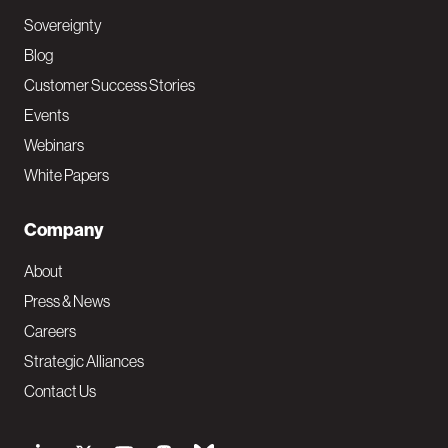
Sovereignty
Blog
Customer Success Stories
Events
Webinars
White Papers
Company
About
Press & News
Careers
Strategic Alliances
Contact Us