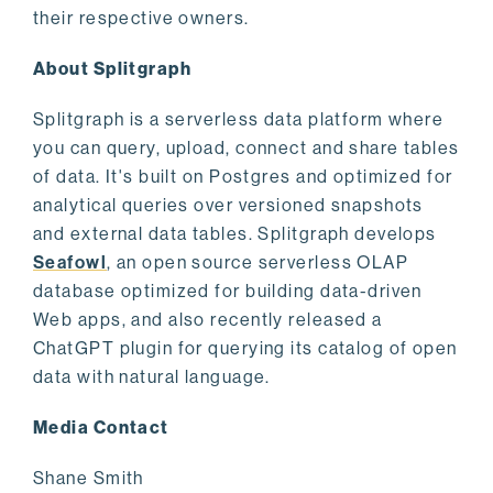
their respective owners.
About Splitgraph
Splitgraph is a serverless data platform where
you can query, upload, connect and share tables
of data. It's built on Postgres and optimized for
analytical queries over versioned snapshots
and external data tables. Splitgraph develops
Seafowl
, an open source serverless OLAP
database optimized for building data-driven
Web apps, and also recently released a
ChatGPT plugin for querying its catalog of open
data with natural language.
Media Contact
Shane Smith