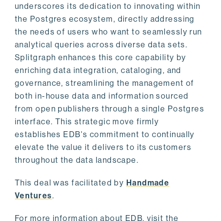
underscores its dedication to innovating within
the Postgres ecosystem, directly addressing
the needs of users who want to seamlessly run
analytical queries across diverse data sets.
Splitgraph enhances this core capability by
enriching data integration, cataloging, and
governance, streamlining the management of
both in-house data and information sourced
from open publishers through a single Postgres
interface. This strategic move firmly
establishes EDB's commitment to continually
elevate the value it delivers to its customers
throughout the data landscape.
This deal was facilitated by
Handmade
Ventures
.
For more information about EDB, visit the