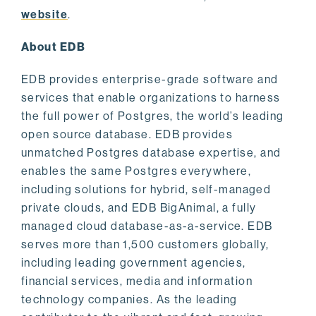
website
.
About EDB
EDB provides enterprise-grade software and
services that enable organizations to harness
the full power of Postgres, the world’s leading
open source database. EDB provides
unmatched Postgres database expertise, and
enables the same Postgres everywhere,
including solutions for hybrid, self-managed
private clouds, and EDB BigAnimal, a fully
managed cloud database-as-a-service. EDB
serves more than 1,500 customers globally,
including leading government agencies,
financial services, media and information
technology companies. As the leading