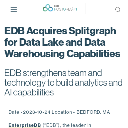
S
k
i
p
EDB Acquires Splitgraph
t
o
for Data Lake and Data
m
Warehousing Capabilities
a
i
n
EDB strengthens team and
c
o
technology to build analytics and
n
AI capabilities
t
e
n
Date -2023-10-24 Location - BEDFORD, MA
t
EnterpriseDB
(“EDB”), the leader in