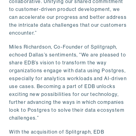
collaborative. Unifying our shared commitment
to customer-driven product development, we
can accelerate our progress and better address
the intricate data challenges that our customers
encounter.”
Miles Richardson, Co-Founder of Splitgraph,
echoed Dallas’s sentiments, "We are pleased to
share EDB’s vision to transform the way
organizations engage with data using Postgres,
especially for analytics workloads and AI-driven
use cases. Becoming a part of EDB unlocks
exciting new possibilities for our technology,
further advancing the ways in which companies
look to Postgres to solve their data ecosystem
challenges.”
With the acquisition of Splitgraph, EDB