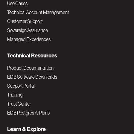
v
Use Cases
Technical Account Management
M
Customer Support
a
Sovereign Assurance
i
Managed Experiences
n
Technical Resources
Product Documentation
EDB Software Downloads
Support Portal
Training
Trust Center
EDB Postgres AI Plans
Learn & Explore