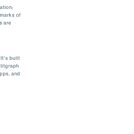
ation;
emarks of
s are
t's built
litgraph
apps, and