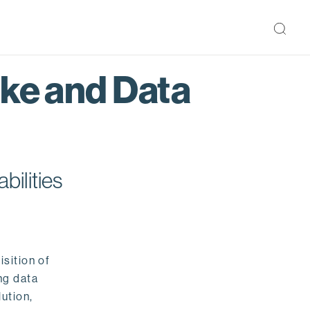
ake and Data
bilities
isition of
ng data
ution,