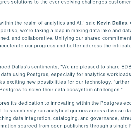
gres solutions to the ever evolving challenges custome
within the realm of analytics and AI,” said
Kevin Dallas
,
ertise, we're taking a leap in making data lake and dat
ined, and collaborative. Unifying our shared commitment
celerate our progress and better address the intricat
hoed Dallas’s sentiments, "We are pleased to share EDB’
data using Postgres, especially for analytics workloads
s exciting new possibilities for our technology, further
Postgres to solve their data ecosystem challenges.”
ores its dedication to innovating within the Postgres e
 to seamlessly run analytical queries across diverse da
ching data integration, cataloging, and governance, stre
rmation sourced from open publishers through a single