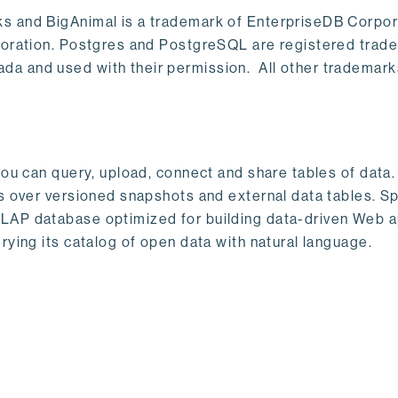
s and BigAnimal is a trademark of EnterpriseDB Corpor
poration. Postgres and PostgreSQL are registered trad
a and used with their permission. All other trademark
ou can query, upload, connect and share tables of data. I
s over versioned snapshots and external data tables. Sp
OLAP database optimized for building data-driven Web 
rying its catalog of open data with natural language.