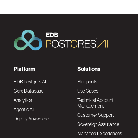
F
Platform
Solutions
o
EDB Postgres AI
Blueprints
Core Database
Use Cases
o
Analytics
Technical Account
Management
Agentic AI
t
Customer Support
Deploy Anywhere
Sovereign Assurance
e
Managed Experiences