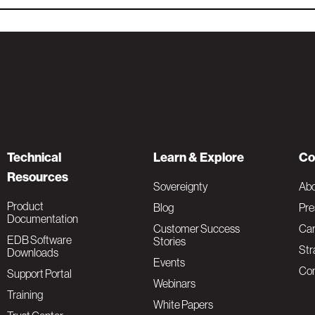
Technical
Learn & Explore
Co
Resources
Sovereignty
Ab
Product
Blog
Pre
Documentation
Customer Success
Car
EDB Software
Stories
Str
Downloads
Events
Con
Support Portal
Webinars
Training
White Papers