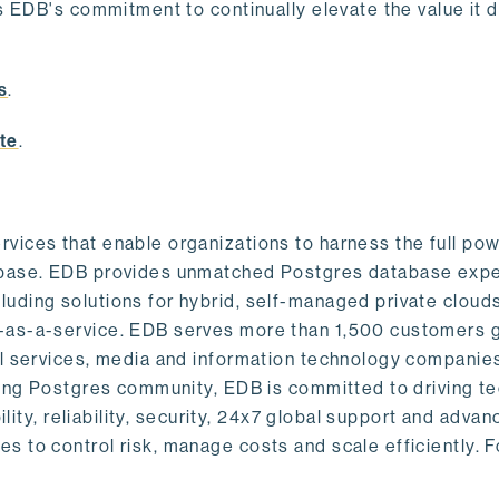
s EDB's commitment to continually elevate the value it d
.
s
.
te
.
vices that enable organizations to harness the full pow
abase. EDB provides unmatched Postgres database expe
uding solutions for hybrid, self-managed private cloud
-as-a-service. EDB serves more than 1,500 customers g
al services, media and information technology companies
owing Postgres community, EDB is committed to driving t
ility, reliability, security, 24x7 global support and adva
 to control risk, manage costs and scale efficiently. 