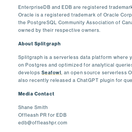
EnterpriseDB and EDB are registered trademark
Oracle is a registered trademark of Oracle Cor
the PostgreSQL Community Association of Canad
owned by their respective owners.
About Splitgraph
Splitgraph is a serverless data platform where y
on Postgres and optimized for analytical querie
develops
Seafowl
, an open source serverless 
also recently released a ChatGPT plugin for que
Media Contact
Shane Smith
Offleash PR for EDB
edb@offleashpr.com