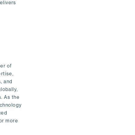
elivers
er of
rtise,
s, and
lobally,
. As the
echnology
nced
For more