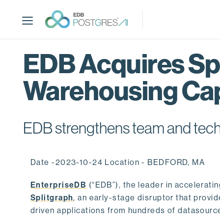
S
k
i
p
t
EDB Acquires Spl
o
m
Warehousing Cap
a
i
n
c
EDB strengthens team and techno
o
n
t
Date -2023-10-24 Location - BEDFORD, MA
e
n
EnterpriseDB
(“EDB”), the leader in accelerati
t
Splitgraph
, an early-stage disruptor that prov
driven applications from hundreds of datasource