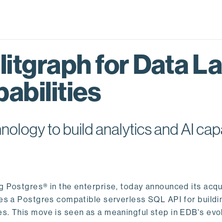
itgraph for Data L
abilities
logy to build analytics and AI capa
ng Postgres® in the enterprise, today announced its acqu
ides a Postgres compatible serverless SQL API for buildi
s. This move is seen as a meaningful step in EDB's evol