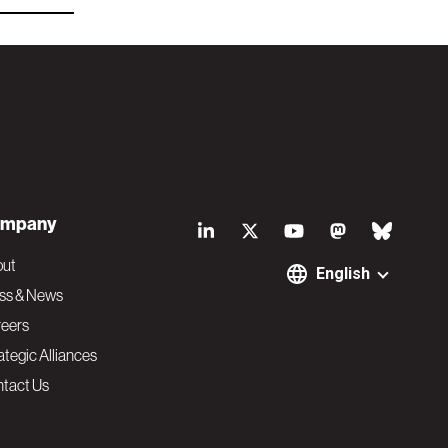
S
mpany
o
out
English
ss & News
c
eers
ategic Alliances
i
tact Us
a