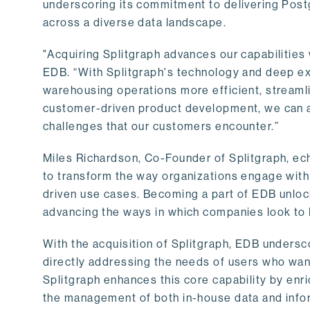
underscoring its commitment to delivering Post
across a diverse data landscape.
"Acquiring Splitgraph advances our capabilities 
EDB. “With Splitgraph's technology and deep exp
warehousing operations more efficient, streaml
customer-driven product development, we can ac
challenges that our customers encounter.”
Miles Richardson, Co-Founder of Splitgraph, ec
to transform the way organizations engage with 
driven use cases. Becoming a part of EDB unlock
advancing the ways in which companies look to 
With the acquisition of Splitgraph, EDB undersc
directly addressing the needs of users who want
Splitgraph enhances this core capability by enri
the management of both in-house data and info