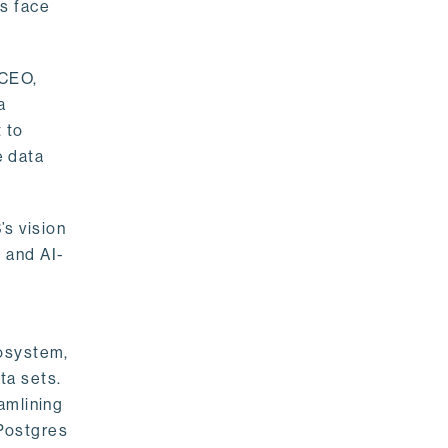
rs face
 CEO,
a
 to
e data
s vision
 and AI-
cosystem,
ta sets.
amlining
 Postgres