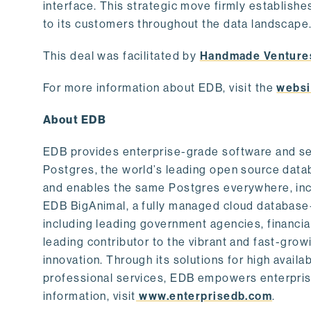
interface. This strategic move firmly establishe
to its customers throughout the data landscape
This deal was facilitated by
Handmade Venture
For more information about EDB, visit the
websi
About EDB
EDB provides enterprise-grade software and ser
Postgres, the world’s leading open source dat
and enables the same Postgres everywhere, incl
EDB BigAnimal, a fully managed cloud database
including leading government agencies, financi
leading contributor to the vibrant and fast-gr
innovation. Through its solutions for high availab
professional services, EDB empowers enterprises
information, visit
www.enterprisedb.com
.